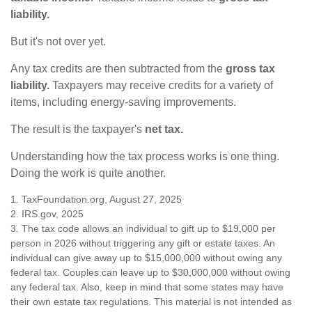
liability.
But it's not over yet.
Any tax credits are then subtracted from the
gross tax
liability.
Taxpayers may receive credits for a variety of
items, including energy-saving improvements.
The result is the taxpayer's
net tax.
Understanding how the tax process works is one thing.
Doing the work is quite another.
1. TaxFoundation.org, August 27, 2025
2. IRS.gov, 2025
3. The tax code allows an individual to gift up to $19,000 per
person in 2026 without triggering any gift or estate taxes. An
individual can give away up to $15,000,000 without owing any
federal tax. Couples can leave up to $30,000,000 without owing
any federal tax. Also, keep in mind that some states may have
their own estate tax regulations. This material is not intended as