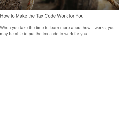
How to Make the Tax Code Work for You
When you take the time to learn more about how it works, you
may be able to put the tax code to work for you.