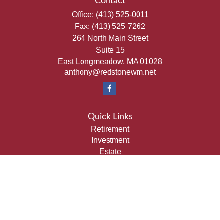
Contact
Office:
(413) 525-0011
Fax:
(413) 525-7262
264 North Main Street
Suite 15
East Longmeadow,
MA
01028
anthony@redstonewm.net
Quick Links
Retirement
Investment
Estate
Insurance
Tax
Money
Lifestyle
Latest Articles
All Videos