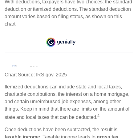
With deductions, taxpayers have two choices: the standard
deduction or itemized deductions. The standard deduction
amount varies based on filing status, as shown on this
chart:
Chart Source: IRS.gov, 2025
Itemized deductions can include state and local taxes,
charitable contributions, the interest on a home mortgage,
and certain unreimbursed job expenses, among other
things. Keep in mind that there are limits on the amount of
4
state and local taxes that can be deducted.
Once deductions have been subtracted, the result is
taxable income
. Taxable income leads to
gross tax