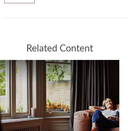
Related Content