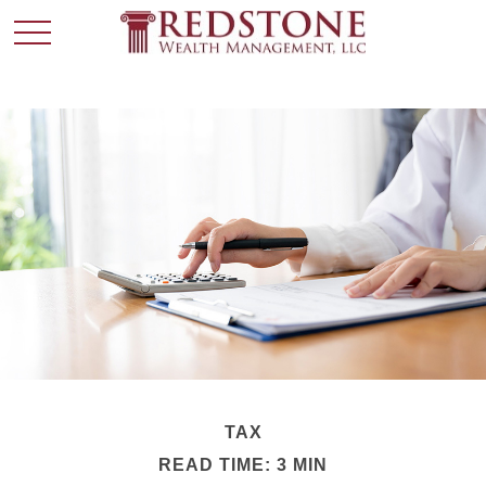
TAX
READ TIME: 3 MIN