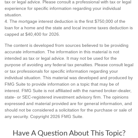
tax or legal advice. Please consult a professional with tax or legal
experience for specific information regarding your individual
situation.
4. The mortgage interest deduction is the first $750,000 of the
loan for a home and the state and local income taxes deduction is
capped at $40,400 for 2026.
The content is developed from sources believed to be providing
accurate information. The information in this material is not
intended as tax or legal advice. It may not be used for the
purpose of avoiding any federal tax penalties. Please consult legal
or tax professionals for specific information regarding your
individual situation. This material was developed and produced by
FMG Suite to provide information on a topic that may be of
interest. FMG Suite is not affiliated with the named broker-dealer,
state- or SEC-registered investment advisory firm. The opinions
expressed and material provided are for general information, and
should not be considered a solicitation for the purchase or sale of
any security. Copyright
2026 FMG Suite.
Have A Question About This Topic?