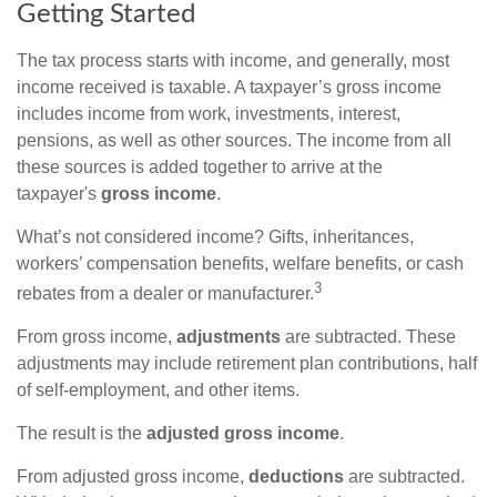
Getting Started
The tax process starts with income, and generally, most
income received is taxable. A taxpayer’s gross income
includes income from work, investments, interest,
pensions, as well as other sources. The income from all
these sources is added together to arrive at the
taxpayer's
gross income
.
What’s not considered income? Gifts, inheritances,
workers’ compensation benefits, welfare benefits, or cash
3
rebates from a dealer or manufacturer.
From gross income,
adjustments
are subtracted. These
adjustments may include retirement plan contributions, half
of self-employment, and other items.
The result is the
adjusted gross income
.
From adjusted gross income,
deductions
are subtracted.