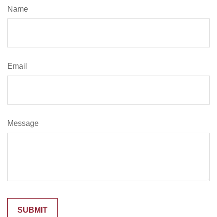
Name
Email
Message