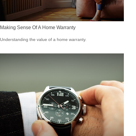
Making Sense Of A Home Warranty
Understanding the value of a home warranty.