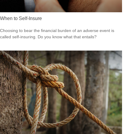
When to Self-Insure
Choosing to bear the financial burden of an adverse event is
called self-insuring. Do you know what that entails?