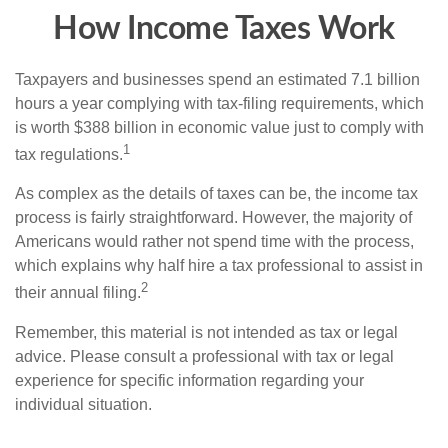
How Income Taxes Work
Taxpayers and businesses spend an estimated 7.1 billion
hours a year complying with tax-filing requirements, which
is worth $388 billion in economic value just to comply with
1
tax regulations.
As complex as the details of taxes can be, the income tax
process is fairly straightforward. However, the majority of
Americans would rather not spend time with the process,
which explains why half hire a tax professional to assist in
2
their annual filing.
Remember, this material is not intended as tax or legal
advice. Please consult a professional with tax or legal
experience for specific information regarding your
individual situation.