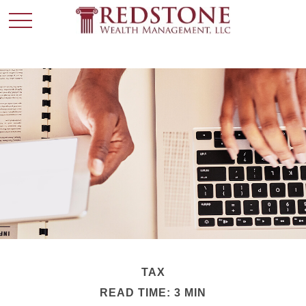
TAX
READ TIME: 3 MIN