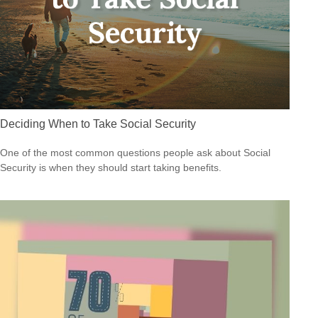
Deciding When to Take Social Security
One of the most common questions people ask about Social
Security is when they should start taking benefits.