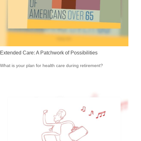
Extended Care: A Patchwork of Possibilities
What is your plan for health care during retirement?