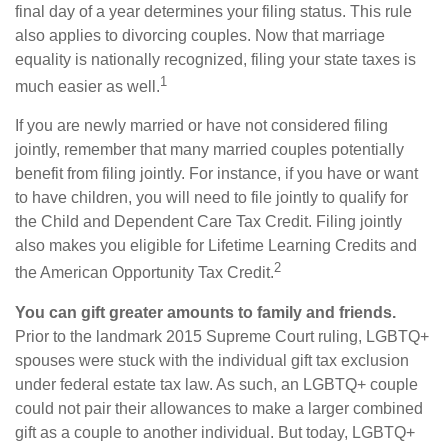
final day of a year determines your filing status. This rule
also applies to divorcing couples. Now that marriage
equality is nationally recognized, filing your state taxes is
1
much easier as well.
If you are newly married or have not considered filing
jointly, remember that many married couples potentially
benefit from filing jointly. For instance, if you have or want
to have children, you will need to file jointly to qualify for
the Child and Dependent Care Tax Credit. Filing jointly
also makes you eligible for Lifetime Learning Credits and
2
the American Opportunity Tax Credit.
You can gift greater amounts to family and friends.
Prior to the landmark 2015 Supreme Court ruling, LGBTQ+
spouses were stuck with the individual gift tax exclusion
under federal estate tax law. As such, an LGBTQ+ couple
could not pair their allowances to make a larger combined
gift as a couple to another individual. But today, LGBTQ+