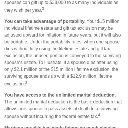
spouses can gift up to $38,000 to as many individuals as
3
they wish per year.
You can take advantage of portability.
Your $15 million
individual lifetime estate and gift tax exclusion may be
adjusted upward for inflation in future years, but it will also
be portable. Under the portability rules, when one spouse
dies without fully using the lifetime estate and gift tax
exclusion, the unused portion is conveyed to the surviving
spouse’s estate. To illustrate, if a spouse dies after using
only $2.1 million of the $15 million lifetime exclusion, the
surviving spouse ends up with a $12.9 million lifetime
3
exclusion.
You have access to the unlimited marital deduction.
The unlimited marital deduction is the basic deduction that
allows one spouse to pass assets at death to a surviving
4
spouse without incurring the federal estate tax.
Marriage equality has made things so much simpler.