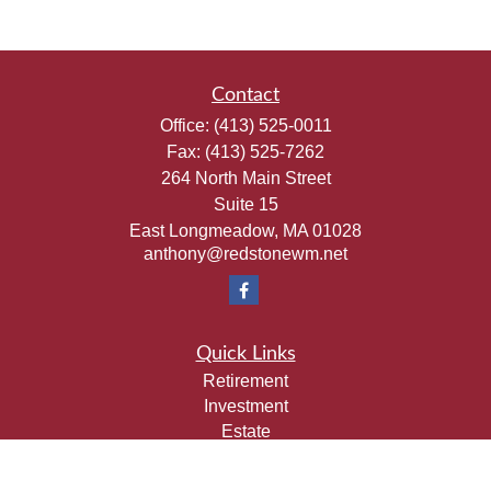
Contact
Office:
(413) 525-0011
Fax:
(413) 525-7262
264 North Main Street
Suite 15
East Longmeadow,
MA
01028
anthony@redstonewm.net
Quick Links
Retirement
Investment
Estate
Insurance
Tax