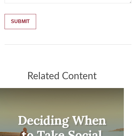
Related Content