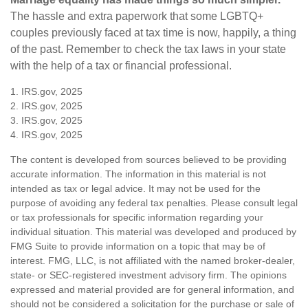
The hassle and extra paperwork that some LGBTQ+
couples previously faced at tax time is now, happily, a thing
of the past. Remember to check the tax laws in your state
with the help of a tax or financial professional.
1. IRS.gov, 2025
2. IRS.gov, 2025
3. IRS.gov, 2025
4. IRS.gov, 2025
The content is developed from sources believed to be providing
accurate information. The information in this material is not
intended as tax or legal advice. It may not be used for the
purpose of avoiding any federal tax penalties. Please consult legal
or tax professionals for specific information regarding your
individual situation. This material was developed and produced by
FMG Suite to provide information on a topic that may be of
interest. FMG, LLC, is not affiliated with the named broker-dealer,
state- or SEC-registered investment advisory firm. The opinions
expressed and material provided are for general information, and
should not be considered a solicitation for the purchase or sale of