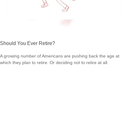
Should You Ever Retire?
A growing number of Americans are pushing back the age at
which they plan to retire. Or deciding not to retire at all.