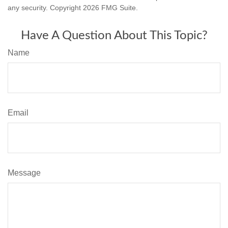
any security. Copyright
2026 FMG Suite.
Have A Question About This Topic?
Name
Email
Message