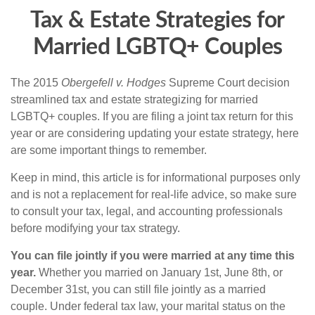
Tax & Estate Strategies for
Married LGBTQ+ Couples
The 2015
Obergefell v. Hodges
Supreme Court decision
streamlined tax and estate strategizing for married
LGBTQ+ couples. If you are filing a joint tax return for this
year or are considering updating your estate strategy, here
are some important things to remember.
Keep in mind, this article is for informational purposes only
and is not a replacement for real-life advice, so make sure
to consult your tax, legal, and accounting professionals
before modifying your tax strategy.
You can file jointly if you were married at any time this
year.
Whether you married on January 1st, June 8th, or
December 31st, you can still file jointly as a married
couple. Under federal tax law, your marital status on the