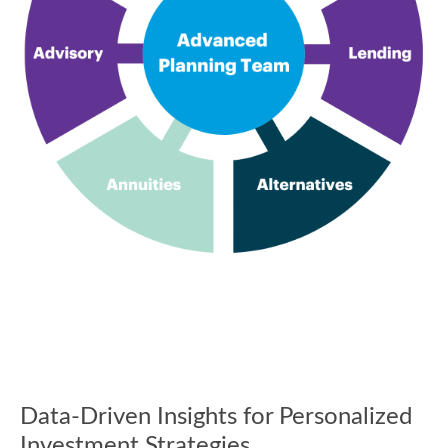
Data-Driven Insights for Personalized
Investment Strategies