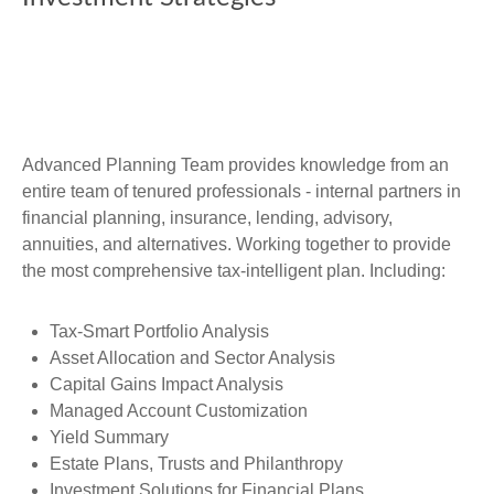
Advanced Planning Team provides knowledge from an
entire team of tenured professionals - internal partners in
financial planning, insurance, lending, advisory,
annuities, and alternatives. Working together to provide
the most comprehensive tax-intelligent plan. Including:
Tax-Smart Portfolio Analysis
Asset Allocation and Sector Analysis
Capital Gains Impact Analysis
Managed Account Customization
Yield Summary
Estate Plans, Trusts and Philanthropy
Investment Solutions for Financial Plans