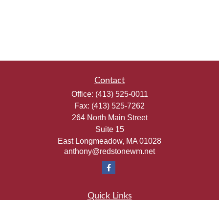
Contact
Office:
(413) 525-0011
Fax:
(413) 525-7262
264 North Main Street
Suite 15
East Longmeadow,
MA
01028
anthony@redstonewm.net
Quick Links
Retirement