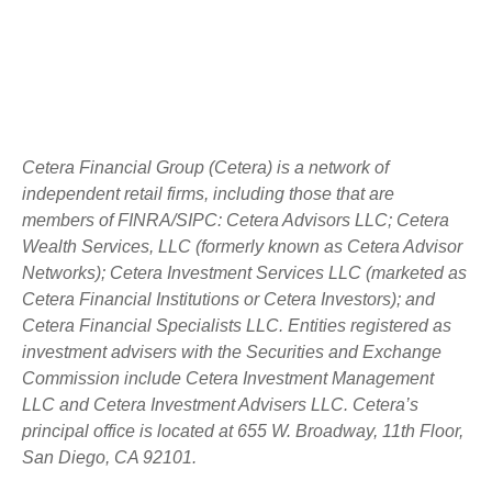
Cetera Financial Group (Cetera) is a network of
independent retail firms, including those that are
members of FINRA/SIPC: Cetera Advisors LLC; Cetera
Wealth Services, LLC (formerly known as Cetera Advisor
Networks); Cetera Investment Services LLC (marketed as
Cetera Financial Institutions or Cetera Investors); and
Cetera Financial Specialists LLC. Entities registered as
investment advisers with the Securities and Exchange
Commission include Cetera Investment Management
LLC and Cetera Investment Advisers LLC.
Cetera’s
principal office is located at 655 W. Broadway, 11th Floor,
San Diego, CA 92101.