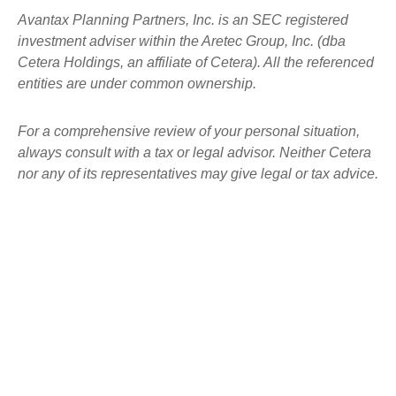
Avantax
Planning Partners, Inc. is an SEC registered
investment adviser within the
Aretec
Group, Inc. (dba
Cetera Holdings, an affiliate of Cetera). All the referenced
entities are under common ownership.
For a comprehensive review of your personal situation,
always consult with a tax or legal advisor. Neither Cetera
nor any of its representatives may give legal or tax advice.