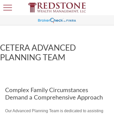
CETERA ADVANCED
PLANNING TEAM
Complex Family Circumstances
Demand a Comprehensive Approach
Our Advanced Planning Team is dedicated to assisting