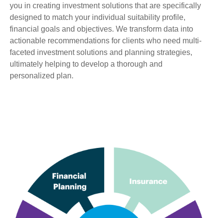
you in creating investment solutions that are specifically
designed to match your individual suitability profile,
financial goals and objectives. We transform data into
actionable recommendations for clients who need multi-
faceted investment solutions and planning strategies,
ultimately helping to develop a thorough and
personalized plan.