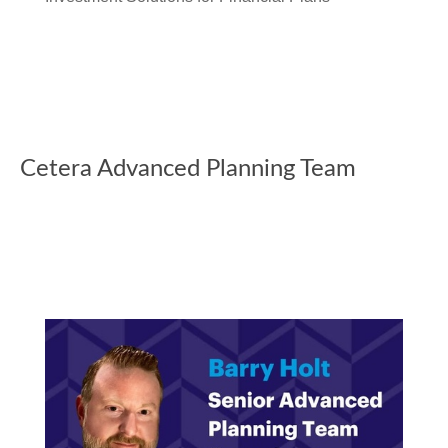
Cetera Advanced Planning Team