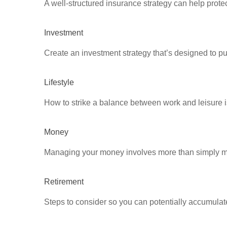
A well-structured insurance strategy can help prot
Investment
Create an investment strategy that’s designed to pu
Lifestyle
How to strike a balance between work and leisure is
Money
Managing your money involves more than simply ma
Retirement
Steps to consider so you can potentially accumulate