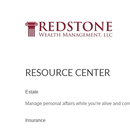
RESOURCE CENTER
Estate
Manage personal affairs while you're alive and contr
Insurance