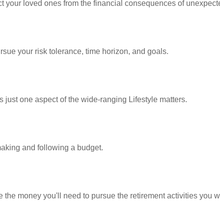
ect your loved ones from the financial consequences of unexpect
rsue your risk tolerance, time horizon, and goals.
 just one aspect of the wide-ranging Lifestyle matters.
king and following a budget.
 the money you'll need to pursue the retirement activities you w