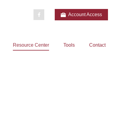
Account Access
Resource Center
Tools
Contact