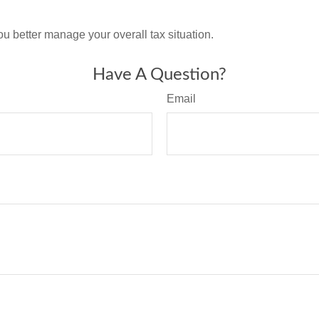
ou better manage your overall tax situation.
Have A Question?
Email