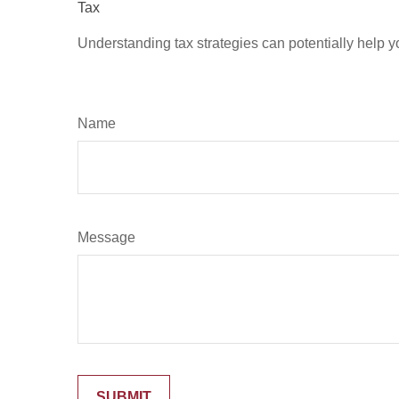
Tax
Understanding tax strategies can potentially help y
Name
Message