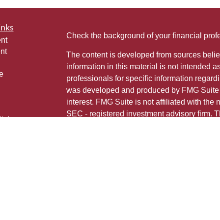
inks
Check the background of your financial pro
nt
nt
The content is developed from sources belie
information in this material is not intended a
e
professionals for specific information regardi
was developed and produced by FMG Suite to
interest. FMG Suite is not affiliated with the 
SEC - registered investment advisory firm. 
ticles
for general information, and should not be co
os
any security.
lators
Copyright 2026 FMG Suite.
This is not a solicitation for sale of securities
Individuals affiliated with this broker/dealer
only brokerage services and receive transa
Investment Adviser Representatives who offe