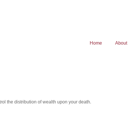
Home
About
ol the distribution of wealth upon your death.