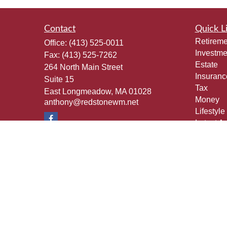
Contact
Quick L
Retireme
Office:
(413) 525-0011
Investme
Fax:
(413) 525-7262
Estate
264 North Main Street
Insuranc
Suite 15
Tax
East Longmeadow,
MA
01028
Money
anthony@redstonewm.net
Lifestyle
Latest Ar
All Vide
All Calcu