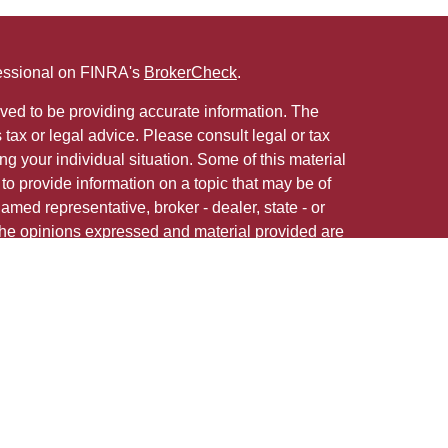
fessional on FINRA's
BrokerCheck
.
ved to be providing accurate information. The
s tax or legal advice. Please consult legal or tax
ng your individual situation. Some of this material
 provide information on a topic that may be of
named representative, broker - dealer, state - or
The opinions expressed and material provided are
nsidered a solicitation for the purchase or sale of
 in any jurisdiction.
 firm are either Registered Representatives who offer
ction-based compensation (commissions),
r only investment advisory services and receive