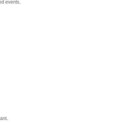
ed events.
ant.