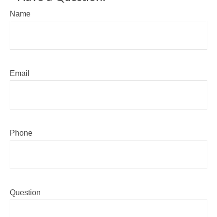
Name
Email
Phone
Question