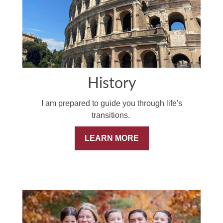
History
I am prepared to guide you through life's
transitions.
LEARN MORE