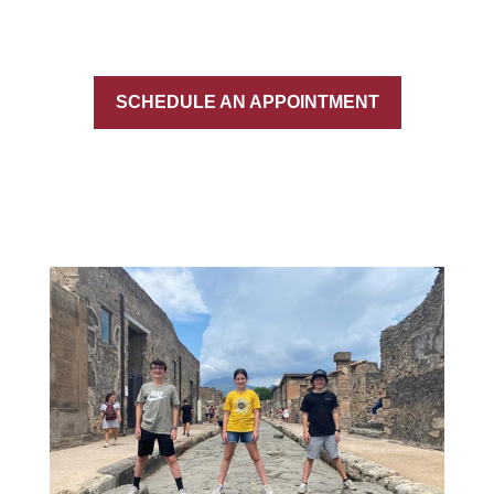
SCHEDULE AN APPOINTMENT