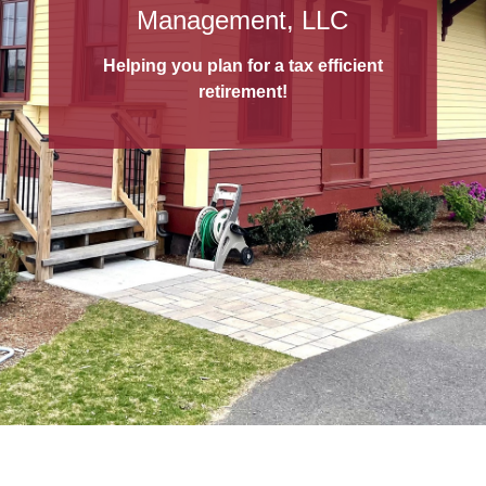
529 College Savings Plans
Management, LLC
A 529 College Savings Plan
is a tax-
Helping you plan for a tax efficient
advantaged way to save for education!
retirement!