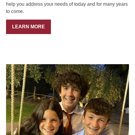
help you address your needs of today and for many years
to come.
LEARN MORE