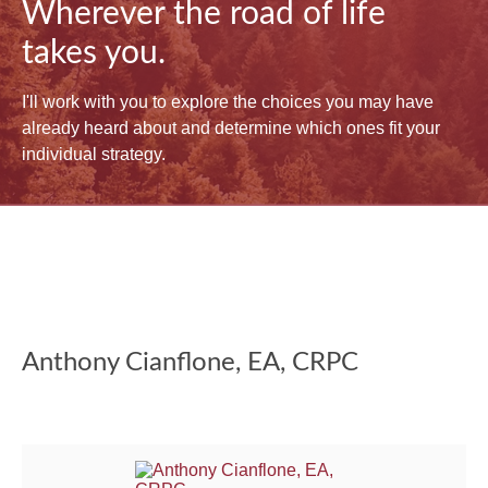
Wherever the road of life
takes you.
I'll work with you to explore the choices you may have
already heard about and determine which ones fit your
individual strategy.
Anthony Cianflone, EA, CRPC