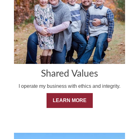
Shared Values
I operate my business with ethics and integrity.
LEARN MORE