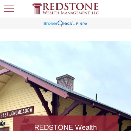
REDSTONE Wealth