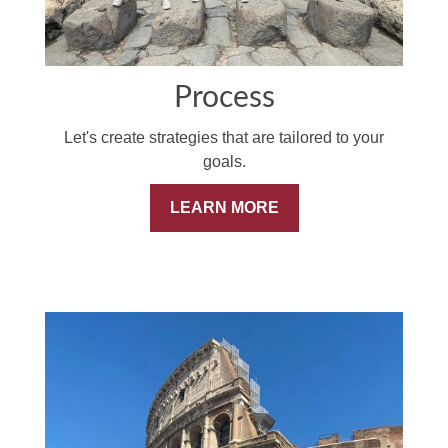
Process
Let's create strategies that are tailored to your
goals.
LEARN MORE