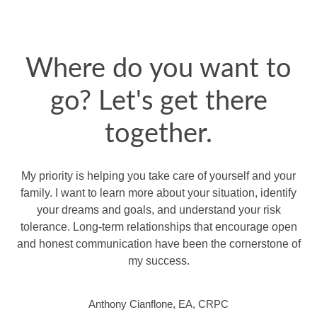
Where do you want to
go? Let's get there
together.
My priority is helping you take care of yourself and your
family. I want to learn more about your situation, identify
your dreams and goals, and understand your risk
tolerance. Long-term relationships that encourage open
and honest communication have been the cornerstone of
my success.
Anthony Cianflone, EA, CRPC