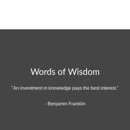
Words of Wisdom
"An investment in knowledge pays the best interest."
- Benjamin Franklin