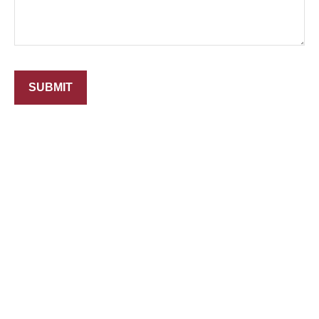
SUBMIT