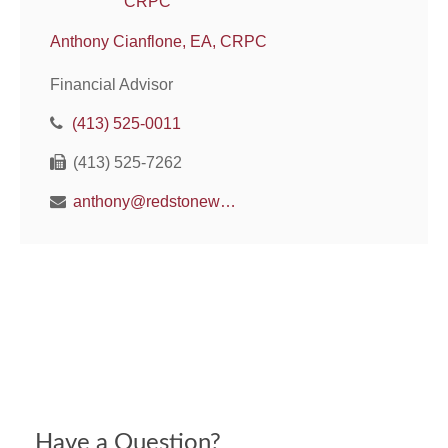
Anthony Cianflone, EA, CRPC
Financial Advisor
(413) 525-0011
(413) 525-7262
anthony@redstonewm.net
Have a Question?