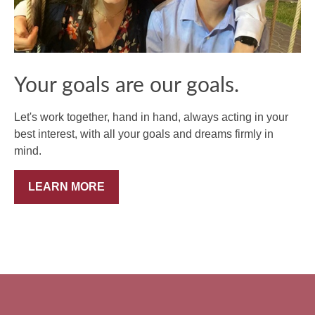
Your goals are our goals.
Let's work together, hand in hand, always acting in your
best interest, with all your goals and dreams firmly in
mind.
LEARN MORE