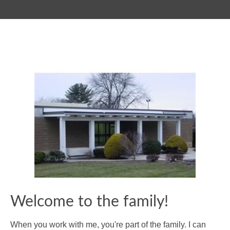
Welcome to the family!
When you work with me, you're part of the family. I can