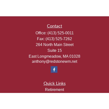
Contact
Office:
(413) 525-0011
Fax:
(413) 525-7262
264 North Main Street
Suite 15
East Longmeadow,
MA
01028
anthony@redstonewm.net
Quick Links
Retirement
Investment
Estate
Insurance