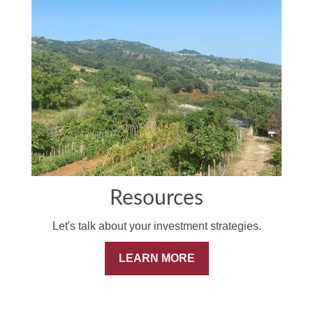
Resources
Let's talk about your investment strategies.
LEARN MORE