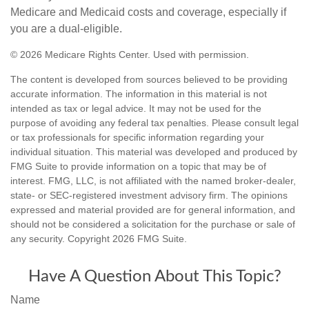
Medicare and Medicaid costs and coverage, especially if
you are a dual-eligible.
©
2026 Medicare Rights Center. Used with permission.
The content is developed from sources believed to be providing
accurate information. The information in this material is not
intended as tax or legal advice. It may not be used for the
purpose of avoiding any federal tax penalties. Please consult legal
or tax professionals for specific information regarding your
individual situation. This material was developed and produced by
FMG Suite to provide information on a topic that may be of
interest. FMG, LLC, is not affiliated with the named broker-dealer,
state- or SEC-registered investment advisory firm. The opinions
expressed and material provided are for general information, and
should not be considered a solicitation for the purchase or sale of
any security. Copyright
2026 FMG Suite.
Have A Question About This Topic?
Name