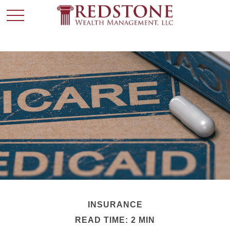
INSURANCE
READ TIME: 2 MIN