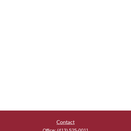
Contact
Office:
(413) 525-0011