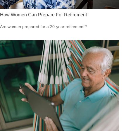
How Women Can Prepare For Retirement
Are women prepared for a 20-year retirement?