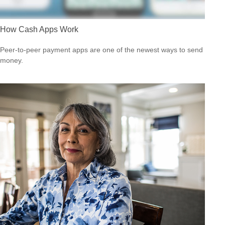
How Cash Apps Work
Peer-to-peer payment apps are one of the newest ways to send
money.