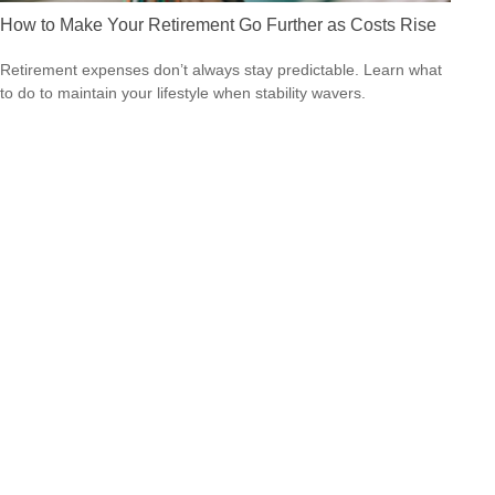
How to Make Your Retirement Go Further as Costs Rise
Retirement expenses don’t always stay predictable. Learn what
to do to maintain your lifestyle when stability wavers.