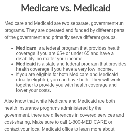
Medicare vs. Medicaid
Medicare and Medicaid are two separate, government-run
programs. They are operated and funded by different parts
of the government and primarily serve different groups.
Medicare
is a federal program that provides health
coverage if you are 65+ or under 65 and have a
disability, no matter your income.
Medicaid
is a state and federal program that provides
health coverage if you have a very low income.
If you are eligible for both Medicare and Medicaid
(dually eligible), you can have both. They will work
together to provide you with health coverage and
lower your costs.
Also know that while Medicare and Medicaid are both
health insurance programs administered by the
government, there are differences in covered services and
cost-sharing. Make sure to call 1-800-MEDICARE or
contact your local Medicaid office to learn more about