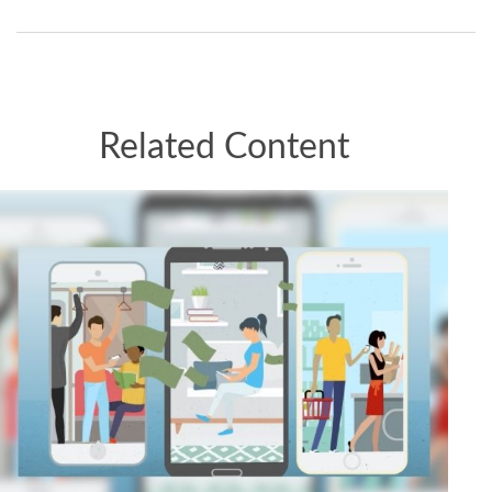
Related Content