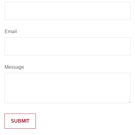
Email
Message