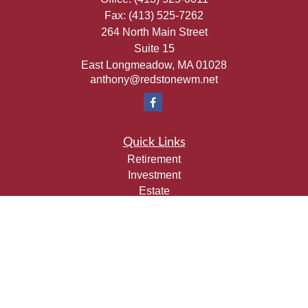
Fax:
(413) 525-7262
264 North Main Street
Suite 15
East Longmeadow,
MA
01028
anthony@redstonewm.net
Quick Links
Retirement
Investment
Estate
Insurance
Tax
Money
Lifestyle
Latest Articles
All Videos
All Calculators