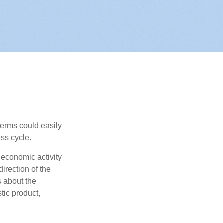
erms could easily
ss cycle.
 economic activity
irection of the
 about the
tic product,