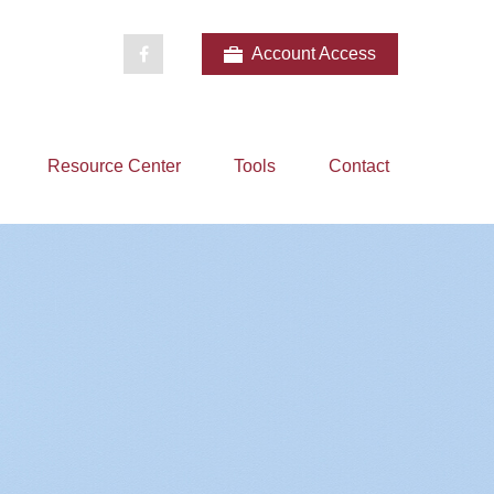
Account Access
Resource Center
Tools
Contact