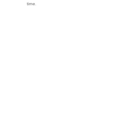
time.