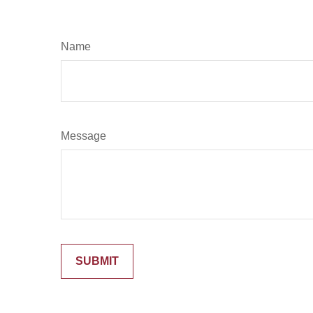
Name
Message