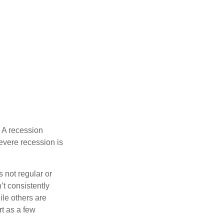
 A recession
evere recession is
s not regular or
t consistently
ile others are
rt as a few