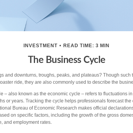
INVESTMENT
READ TIME: 3 MIN
The Business Cycle
s and downturns, troughs, peaks, and plateaus? Though such t
coaster ride, they are also commonly used to describe the busine
e – also known as the economic cycle – refers to fluctuations in
s or years. Tracking the cycle helps professionals forecast the d
ional Bureau of Economic Research makes official declarations
sed on specific factors, including the growth of the gross domes
, and employment rates.