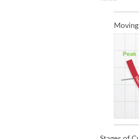
Moving
Stages of C