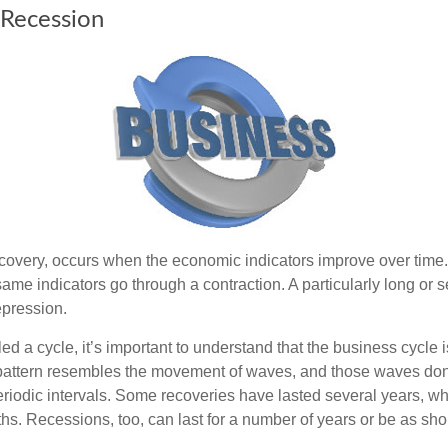
 Recession
covery, occurs when the economic indicators improve over time.
me indicators go through a contraction. A particularly long or s
epression.
ed a cycle, it’s important to understand that the business cycle i
s pattern resembles the movement of waves, and those waves don’
eriodic intervals. Some recoveries have lasted several years, wh
s. Recessions, too, can last for a number of years or be as sho