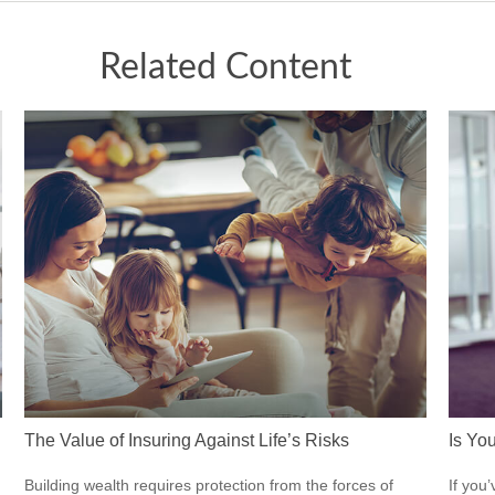
Related Content
The Value of Insuring Against Life’s Risks
Is Yo
Building wealth requires protection from the forces of
If you