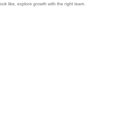
look like, explore growth with the right team.