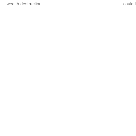
wealth destruction.
could 