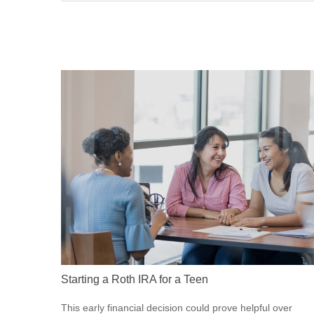
Starting a Roth IRA for a Teen
This early financial decision could prove helpful over