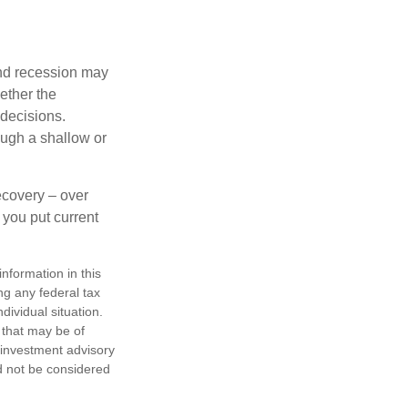
nd recession may
ether the
 decisions.
ough a shallow or
ecovery – over
you put current
nformation in this
ng any federal tax
dividual situation.
 that may be of
d investment advisory
d not be considered