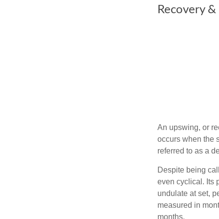
Recovery &
An upswing, or re
occurs when the sa
referred to as a d
Despite being call
even cyclical. It
undulate at set, p
measured in month
months.