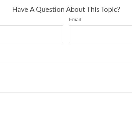
Have A Question About This Topic?
Email