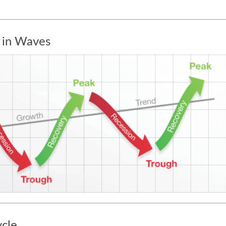
 in Waves
ycle