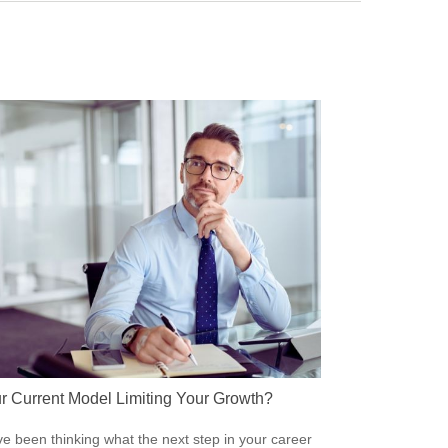
ur Current Model Limiting Your Growth?
’ve been thinking what the next step in your career