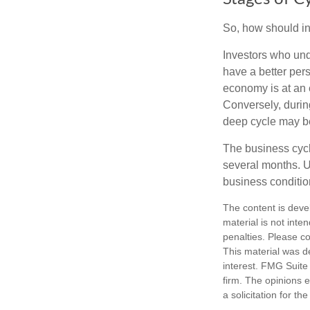
So, how should in
Investors who un
have a better per
economy is at an e
Conversely, durin
deep cycle may be 
The business cycle
several months. U
business condition
The content is deve
material is not inte
penalties. Please co
This material was d
interest. FMG Suite 
firm. The opinions 
a solicitation for t