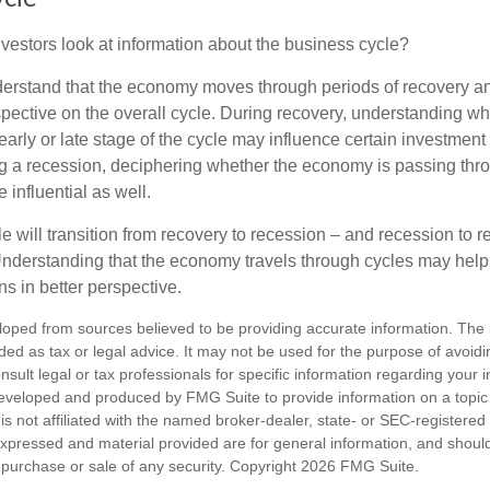
vestors look at information about the business cycle?
derstand that the economy moves through periods of recovery a
spective on the overall cycle. During recovery, understanding wh
arly or late stage of the cycle may influence certain investment
g a recession, deciphering whether the economy is passing thr
influential as well.
 will transition from recovery to recession – and recession to r
nderstanding that the economy travels through cycles may help 
s in better perspective.
loped from sources believed to be providing accurate information. The i
nded as tax or legal advice. It may not be used for the purpose of avoidi
nsult legal or tax professionals for specific information regarding your in
eveloped and produced by FMG Suite to provide information on a topic
is not affiliated with the named broker-dealer, state- or SEC-registere
expressed and material provided are for general information, and shoul
he purchase or sale of any security. Copyright
2026 FMG Suite.