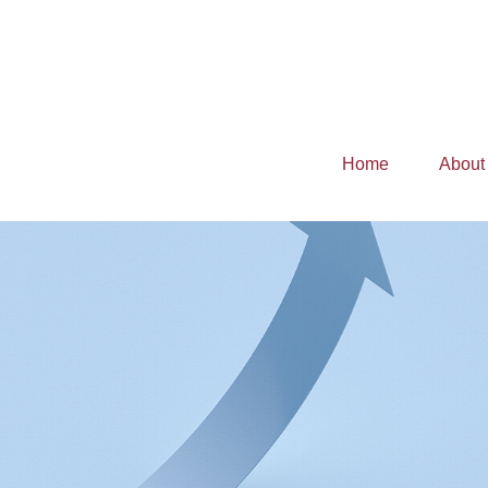
Home
About