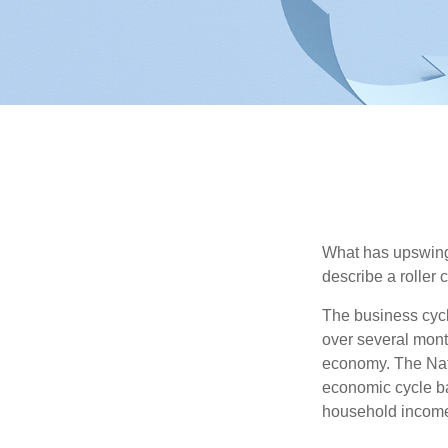
What has upswing
describe a roller 
The business cycl
over several month
economy. The Nat
economic cycle ba
household income