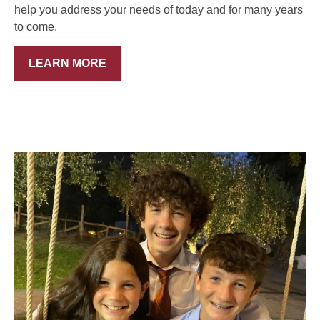
help you address your needs of today and for many years
to come.
LEARN MORE