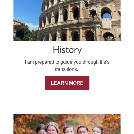
History
I am prepared to guide you through life's
transitions.
LEARN MORE