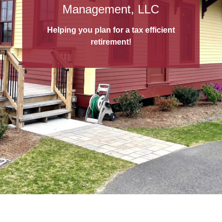
529 College Savings Plans
Management, LLC
A 529 College Savings Plan
is a tax-
Helping you plan for a tax efficient
advantaged way to save for education!
retirement!