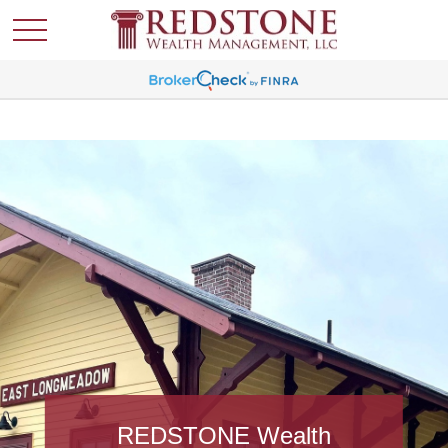
REDSTONE Wealth