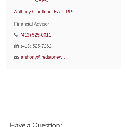
Anthony Cianflone, EA, CRPC
Financial Advisor
(413) 525-0011
(413) 525-7262
anthony@redstonewm.net
Have a Question?