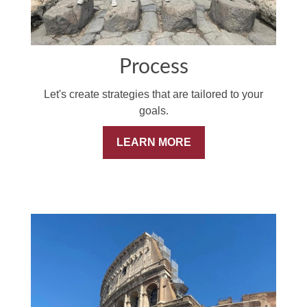
Process
Let's create strategies that are tailored to your
goals.
LEARN MORE