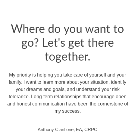
Where do you want to
go? Let's get there
together.
My priority is helping you take care of yourself and your
family. I want to learn more about your situation, identify
your dreams and goals, and understand your risk
tolerance. Long-term relationships that encourage open
and honest communication have been the cornerstone of
my success.
Anthony Cianflone, EA, CRPC