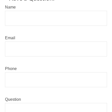
Name
Email
Phone
Question