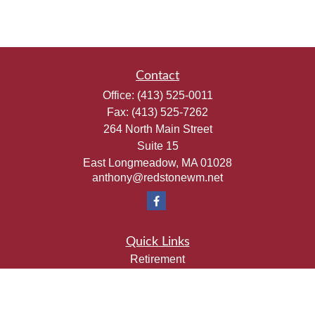
Contact
Office:
(413) 525-0011
Fax:
(413) 525-7262
264 North Main Street
Suite 15
East Longmeadow,
MA
01028
anthony@redstonewm.net
Quick Links
Retirement
Investment
Estate
Insurance