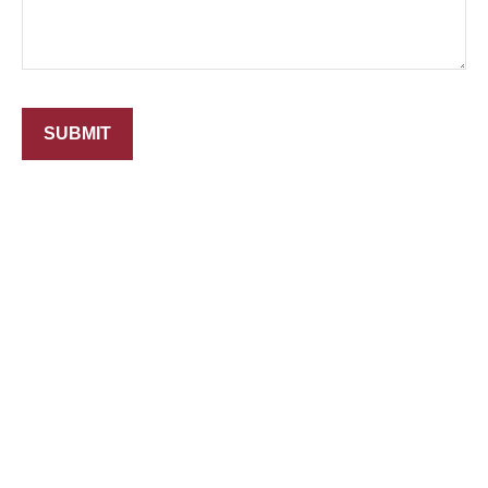
SUBMIT