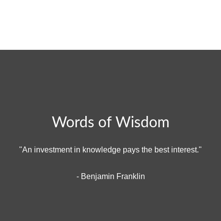
Words of Wisdom
"An investment in knowledge pays the best interest."
- Benjamin Franklin