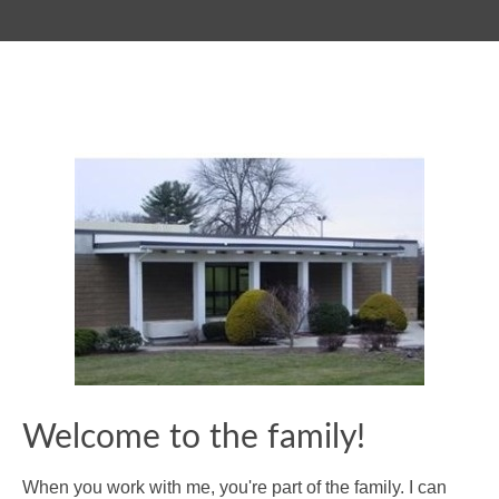
Welcome to the family!
When you work with me, you're part of the family. I can