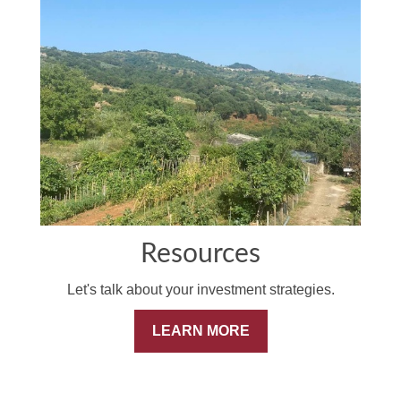
Resources
Let's talk about your investment strategies.
LEARN MORE