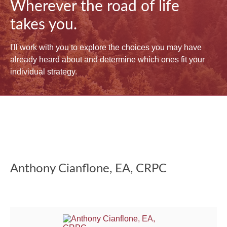
Wherever the road of life
takes you.
I'll work with you to explore the choices you may have
already heard about and determine which ones fit your
individual strategy.
Anthony Cianflone, EA, CRPC