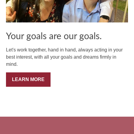
Your goals are our goals.
Let's work together, hand in hand, always acting in your
best interest, with all your goals and dreams firmly in
mind.
LEARN MORE