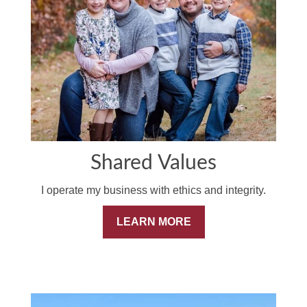
Shared Values
I operate my business with ethics and integrity.
LEARN MORE