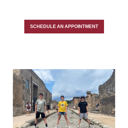
SCHEDULE AN APPOINTMENT