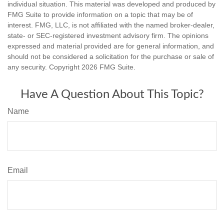
individual situation. This material was developed and produced by
FMG Suite to provide information on a topic that may be of
interest. FMG, LLC, is not affiliated with the named broker-dealer,
state- or SEC-registered investment advisory firm. The opinions
expressed and material provided are for general information, and
should not be considered a solicitation for the purchase or sale of
any security. Copyright
2026 FMG Suite.
Have A Question About This Topic?
Name
Email