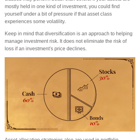
mostly held in one kind of investment, you could find
yourself under a bit of pressure if that asset class
experiences some volatility.
Keep in mind that diversification is an approach to helping
manage investment risk. It does not eliminate the risk of
loss if an investment's price declines.
Asset allocation strategies also are used in portfolio