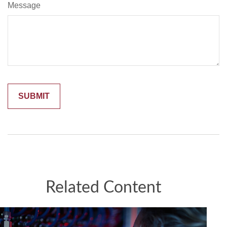
Message
Related Content