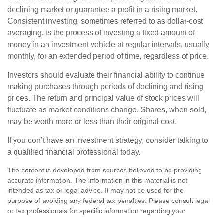
declining market or guarantee a profit in a rising market.
Consistent investing, sometimes referred to as dollar-cost
averaging, is the process of investing a fixed amount of
money in an investment vehicle at regular intervals, usually
monthly, for an extended period of time, regardless of price.
Investors should evaluate their financial ability to continue
making purchases through periods of declining and rising
prices. The return and principal value of stock prices will
fluctuate as market conditions change. Shares, when sold,
may be worth more or less than their original cost.
If you don’t have an investment strategy, consider talking to
a qualified financial professional today.
The content is developed from sources believed to be providing
accurate information. The information in this material is not
intended as tax or legal advice. It may not be used for the
purpose of avoiding any federal tax penalties. Please consult legal
or tax professionals for specific information regarding your