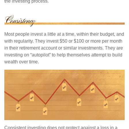
the investing process.
Most people invest a little at a time, within their budget, and
with regularity. They invest $50 or $100 or more per month
in their retirement account or similar investments. They are
investing on “autopilot” to help themselves attempt to build
wealth over time.
Consistent investing does not protect against a loss in a