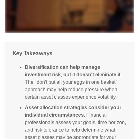
Key Takeaways
Diversification can help manage
investment risk, but it doesn't eliminate it.
The "don't put all your eggs in one basket"
approach may help reduce pressure when
certain asset classes experience volatility.
Asset allocation strategies consider your
individual circumstances.
Financial
professionals assess your goals, time horizon,
and risk tolerance to help determine what
asset classes may be appropriate for your