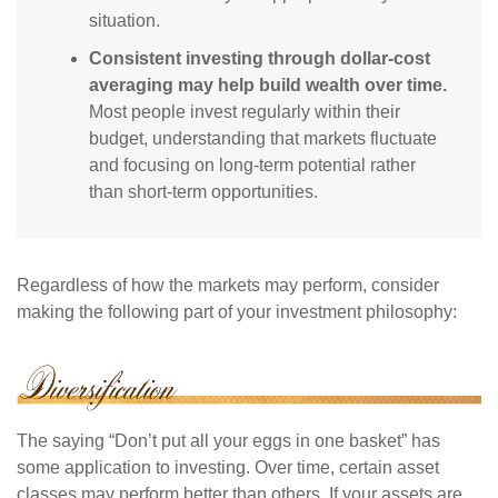
situation.
Consistent investing through dollar-cost
averaging may help build wealth over time.
Most people invest regularly within their
budget, understanding that markets fluctuate
and focusing on long-term potential rather
than short-term opportunities.
Regardless of how the markets may perform, consider
making the following part of your investment philosophy:
The saying “Don’t put all your eggs in one basket” has
some application to investing. Over time, certain asset
classes may perform better than others. If your assets are