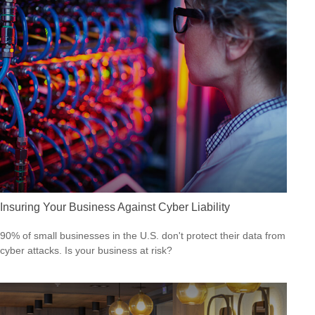
Insuring Your Business Against Cyber Liability
90% of small businesses in the U.S. don't protect their data from
cyber attacks. Is your business at risk?