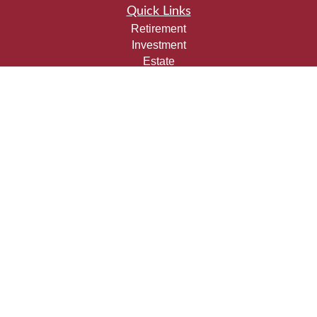
Quick Links
Retirement
Investment
Estate
Insurance
Tax
Money
Lifestyle
Latest Articles
All Videos
All Calculators
Check the background of your financial professional on
FINRA's
BrokerCheck
.
The content is developed from sources believed to be
providing accurate information. The information in this
material is not intended as tax or legal advice. Please
consult legal or tax professionals for specific information
regarding your individual situation. Some of this material