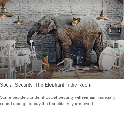
Social Security: The Elephant in the Room
Some people wonder if Social Security will remain financially
sound enough to pay the benefits they are owed.