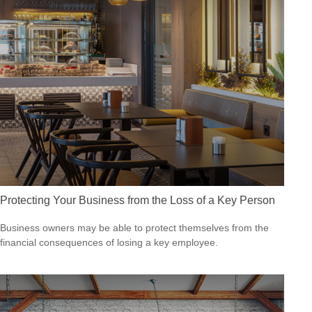
Protecting Your Business from the Loss of a Key Person
Business owners may be able to protect themselves from the
financial consequences of losing a key employee.