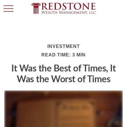
INVESTMENT
READ TIME: 3 MIN
It Was the Best of Times, It
Was the Worst of Times