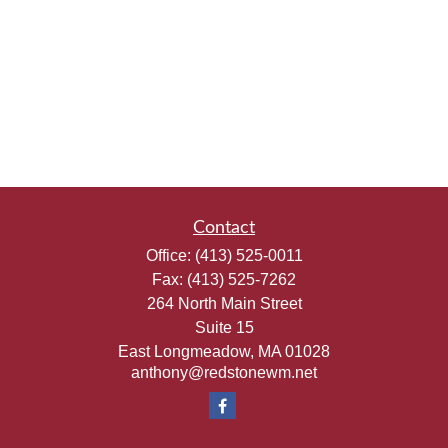
Contact
Office:
(413) 525-0011
Fax:
(413) 525-7262
264 North Main Street
Suite 15
East Longmeadow,
MA
01028
anthony@redstonewm.net