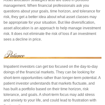
management. When financial professionals ask you
questions about your goals, time horizon, and tolerance for
risk, they get a better idea about what asset classes may
be appropriate for your situation. But like diversification,
asset allocation is an approach to help manage investment
risk. It does not eliminate the risk of loss if an investment
sees a decline in price.
Impatient investors can get too focused on the day-to-day
doings of the financial markets. They can be looking for
short-term opportunities rather than longer-term potential. A
patient investor understands that markets fluctuate, and
has built a portfolio based on their time horizon, risk
tolerance, and goals. A short-term focus may add stress
and anxiety to your life, and could lead to frustration with