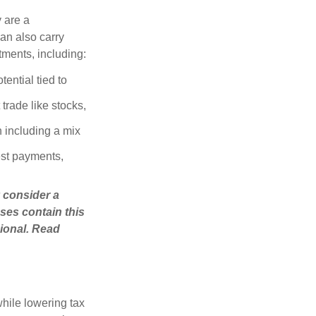
 are a
can also carry
stments, including:
ential tied to
trade like stocks,
 including a mix
est payments,
 consider a
ses contain this
ional. Read
hile lowering tax