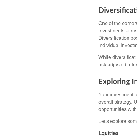
Diversificat
One of the corners
investments across
Diversification pos
individual invest
While diversificat
risk-adjusted retu
Exploring 
Your investment po
overall strategy. 
opportunities with
Let’s explore som
Equities