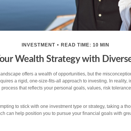
INVESTMENT
READ TIME: 10 MIN
Your Wealth Strategy with Divers
landscape offers a wealth of opportunities, but the misconception
uires a rigid, one-size-fits-all approach to investing. In reality,
process that reflects your personal goals, values, risk tolerance
mpting to stick with one investment type or strategy, taking a tho
ch can help position you to pursue your financial goals with great