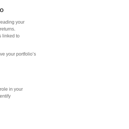
io
preading your
returns.
s linked to
ve your portfolio’s
role in your
entify