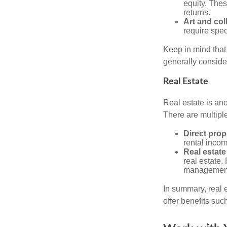
equity. These
returns.
Art and col
require spec
Keep in mind that 
generally conside
Real Estate
Real estate is an
There are multiple
Direct prop
rental incom
Real estate
real estate. 
managemen
In summary, real e
offer benefits suc