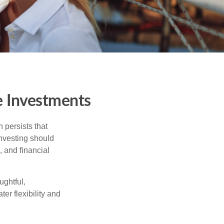
e Investments
 persists that
 investing should
, and financial
ughtful,
er flexibility and