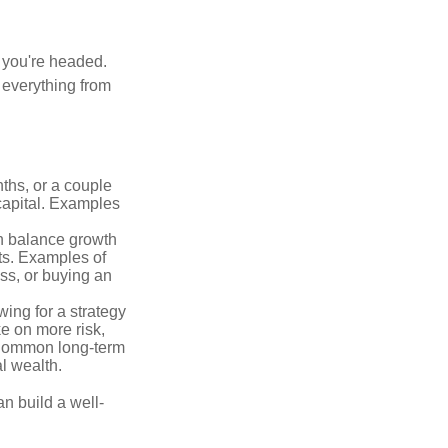
e you're headed.
g everything from
ths, or a couple
 capital. Examples
n balance growth
ets. Examples of
ss, or buying an
ing for a strategy
e on more risk,
 Common long-term
l wealth.
an build a well-