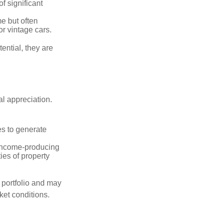
of significant
e but often
r vintage cars.
ential, they are
l appreciation.
es to generate
income-producing
ties of property
a portfolio and may
ket conditions.