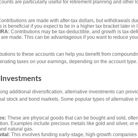
ccounts are particularly useful for retirement planning and other 
ontributions are made with after-tax dollars, but withdrawals du
s is beneficial if you expect to be in a higher tax bracket later in l
 IRA:
Contributions may be tax-deductible, and growth is tax-defe
 are made. This can be advantageous if you want to reduce you
butions to these accounts can help you benefit from compoundi
minating taxes on your earnings, depending on the account type.
 Investments
ing additional diversification, alternative investments can provi
ional stock and bond markets. Some popular types of alternative 
es:
These are physical goods that can be bought and sold, ofte
ation. Examples include precious metals like gold and silver, or
and natural gas.
ital:
This involves funding early-stage, high-growth companies 