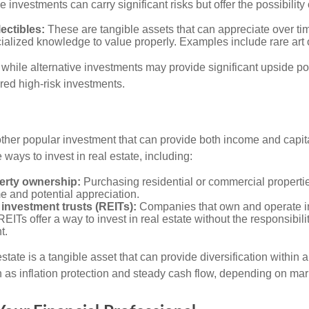
 investments can carry significant risks but offer the possibility 
lectibles:
These are tangible assets that can appreciate over tim
ialized knowledge to value properly. Examples include rare art o
while alternative investments may provide significant upside pot
red high-risk investments.
other popular investment that can provide both income and capita
 ways to invest in real estate, including:
erty ownership:
Purchasing residential or commercial properti
e and potential appreciation.
 investment trusts (REITs):
Companies that own and operate 
REITs offer a way to invest in real estate without the responsibili
t.
state is a tangible asset that can provide diversification within 
h as inflation protection and steady cash flow, depending on mar