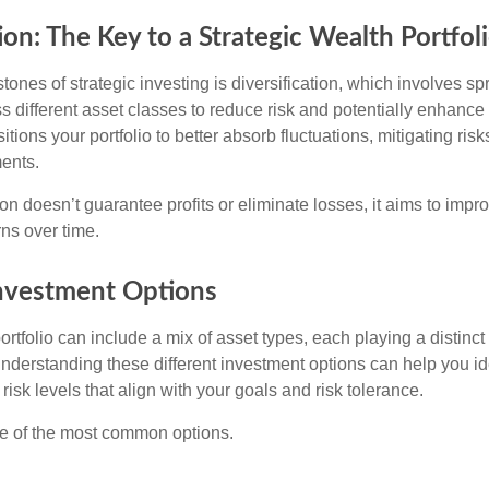
ion: The Key to a Strategic Wealth Portfol
tones of strategic investing is diversification, which involves s
 different asset classes to reduce risk and potentially enhance 
itions your portfolio to better absorb fluctuations, mitigating risk
ments.
ion doesn’t guarantee profits or eliminate losses, it aims to impro
rns over time.
Investment Options
rtfolio can include a mix of asset types, each playing a distinct 
Understanding these different investment options can help you id
 risk levels that align with your goals and risk tolerance.
e of the most common options.