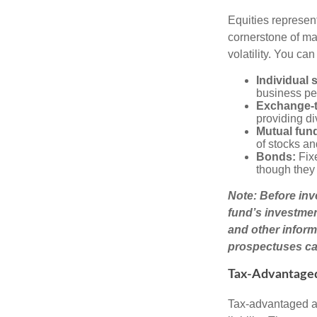
Equities represen
cornerstone of man
volatility. You can
Individual 
business pe
Exchange-t
providing di
Mutual fun
of stocks a
Bonds:
Fixe
though they 
Note: Before inv
fund’s investmen
and other inform
prospectuses car
Tax-Advantage
Tax-advantaged ac