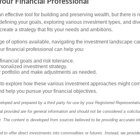
our Financial Professional
n effective tool for building and preserving wealth, but there is n
defining your goals, exploring various investment types, and div
 create a strategy that fits your needs and ambitions.
ge of options available, navigating the investment landscape ca
r financial professional can help you:
financial goals and risk tolerance.
sonalized investment strategy.
r portfolio and make adjustments as needed.
e to explore how these various investment approaches might co
nd help you pursue your financial objectives.
eloped and prepared by a third party for use by your Registered Representati
l provided are for general information and should not be considered a solicita
ty. The content is developed from sources believed to be providing accurate in
ed to offer direct investments into commodities or futures. Instead, we provid