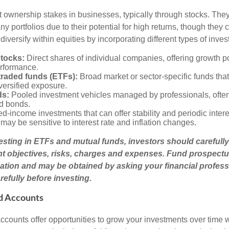
t ownership stakes in businesses, typically through stocks. They
y portfolios due to their potential for high returns, though they 
 diversify within equities by incorporating different types of inve
stocks:
Direct shares of individual companies, offering growth pot
rformance.
raded funds (ETFs):
Broad market or sector-specific funds that 
versified exposure.
ds:
Pooled investment vehicles managed by professionals, often
nd bonds.
d-income investments that can offer stability and periodic inter
may be sensitive to interest rate and inflation changes.
esting in ETFs and mutual funds, investors should carefully
t objectives, risks, charges and expenses. Fund prospectu
ation and may be obtained by asking your financial profess
efully before investing.
d Accounts
counts offer opportunities to grow your investments over time w