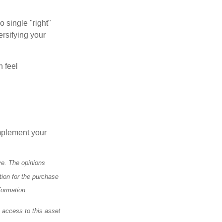
o single "right"
ersifying your
n feel
mplement your
ve. The opinions
tion for the purchase
formation.
e access to this asset