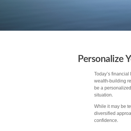
Personalize 
Today’s financial 
wealth-building req
be a personalized 
situation.
While it may be te
diversified approa
confidence.