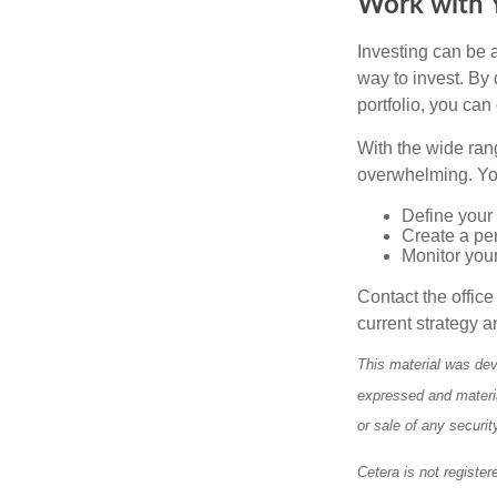
Work with Y
Investing can be a
way to invest. By 
portfolio, you can
With the wide ran
overwhelming. You
Define your 
Create a per
Monitor you
Contact the offic
current strategy a
This material was dev
expressed and materia
or sale of any securi
Cetera is not register