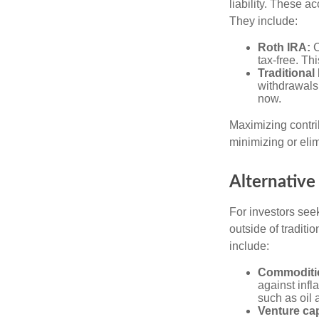
liability. These a
They include:
Roth IRA:
C
tax-free. Thi
Traditional
withdrawals
now.
Maximizing contri
minimizing or eli
Alternative
For investors seek
outside of tradit
include:
Commoditi
against infl
such as oil 
Venture cap