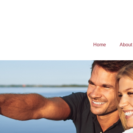
Home
About