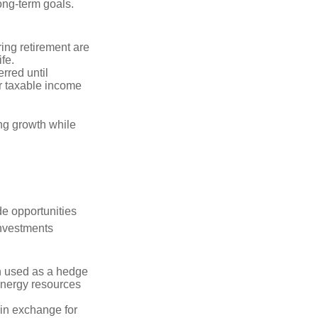
long-term goals.
ring retirement are
ife.
rred until
r taxable income
ng growth while
de opportunities
investments
n used as a hedge
 energy resources
in exchange for