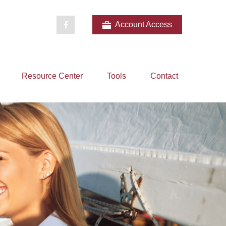
Account Access
Resource Center
Tools
Contact