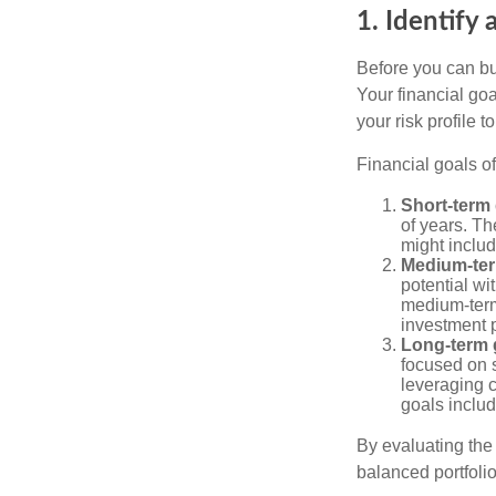
1. Identify 
Before you can bu
Your financial goa
your risk profile 
Financial goals of
Short-term 
of years. Th
might includ
Medium-ter
potential wi
medium-term
investment p
Long-term 
focused on s
leveraging 
goals includ
By evaluating the 
balanced portfolio