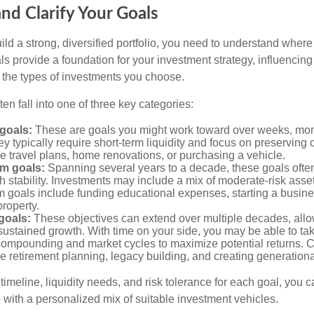
and Clarify Your Goals
ild a strong, diversified portfolio, you need to understand wher
ls provide a foundation for your investment strategy, influencin
to the types of investments you choose.
ten fall into one of three key categories:
goals:
These are goals you might work toward over weeks, mon
ey typically require short-term liquidity and focus on preserving
e travel plans, home renovations, or purchasing a vehicle.
m goals:
Spanning several years to a decade, these goals ofte
th stability. Investments may include a mix of moderate-risk ass
 goals include funding educational expenses, starting a busine
roperty.
goals:
These objectives can extend over multiple decades, allow
ustained growth. With time on your side, you may be able to tak
compounding and market cycles to maximize potential returns.
e retirement planning, legacy building, and creating generationa
timeline, liquidity needs, and risk tolerance for each goal, you c
 with a personalized mix of suitable investment vehicles.