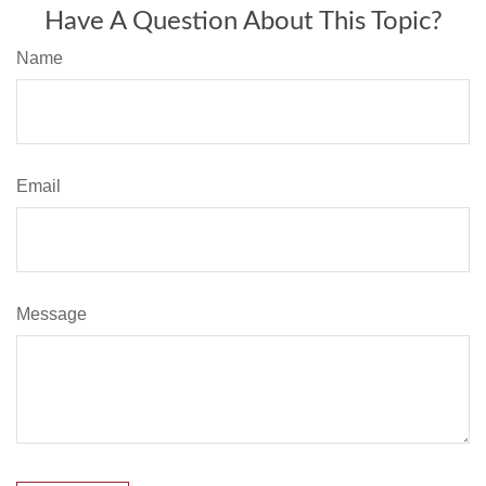
Have A Question About This Topic?
Name
Email
Message