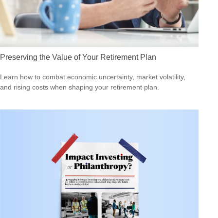
Preserving the Value of Your Retirement Plan
Learn how to combat economic uncertainty, market volatility,
and rising costs when shaping your retirement plan.