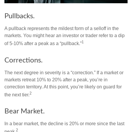
Pullbacks.
A pullback represents the mildest form of a selloff in the
markets. You might hear an investor or trader refer to a dip
1
of 5-10% after a peak as a “pullback.”
Corrections.
The next degree in severity is a “correction.” If a market or
markets retreat 10% to 20% after a peak, you’re in
correction territory. At this point, you’re likely on guard for
2
the next tier.
Bear Market.
In a bear market, the decline is 20% or more since the last
2
peak.