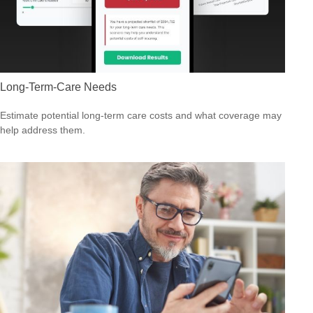
Long-Term-Care Needs
Estimate potential long-term care costs and what coverage may
help address them.