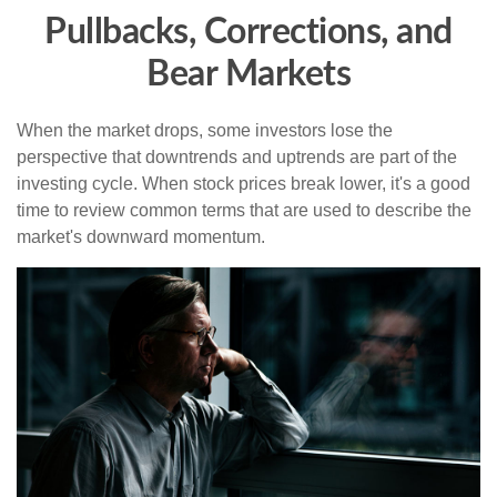
Pullbacks, Corrections, and
Bear Markets
When the market drops, some investors lose the
perspective that downtrends and uptrends are part of the
investing cycle. When stock prices break lower, it's a good
time to review common terms that are used to describe the
market's downward momentum.