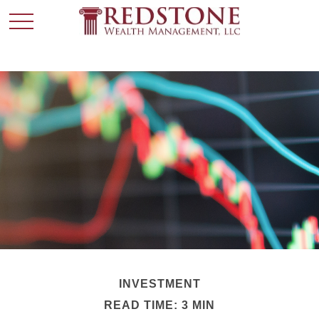
INVESTMENT
READ TIME: 3 MIN