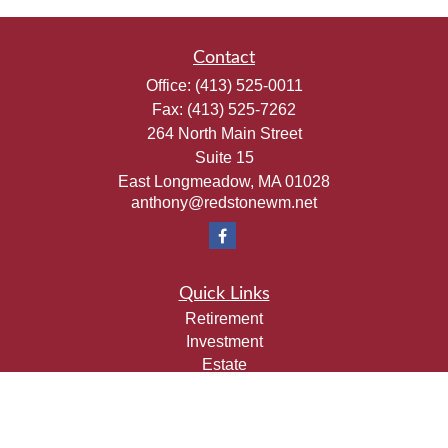
Contact
Office:
(413) 525-0011
Fax:
(413) 525-7262
264 North Main Street
Suite 15
East Longmeadow,
MA
01028
anthony@redstonewm.net
Quick Links
Retirement
Investment
Estate
Insurance
Tax
Money