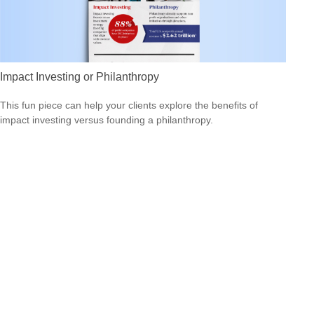
Impact Investing or Philanthropy
This fun piece can help your clients explore the benefits of
impact investing versus founding a philanthropy.