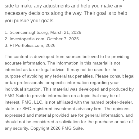
side to make any adjustments and help you make any
necessary decisions along the way. Their goal is to help
you pursue your goals.
1. Scienceinsights.org, March 21, 2026
2. Investopedia.com, October 7, 2025
3. FTPortfolios.com, 2026
The content is developed from sources believed to be providing
accurate information. The information in this material is not
intended as tax or legal advice. It may not be used for the
purpose of avoiding any federal tax penalties. Please consult legal
or tax professionals for specific information regarding your
individual situation. This material was developed and produced by
FMG Suite to provide information on a topic that may be of
interest. FMG, LLC, is not affiliated with the named broker-dealer,
state- or SEC-registered investment advisory firm. The opinions
expressed and material provided are for general information, and
should not be considered a solicitation for the purchase or sale of
any security. Copyright
2026 FMG Suite.