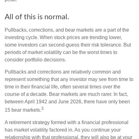
All of this is normal.
Pullbacks, corrections, and bear markets are a part of the
investing cycle. When stock prices are trending lower,
some investors can second-guess their risk tolerance. But
periods of market volatility can be the worst times to
consider portfolio decisions.
Pullbacks and corrections are relatively common and
represent something that any investor may see from time to
time in their financial life, often several times over the
course of a decade. Bear markets are much rarer. In fact,
between April 1942 and June 2026, there have only been
3
15 bear markets.
A retirement strategy formed with a financial professional
has market volatility factored in. As you continue your
relationship with that professional, they will also be at your