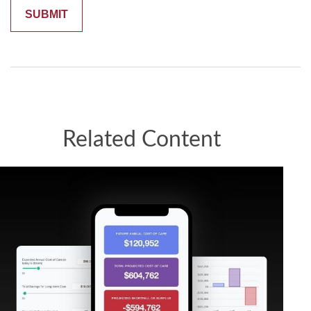
Related Content