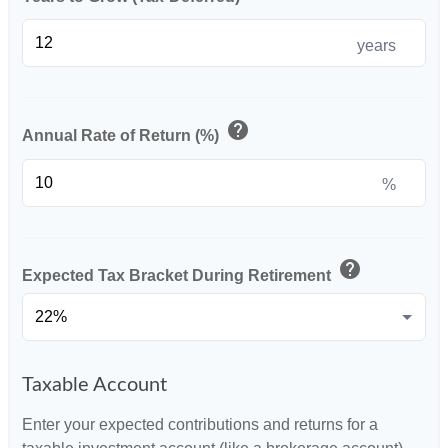
years
help
Annual Rate of Return (%)
%
help
Expected Tax Bracket During Retirement
Taxable Account
Enter your expected contributions and returns for a