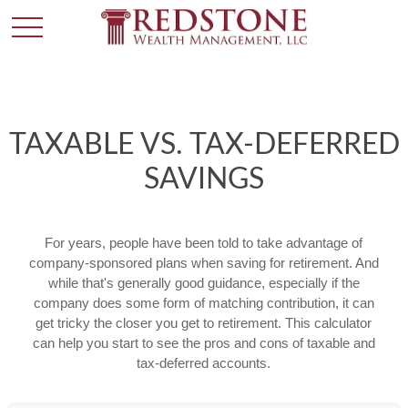
TAXABLE VS. TAX-DEFERRED
SAVINGS
For years, people have been told to take advantage of
company-sponsored plans when saving for retirement. And
while that's generally good guidance, especially if the
company does some form of matching contribution, it can
get tricky the closer you get to retirement. This calculator
can help you start to see the pros and cons of taxable and
tax-deferred accounts.