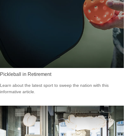
Pickleball in Retirement
Learn about the latest sport to sweep the nation with this
informative article.