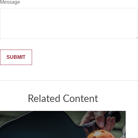
Message
Related Content