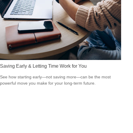
Saving Early & Letting Time Work for You
See how starting early—not saving more—can be the most
powerful move you make for your long-term future.