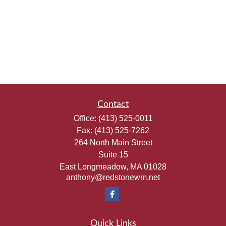
Contact
Office:
(413) 525-0011
Fax:
(413) 525-7262
264 North Main Street
Suite 15
East Longmeadow,
MA
01028
anthony@redstonewm.net
Quick Links