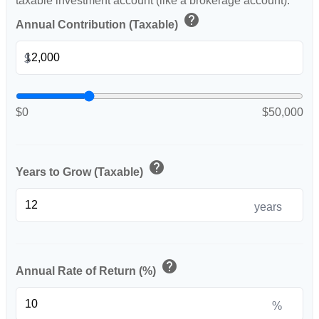
taxable investment account (like a brokerage account).
help
Annual Contribution (Taxable)
$
$0
$50,000
help
Years to Grow (Taxable)
years
help
Annual Rate of Return (%)
%