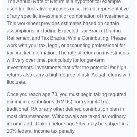
The Annual Rate of Return is a hypothetical example
used for illustrative purposes only. It is not representative
of any specific investment or combination of investments.
This worksheet provides estimates based on certain
assumptions, including Expected Tax Bracket During
Retirement and Tax Bracket While Contributing. Please
work with your tax, legal, or accounting professional for
tax bracket information. The rate of return on investments
will vary over time, particularly for longer-term
investments. Investments that offer the potential for high
returns also carry a high degree of risk. Actual returns will
fluctuate.
Once you reach age 73, you must begin taking required
minimum distributions (RMDs) from your 401(k),
traditional IRA or any other defined contribution plan in
most circumstances. Withdrawals are taxed as ordinary
income and, if taken before age 59½, may be subject to a
10% federal income tax penalty.