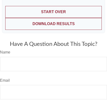
START OVER
DOWNLOAD RESULTS
Have A Question About This Topic?
Name
Email