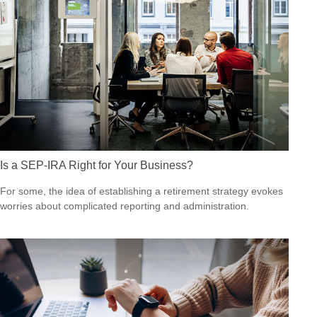
Is a SEP-IRA Right for Your Business?
For some, the idea of establishing a retirement strategy evokes
worries about complicated reporting and administration.