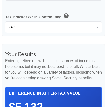
help
Tax Bracket While Contributing
Your Results
Entering retirement with multiple sources of income can
help some, but it may not be a best fit for all. What's best
for you will depend on a variety of factors, including when
you're considering drawing Social Security benefits.
DIFFERENCE IN AFTER-TAX VALUE
$5,132