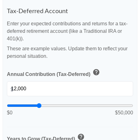
Tax-Deferred Account
Enter your expected contributions and returns for a tax-
deferred retirement account (like a Traditional IRA or
401(k)).
These are example values. Update them to reflect your
personal situation.
help
Annual Contribution (Tax-Deferred)
$
$0
$50,000
help
Years to Grow (Tax-Deferred)