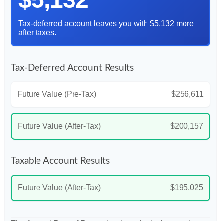
Tax-deferred account leaves you with $5,132 more
after taxes.
Tax-Deferred Account Results
Future Value (Pre-Tax)
$256,611
Future Value (After-Tax)
$200,157
Taxable Account Results
Future Value (After-Tax)
$195,025