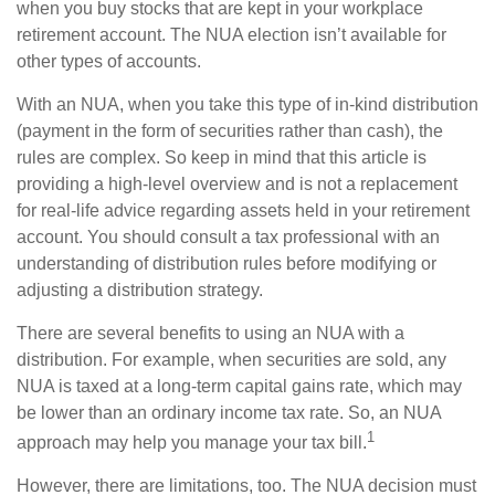
when you buy stocks that are kept in your workplace
retirement account. The NUA election isn’t available for
other types of accounts.
With an NUA, when you take this type of in-kind distribution
(payment in the form of securities rather than cash), the
rules are complex. So keep in mind that this article is
providing a high-level overview and is not a replacement
for real-life advice regarding assets held in your retirement
account. You should consult a tax professional with an
understanding of distribution rules before modifying or
adjusting a distribution strategy.
There are several benefits to using an NUA with a
distribution. For example, when securities are sold, any
NUA is taxed at a long-term capital gains rate, which may
be lower than an ordinary income tax rate. So, an NUA
1
approach may help you manage your tax bill.
However, there are limitations, too. The NUA decision must