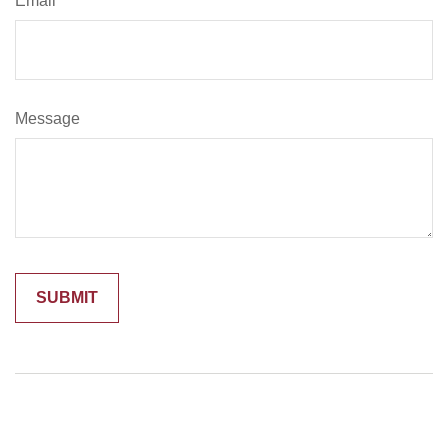
Email
Message