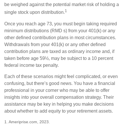
be weighed against the potential market risk of holding a
1
single stock upon distribution.
Once you reach age 73, you must begin taking required
minimum distributions (RMD s) from your 401(k) or any
other defined contribution plans in most circumstances.
Withdrawals from your 401(k) or any other defined
contribution plans are taxed as ordinary income and, if
taken before age 59½, may be subject to a 10 percent
federal income tax penalty.
Each of these scenarios might feel complicated, or even
confusing, but there’s good news. You have a financial
professional in your corner who may be able to offer
insights into your overall compensation strategy. Their
assistance may be key in helping you make decisions
about whether to add equity to your retirement assets.
1. Ameriprise.com, 2023.