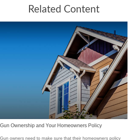
Related Content
Gun Ownership and Your Homeowners Policy
Gun owners need to make sure that their homeowners policy