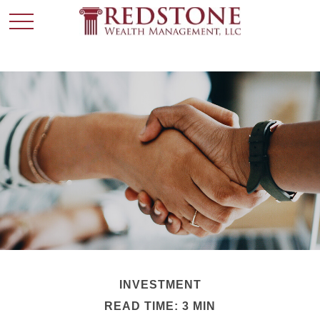
INVESTMENT
READ TIME: 3 MIN