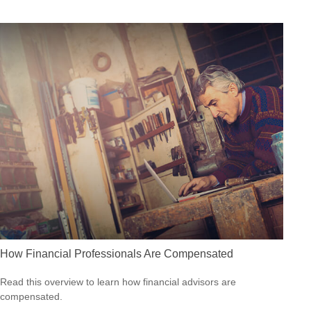
How Financial Professionals Are Compensated
Read this overview to learn how financial advisors are
compensated.