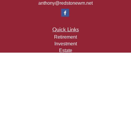
anthony@redstonewm.net
Quick Links
Retirement
Investment
Estate
Insurance
Tax
Money
Lifestyle
Latest Articles
All Videos
All Calculators
Check the background of your financial professional on
FINRA's
BrokerCheck
.
The content is developed from sources believed to be