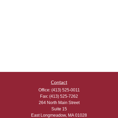
Contact
Office:
(413) 525-0011
Fax:
(413) 525-7262
264 North Main Street
Suite 15
East Longmeadow,
MA
01028