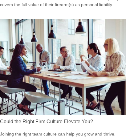
covers the full value of their firearm(s) as personal liability.
Could the Right Firm Culture Elevate You?
Joining the right team culture can help you grow and thrive.