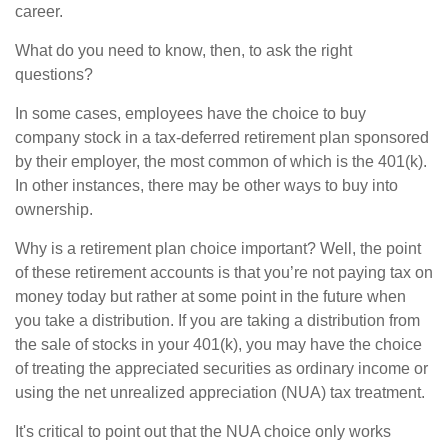
career.
What do you need to know, then, to ask the right
questions?
In some cases, employees have the choice to buy
company stock in a tax-deferred retirement plan sponsored
by their employer, the most common of which is the 401(k).
In other instances, there may be other ways to buy into
ownership.
Why is a retirement plan choice important? Well, the point
of these retirement accounts is that you’re not paying tax on
money today but rather at some point in the future when
you take a distribution. If you are taking a distribution from
the sale of stocks in your 401(k), you may have the choice
of treating the appreciated securities as ordinary income or
using the net unrealized appreciation (NUA) tax treatment.
It's critical to point out that the NUA choice only works