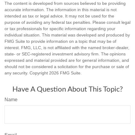
The content is developed from sources believed to be providing
accurate information. The information in this material is not
intended as tax or legal advice. It may not be used for the
purpose of avoiding any federal tax penalties. Please consult legal
or tax professionals for specific information regarding your
individual situation. This material was developed and produced by
FMG Suite to provide information on a topic that may be of
interest. FMG, LLC, is not affiliated with the named broker-dealer,
state- or SEC-registered investment advisory firm. The opinions
expressed and material provided are for general information, and
should not be considered a solicitation for the purchase or sale of
any security. Copyright
2026 FMG Suite.
Have A Question About This Topic?
Name