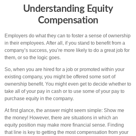
Understanding Equity
Compensation
Employers do what they can to foster a sense of ownership
in their employees. After all, if you stand to benefit from a
company’s success, you’re more likely to do a great job for
them, or so the logic goes.
So, when you are hired for a job or promoted within your
existing company, you might be offered some sort of
ownership benefit. You might even get to decide whether to
take all of your pay in cash or to use some of your pay to
purchase equity in the company.
At first glance, the answer might seem simple: Show me
the money! However, there are situations in which an
equity position may make more financial sense. Finding
that line is key to getting the most compensation from your