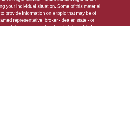
ng your individual situation. Some of this material
 provide information on a topic that may be of
named representative, broker - dealer, state - or
The opinions expressed and material provided are
nsidered a solicitation for the purchase or sale of
 in any jurisdiction.
 firm are either Registered Representatives who offer
ction-based compensation (commissions),
r only investment advisory services and receive
epresentatives and Investment Adviser
 services.
 adviser representative(s) referred to on this site
ns in securities, or render personalized investment
state registration requirements, or an applicable