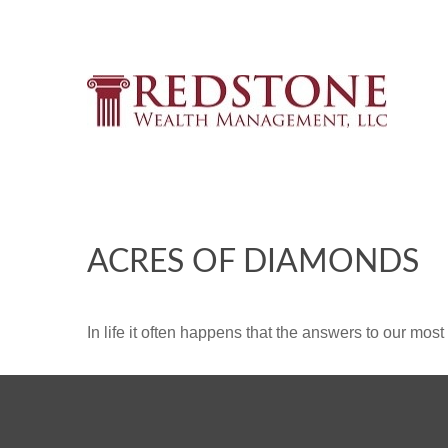
ACRES OF DIAMONDS
In life it often happens that the answers to our mos