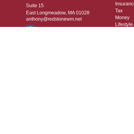
Insuranc
Suite 15
Tax
East Longmeadow,
MA
01028
Money
anthony@redstonewm.net
Lifestyle
Latest Ar
All Vide
All Calcu