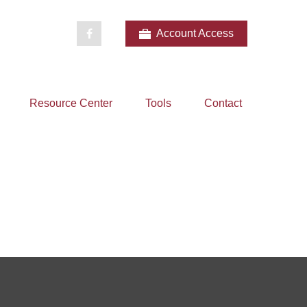
Account Access
Resource Center
Tools
Contact