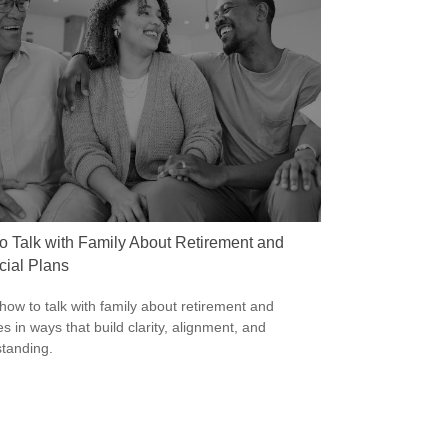
o Talk with Family About Retirement and
cial Plans
how to talk with family about retirement and
s in ways that build clarity, alignment, and
tanding.