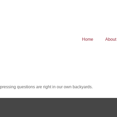
Home
About
t pressing questions are right in our own backyards.