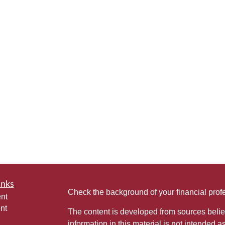
inks
Check the background of your financial pro
nt
nt
The content is developed from sources belie
information in this material is not intended a