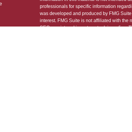
e
professionals for specific information regardi
was developed and produced by FMG Suite to
interest. FMG Suite is not affiliated with the 
SEC - registered investment advisory firm. 
ticles
for general information, and should not be co
os
any security.
lators
Copyright 2026 FMG Suite.
This is not a solicitation for sale of securities
Individuals affiliated with this broker/dealer
only brokerage services and receive transa
Investment Adviser Representatives who offe
fees based on assets, or both Registered R
Representatives, who can offer both types of
The registered representative(s) or investment
may only transact business, effect transactio
advice for compensation, in compliance with 