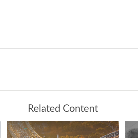
Related Content