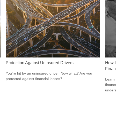
Protection Against Uninsured Drivers
How t
Finan
You’re hit by an uninsured driver. Now what? Are you
protected against financial losses?
Learn 
finance
unders