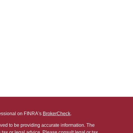
fessional on FINRA's
BrokerCheck
.
ved to be providing accurate information. The
s tax or legal advice. Please consult legal or tax