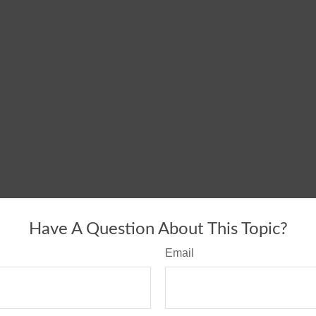
Have A Question About This Topic?
Email