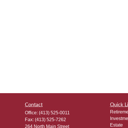
Contact
Quick L
Retireme
Office:
(413) 525-0011
Investme
Fax:
(413) 525-7262
Estate
264 North Main Street