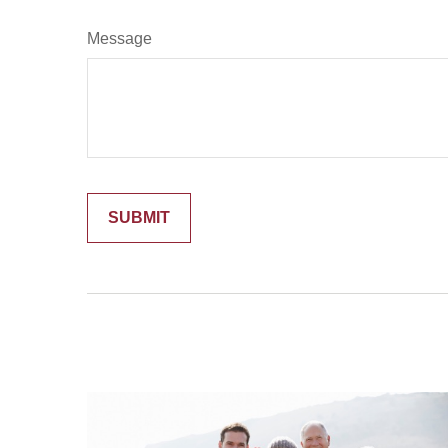
Message