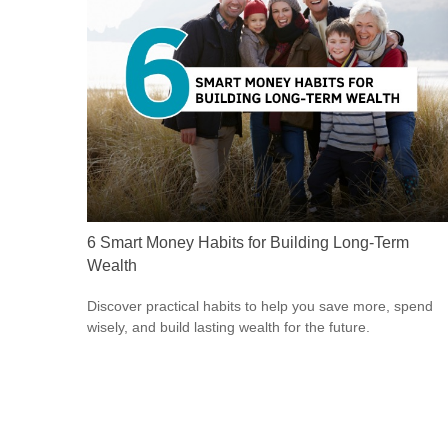
6 Smart Money Habits for Building Long-Term
Wealth
Discover practical habits to help you save more, spend
wisely, and build lasting wealth for the future.