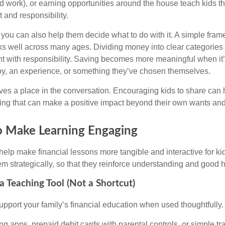
 work), or earning opportunities around the house teach kids t
t and responsibility.
, you can also help them decide what to do with it. A simple fr
 well across many ages. Dividing money into clear categories 
 with responsibility. Saving becomes more meaningful when it’s 
toy, an experience, or something they’ve chosen themselves.
ves a place in the conversation. Encouraging kids to share can
ng that can make a positive impact beyond their own wants an
o Make Learning Engaging
help make financial lessons more tangible and interactive for kid
m strategically, so that they reinforce understanding and good h
a Teaching Tool (Not a Shortcut)
pport your family’s financial education when used thoughtfully.
ng apps, prepaid debit cards with parental controls, or simple t