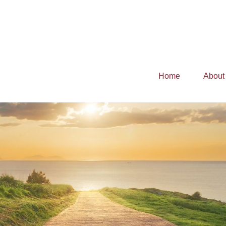
Home
About