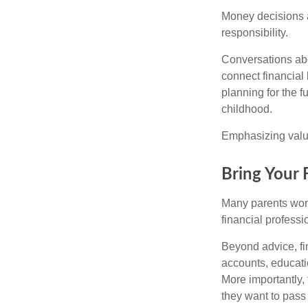
Money decisions ar
responsibility.
Conversations abo
connect financial 
planning for the 
childhood.
Emphasizing value
Bring Your 
Many parents wond
financial professi
Beyond advice, fi
accounts, educati
More importantly, 
they want to pass