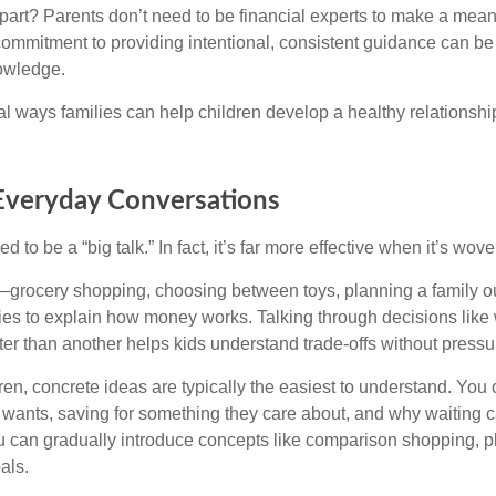
art? Parents don’t need to be financial experts to make a meani
commitment to providing intentional, consistent guidance can be
owledge.
al ways families can help children develop a healthy relationsh
 Everyday Conversations
to be a “big talk.” In fact, it’s far more effective when it’s wove
rocery shopping, choosing between toys, planning a family o
ties to explain how money works. Talking through decisions like
tter than another helps kids understand trade-offs without pressur
en, concrete ideas are typically the easiest to understand. You 
 wants, saving for something they care about, and why waiting 
ou can gradually introduce concepts like comparison shopping, 
als.