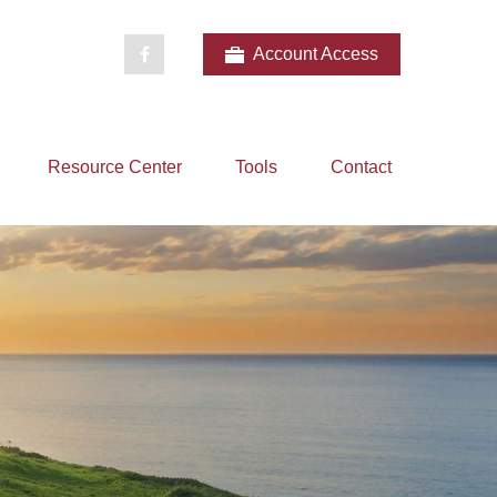
Account Access
Resource Center
Tools
Contact