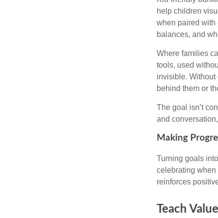
help children vis
when paired with
balances, and wha
Where families ca
tools, used withou
invisible. Withou
behind them or the
The goal isn’t co
and conversation,
Making Progres
Turning goals int
celebrating when 
reinforces positi
Teach Value