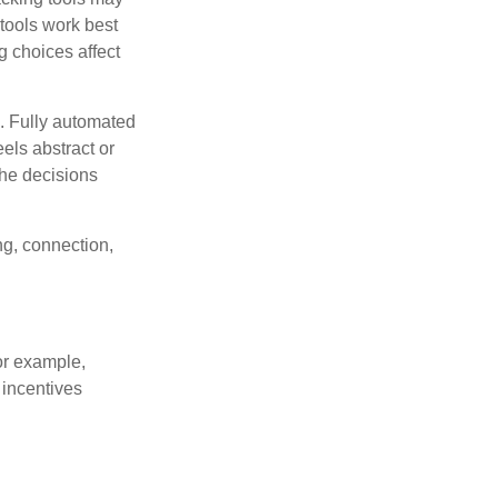
 tools work best
 choices affect
n. Fully automated
els abstract or
the decisions
ng, connection,
or example,
 incentives