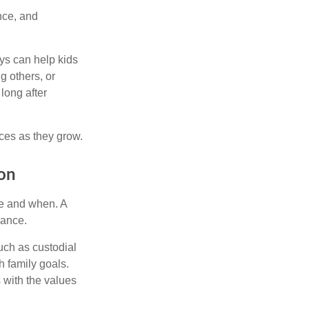
nce, and
ys can help kids
g others, or
long after
ces as they grow.
ion
re and when. A
dance.
uch as custodial
h family goals.
s with the values