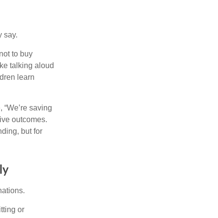
y say.
not to buy
ke talking aloud
dren learn
e, “We’re saving
itive outcomes.
ding, but for
ly
nations.
tting or