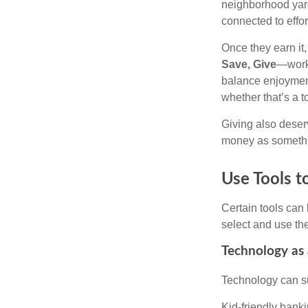
neighborhood yard
connected to effor
Once they earn it
Save, Give
—works
balance enjoyment
whether that’s a 
Giving also deser
money as somethi
Use Tools t
Certain tools can 
select and use the
Technology as 
Technology can su
Kid-friendly banki