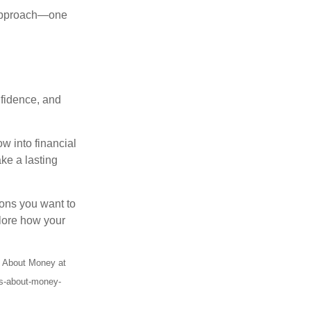
d approach—one
nfidence, and
w into financial
ke a lasting
ssons you want to
plore how your
s About Money at
es-about-money-