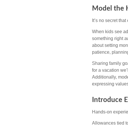
Model the 
It’s no secret tha
When kids see adu
something right a
about setting mon
patience, planning
Sharing family go
for a vacation we’
Additionally, mode
expressing values
Introduce 
Hands-on experien
Allowances tied to