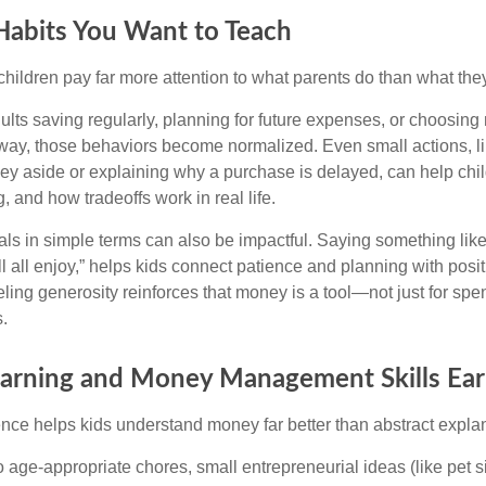
Habits You Want to Teach
t children pay far more attention to what parents do than what the
lts saving regularly, planning for future expenses, or choosing 
way, those behaviors become normalized. Even small actions, li
ey aside or explaining why a purchase is delayed, can help chil
, and how tradeoffs work in real life.
als in simple terms can also be impactful. Saying something lik
ll all enjoy,” helps kids connect patience and planning with pos
ling generosity reinforces that money is a tool—not just for spen
.
Earning and Money Management Skills Ear
ce helps kids understand money far better than abstract expla
 age-appropriate chores, small entrepreneurial ideas (like pet si