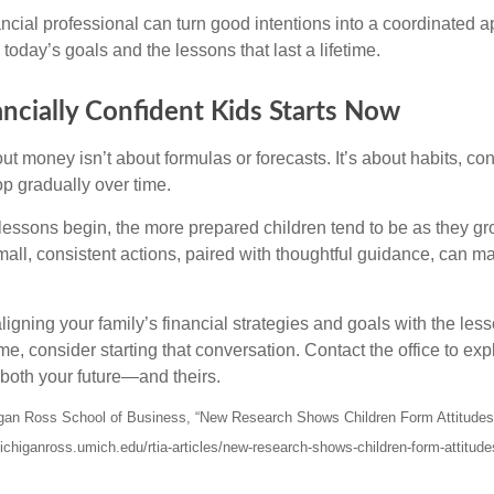
nancial professional can turn good intentions into a coordinate
 today’s goals and the lessons that last a lifetime.
ancially Confident Kids Starts Now
t money isn’t about formulas or forecasts. It’s about habits, co
op gradually over time.
lessons begin, the more prepared children tend to be as they gro
ll, consistent actions, paired with thoughtful guidance, can ma
 aligning your family’s financial strategies and goals with the le
e, consider starting that conversation. Contact the office to ex
both your future—and theirs.
higan Ross School of Business, “New Research Shows Children Form Attitude
ichiganross.umich.edu/rtia-articles/new-research-shows-children-form-attitud