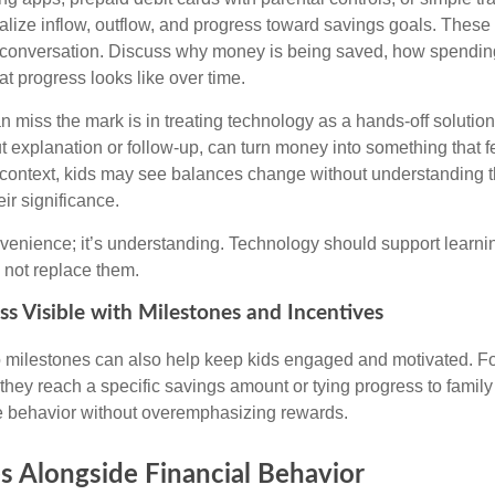
ualize inflow, outflow, and progress toward savings goals. These
 conversation. Discuss why money is being saved, how spending
t progress looks like over time.
n miss the mark is in treating technology as a hands-off solutio
t explanation or follow-up, can turn money into something that fe
t context, kids may see balances change without understanding 
ir significance.
nvenience; it’s understanding. Technology should support learni
 not replace them.
s Visible with Milestones and Incentives
o milestones can also help keep kids engaged and motivated. F
they reach a specific savings amount or tying progress to family
ve behavior without overemphasizing rewards.
s Alongside Financial Behavior