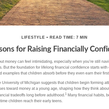
LIFESTYLE
READ TIME: 7 MIN
sons for Raising Financially Conf
ut money can feel intimidating, especially when you’re still nav
s. But the foundation for lifelong financial confidence starts with
d examples that children absorb before they even earn their firs
 University of Michigan suggests that children begin forming at
ses toward money at a young age, shaping how they think about
1
ancial tradeoffs long before adulthood.
Many financial habits, 
time children reach their early teens.