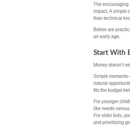
The encouraging p
impact. A simple 
than technical kn
Below are practic
an early age.
Start With
Money doesn’t need 
Simple moments—g
natural opportuni
fits the budget be
For younger childr
like needs versus
For older kids, y
and prioritizing go