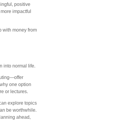
ngful, positive
 more impactful
ip with money from
n into normal life.
uting—offer
 why one option
e or lectures.
can explore topics
can be worthwhile.
planning ahead,