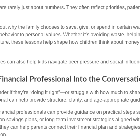
e rarely just about numbers. They often reflect priorities, patie
ut why the family chooses to save, give, or spend in certain wa
behavior to personal values. Whether it’s avoiding waste, helpin
future, these lessons help shape how children think about money 
s can also help kids navigate peer pressure and social influen
Financial Professional Into the Conversat
er if they’re “doing it right”—or struggle with how much to sha
onal can help provide structure, clarity, and age-appropriate gui
nancial professionals can provide guidance on practical steps s
on savings plans, or long-term investment strategies aligned wit
they can help parents connect their financial plan and strategie
 on.