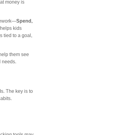
hat money is
amework—
Spend,
helps kids
tied to a goal,
 help them see
d needs.
s. The key is to
abits.
racking tools may