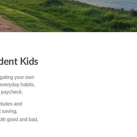
ident Kids
igating your own
 everyday habits,
t paycheck.
titudes and
 saving,
both good and bad,