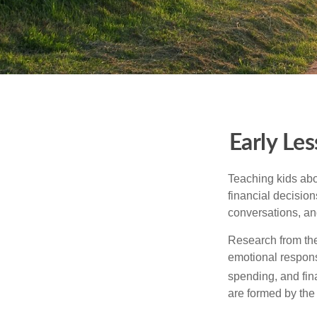
Early Les
Teaching kids abo
financial decision
conversations, an
Research from the
emotional respon
spending, and fin
are formed by the 