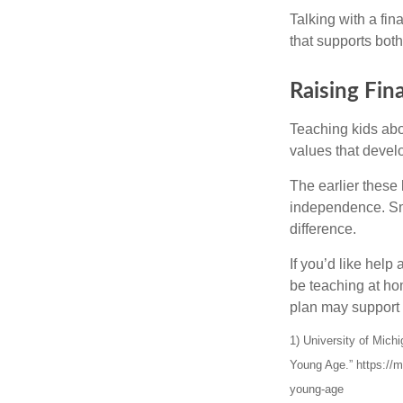
Talking with a fi
that supports both
Raising Fin
Teaching kids abou
values that devel
The earlier these 
independence. Sma
difference.
If you’d like help
be teaching at hom
plan may support 
1) University of Mic
Young Age.” https://m
young-age