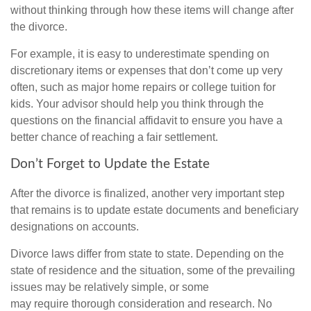
without thinking through how these items will change after
the divorce.
For example, it is easy to underestimate spending on
discretionary items or expenses that don’t come up very
often, such as major home repairs or college tuition for
kids. Your advisor should help you think through the
questions on the financial affidavit to ensure you have a
better chance of reaching a fair settlement.
Don’t Forget to Update the Estate
After the divorce is finalized, another very important step
that remains is to update estate documents and beneficiary
designations on accounts.
Divorce laws differ from state to state. Depending on the
state of residence and the situation, some of the prevailing
issues may be relatively simple, or some
may require thorough consideration and research. No