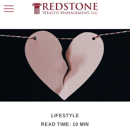
LIFESTYLE
READ TIME: 10 MIN