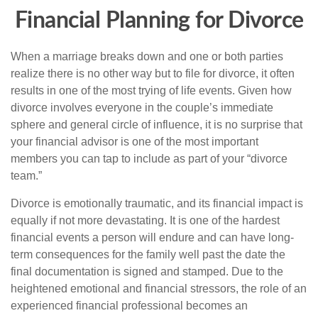
Financial Planning for Divorce
When a marriage breaks down and one or both parties
realize there is no other way but to file for divorce, it often
results in one of the most trying of life events. Given how
divorce involves everyone in the couple’s immediate
sphere and general circle of influence, it is no surprise that
your financial advisor is one of the most important
members you can tap to include as part of your “divorce
team.”
Divorce is emotionally traumatic, and its financial impact is
equally if not more devastating. It is one of the hardest
financial events a person will endure and can have long-
term consequences for the family well past the date the
final documentation is signed and stamped. Due to the
heightened emotional and financial stressors, the role of an
experienced financial professional becomes an