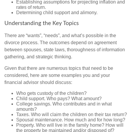
Establishing assumptions for projecting inflation and
rates of return.
Determining child support and alimony.
Understanding the Key Topics
There are “wants”, “needs”, and what’s possible in the
divorce process. The outcomes depend on agreement
between spouses, state laws, thoroughness of information
gathering, and strategic thinking.
Given that there are numerous topics that need to be
considered, here are some examples you and your
financial advisor should discuss:
Who gets custody of the children?
Child support. Who pays? What amount?
College savings. Who contributes and in what
amounts?
Taxes. Who will claim the children on their tax return?
Spousal maintenance. How much and for how long?
Property. Who will live in the family home? How will
the property be maintained and/or disposed of?