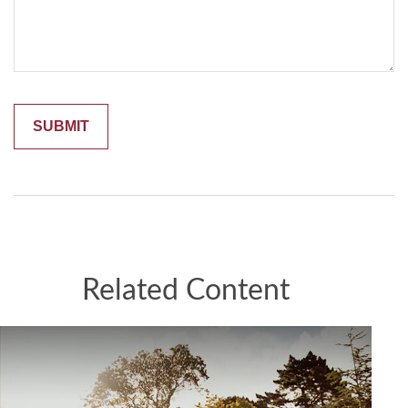
Related Content