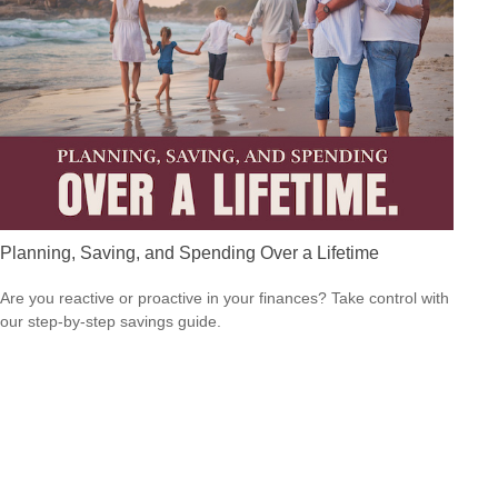
Planning, Saving, and Spending Over a Lifetime
Are you reactive or proactive in your finances? Take control with
our step-by-step savings guide.