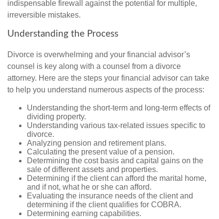
indispensable firewall against the potential for multiple,
irreversible mistakes.
Understanding the Process
Divorce is overwhelming and your financial advisor’s
counsel is key along with a counsel from a divorce
attorney. Here are the steps your financial advisor can take
to help you understand numerous aspects of the process:
Understanding the short-term and long-term effects of
dividing property.
Understanding various tax-related issues specific to
divorce.
Analyzing pension and retirement plans.
Calculating the present value of a pension.
Determining the cost basis and capital gains on the
sale of different assets and properties.
Determining if the client can afford the marital home,
and if not, what he or she can afford.
Evaluating the insurance needs of the client and
determining if the client qualifies for COBRA.
Determining earning capabilities.