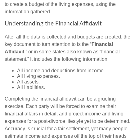
to create a budget of the living expenses, using the
information gathered
Understanding the Financial Affidavit
After all the data is collected and budgets are created, the
key document to turn attention to is the “
Financial
Affidavit
,” or in some states also known as “financial
statement.” It includes the following information:
All income and deductions from income.
All living expenses.
All assets.
All liabilities.
Completing the financial affidavit can be a grueling
exercise. Each party will be forced to examine their
financial affairs in detail, and project income and living
expenses for a post-divorce lifestyle yet to be determined.
Accuracy is crucial for a fair settlement, yet many people
estimate income and expenses off the top of their heads