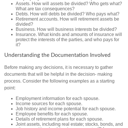
Assets. How will assets be divided? Who gets what?
What are tax consequences?
Debts. How will debts be divided? Who pays what?
Retirement accounts. How will retirement assets be
divided?
Business. How will business interests be divided?
Insurance. What kinds and amounts of insurance will
protect the interests of the parties, and who pays for
it?
Understanding the Documentation Involved
Before making any decisions, it is necessary to gather
documents that will be helpful in the decision- making
process. Consider the following examples as a starting
point:
Employment information for each spouse.
Income sources for each spouse.
Job history and income potential for each spouse.
Employee benefits for each spouse.
Details of retirement plans for each spouse.
Joint assets, including real estate; stocks, bonds, and