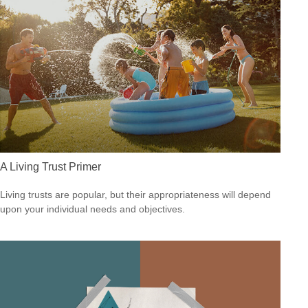
A Living Trust Primer
Living trusts are popular, but their appropriateness will depend
upon your individual needs and objectives.