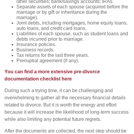
other securities; bank/savings accounts; IRAs.
Separate assets of each spouse (acquired before the
marriage or by gift or inheritance during the
marriage).
Joint debts, including mortgages, home equity loans,
auto loans, and credit card loans.
Liabilities of each spouse, such as student loans and
debts incurred prior to marriage.
Insurance policies.
Business records.
Tax returns for the last three years.
Prenuptial agreement (if any).
You can find a more extensive pre-divorce
documentation checklist here
During such a trying time, it can be challenging and
overwhelming to gather all the necessary financial details
related to divorce. But it is worth the energy and effort
because it will increase the likelihood of long-term success
while also limiting any potential future regrets.
After the documents are collected, the next step should be