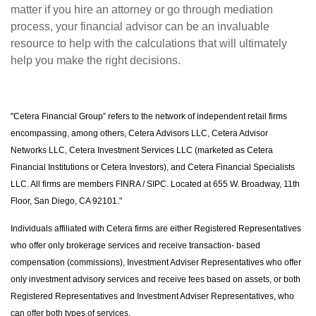
matter if you hire an attorney or go through mediation
process, your financial advisor can be an invaluable
resource to help with the calculations that will ultimately
help you make the right decisions.
"Cetera Financial Group” refers to the network of independent retail firms
encompassing, among others, Cetera Advisors LLC, Cetera Advisor
Networks LLC, Cetera Investment Services LLC (marketed as Cetera
Financial Institutions or Cetera Investors), and Cetera Financial Specialists
LLC. All firms are members FINRA / SIPC. Located at 655 W. Broadway, 11th
Floor, San Diego, CA 92101."
Individuals affiliated with Cetera firms are either Registered Representatives
who offer only brokerage services and receive transaction- based
compensation (commissions), Investment Adviser Representatives who offer
only investment advisory services and receive fees based on assets, or both
Registered Representatives and Investment Adviser Representatives, who
can offer both types of services.