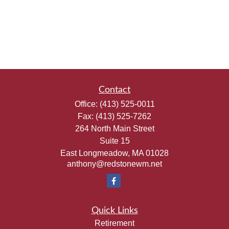
Contact
Office:
(413) 525-0011
Fax:
(413) 525-7262
264 North Main Street
Suite 15
East Longmeadow,
MA
01028
anthony@redstonewm.net
Quick Links
Retirement