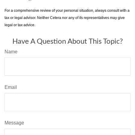
For a comprehensive review of your personal situation, always consult with a
tax or legal advisor. Neither Cetera nor any of its representatives may give
legal or tax advice.
Have A Question About This Topic?
Name
Email
Message