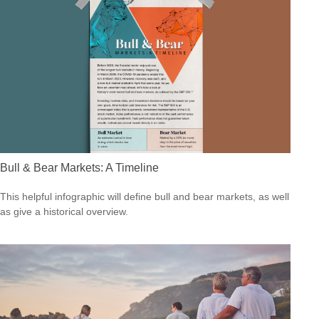
Bull & Bear Markets: A Timeline
This helpful infographic will define bull and bear markets, as well
as give a historical overview.