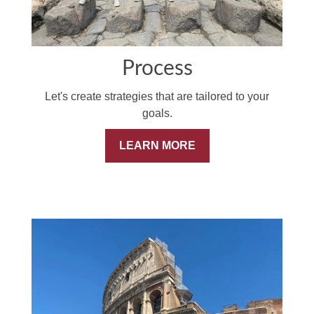
Process
Let's create strategies that are tailored to your
goals.
LEARN MORE