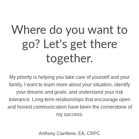
Where do you want to
go? Let's get there
together.
My priority is helping you take care of yourself and your
family. I want to learn more about your situation, identify
your dreams and goals, and understand your risk
tolerance. Long-term relationships that encourage open
and honest communication have been the cornerstone of
my success.
Anthony Cianflone, EA, CRPC