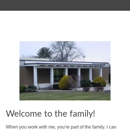
Welcome to the family!
When you work with me, you're part of the family. I can