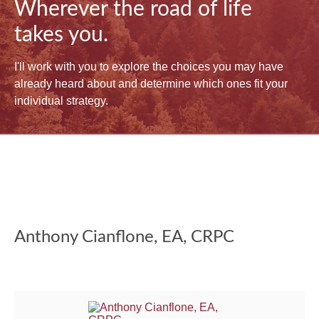
Wherever the road of life
takes you.
I'll work with you to explore the choices you may have
already heard about and determine which ones fit your
individual strategy.
Anthony Cianflone, EA, CRPC