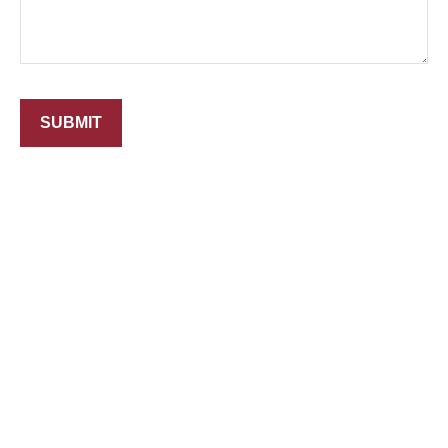
SUBMIT