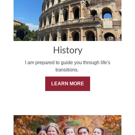
History
I am prepared to guide you through life's
transitions.
LEARN MORE