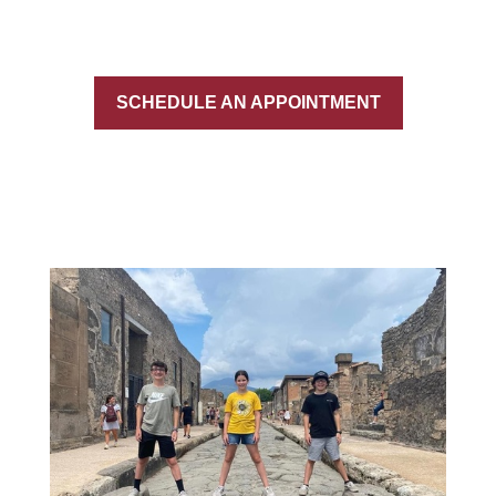
SCHEDULE AN APPOINTMENT