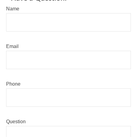
Name
Email
Phone
Question