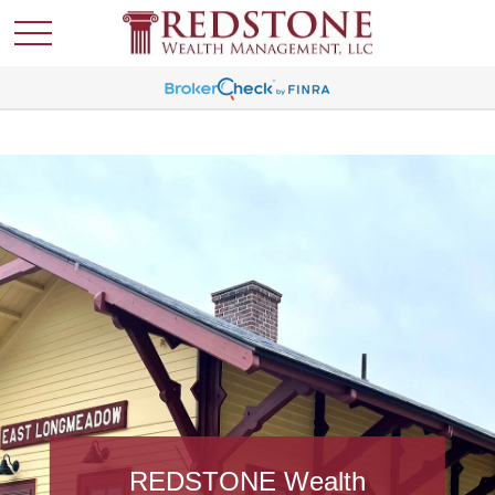
REDSTONE Wealth