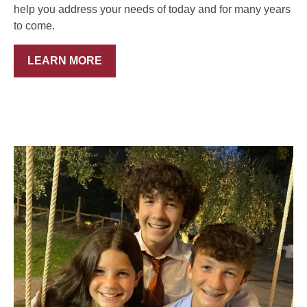
help you address your needs of today and for many years
to come.
LEARN MORE