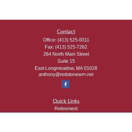
Contact
Office:
(413) 525-0011
Fax:
(413) 525-7262
264 North Main Street
Suite 15
East Longmeadow,
MA
01028
anthony@redstonewm.net
Quick Links
Retirement
Investment
Estate
Insurance