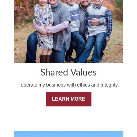
Shared Values
I operate my business with ethics and integrity.
LEARN MORE