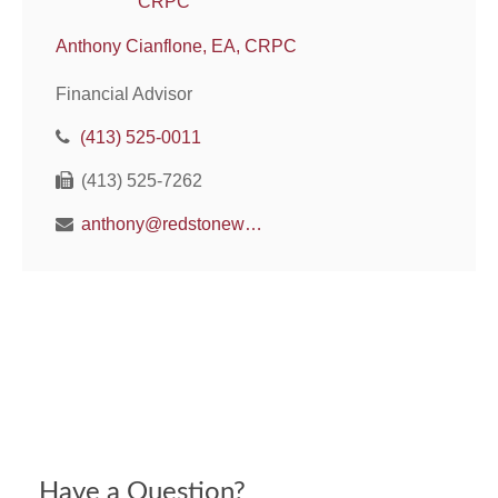
Anthony Cianflone, EA, CRPC
Financial Advisor
(413) 525-0011
(413) 525-7262
anthony@redstonewm.net
Have a Question?