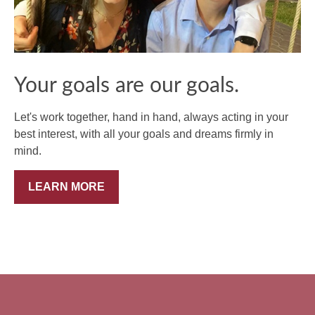
Your goals are our goals.
Let's work together, hand in hand, always acting in your
best interest, with all your goals and dreams firmly in
mind.
LEARN MORE