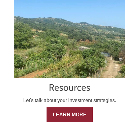
Resources
Let's talk about your investment strategies.
LEARN MORE