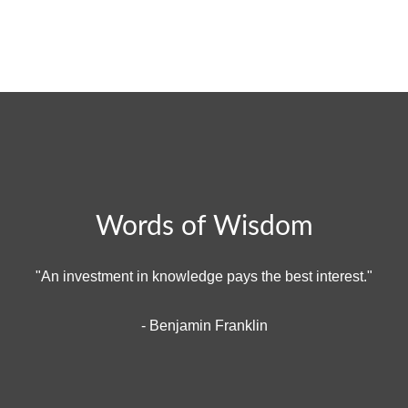
Words of Wisdom
"An investment in knowledge pays the best interest."
- Benjamin Franklin