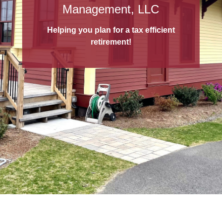
529 College Savings Plans
Management, LLC
A 529 College Savings Plan
is a tax-
Helping you plan for a tax efficient
advantaged way to save for education!
retirement!