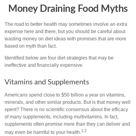
Money Draining Food Myths
The road to better health may sometimes involve an extra
expense here and there, but you should be careful about
wasting money on diet ideas with promises that are more
based on myth than fact.
Identified below are four diet strategies that may be
ineffective and financially expensive.
Vitamins and Supplements
Americans spend close to $50 billion a year on vitamins,
minerals, and other similar products. But is that money well
spent? There is no scientific consensus about the efficacy
of many supplements, including multivitamins. In fact,
supplements often promise more than they can deliver and
1,2
may even be harmful to your health.