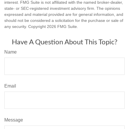
interest. FMG Suite is not affiliated with the named broker-dealer,
state- or SEC-registered investment advisory firm. The opinions
expressed and material provided are for general information, and
should not be considered a solicitation for the purchase or sale of
any security. Copyright
2026 FMG Suite.
Have A Question About This Topic?
Name
Email
Message