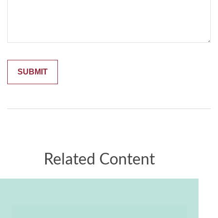
Related Content