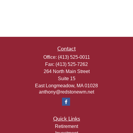
Contact
Office:
(413) 525-0011
Fax:
(413) 525-7262
264 North Main Street
Suite 15
East Longmeadow,
MA
01028
anthony@redstonewm.net
Quick Links
Retirement