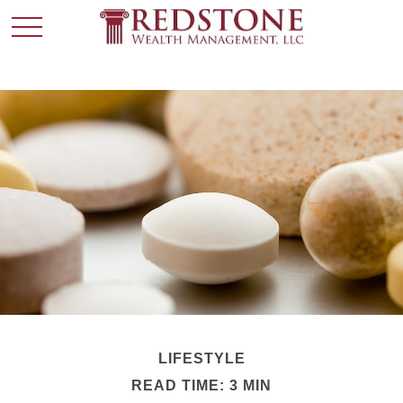
LIFESTYLE
READ TIME: 3 MIN