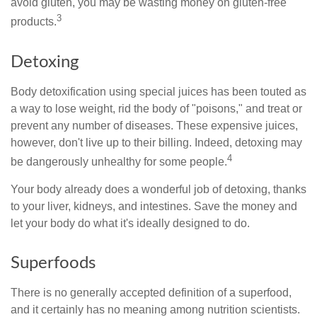
avoid gluten, you may be wasting money on gluten-free
3
products.
Detoxing
Body detoxification using special juices has been touted as
a way to lose weight, rid the body of "poisons," and treat or
prevent any number of diseases. These expensive juices,
however, don't live up to their billing. Indeed, detoxing may
4
be dangerously unhealthy for some people.
Your body already does a wonderful job of detoxing, thanks
to your liver, kidneys, and intestines. Save the money and
let your body do what it's ideally designed to do.
Superfoods
There is no generally accepted definition of a superfood,
and it certainly has no meaning among nutrition scientists.