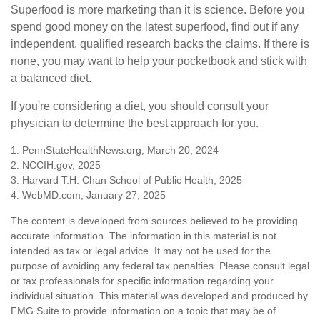
Superfood is more marketing than it is science. Before you
spend good money on the latest superfood, find out if any
independent, qualified research backs the claims. If there is
none, you may want to help your pocketbook and stick with
a balanced diet.
If you're considering a diet, you should consult your
physician to determine the best approach for you.
1. PennStateHealthNews.org, March 20, 2024
2. NCCIH.gov, 2025
3. Harvard T.H. Chan School of Public Health, 2025
4. WebMD.com, January 27, 2025
The content is developed from sources believed to be providing
accurate information. The information in this material is not
intended as tax or legal advice. It may not be used for the
purpose of avoiding any federal tax penalties. Please consult legal
or tax professionals for specific information regarding your
individual situation. This material was developed and produced by
FMG Suite to provide information on a topic that may be of