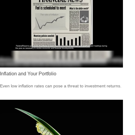
Inflation and Your Portfolio
Even low inflation rates can pose a threat to investment returns.