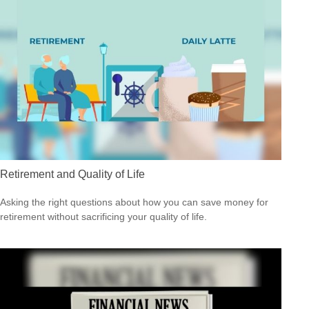
Retirement and Quality of Life
Asking the right questions about how you can save money for
retirement without sacrificing your quality of life.