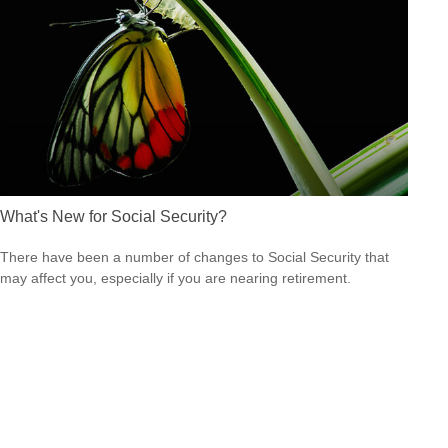
What's New for Social Security?
There have been a number of changes to Social Security that
may affect you, especially if you are nearing retirement.