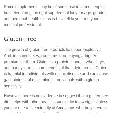
Some supplements may be of some use to some people,
but determining the right supplement for your age, gender,
and personal health status is best left to you and your
medical professional.
Gluten-Free
The growth of gluten-free products has been explosive.
And, in many cases, consumers are paying a higher
premium for them. Gluten is a protein found in wheat, rye,
and barley, and is more beneficial than detrimental. Gluten
is harmful to individuals with celiac disease and can cause
gastrointestinal discomfort in individuals with a gluten
sensitivity.
However, there is no evidence to suggest that a gluten-free
diet helps with other health issues or losing weight. Unless
you are one of the minority of Americans who truly need to