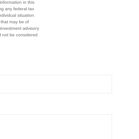
nformation in this
ng any federal tax
dividual situation.
 that may be of
d investment advisory
d not be considered