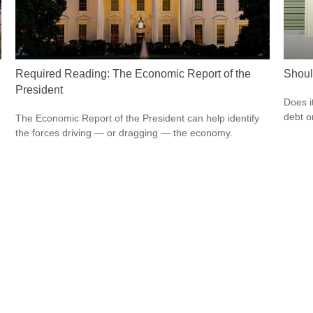
Required Reading: The Economic Report of the
Shoul
President
Does i
debt o
The Economic Report of the President can help identify
the forces driving — or dragging — the economy.