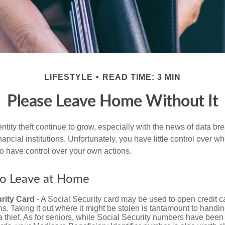
LIFESTYLE
READ TIME: 3 MIN
Please Leave Home Without It
tity theft continue to grow, especially with the news of data br
ncial institutions. Unfortunately, you have little control over 
o have control over your own actions.
to Leave at Home
rity Card
- A Social Security card may be used to open credit 
ns. Taking it out where it might be stolen is tantamount to handin
a thief. As for seniors, while Social Security numbers have bee