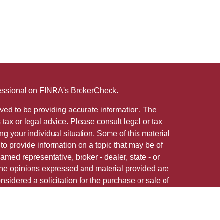
fessional on FINRA's
BrokerCheck
.
ved to be providing accurate information. The
s tax or legal advice. Please consult legal or tax
ng your individual situation. Some of this material
 provide information on a topic that may be of
named representative, broker - dealer, state - or
The opinions expressed and material provided are
nsidered a solicitation for the purchase or sale of