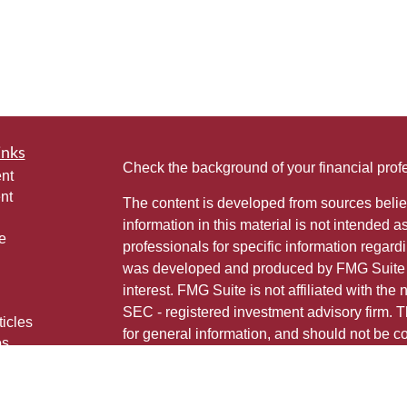
inks
Check the background of your financial pro
nt
nt
The content is developed from sources belie
information in this material is not intended a
e
professionals for specific information regardi
was developed and produced by FMG Suite to
interest. FMG Suite is not affiliated with the 
SEC - registered investment advisory firm. 
ticles
for general information, and should not be co
os
any security.
lators
Copyright 2026 FMG Suite.