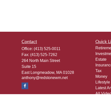
Contact
Quick L
Retireme
Office:
(413) 525-0011
Investme
Fax:
(413) 525-7262
Estate
264 North Main Street
Insuranc
Suite 15
Tax
East Longmeadow,
MA
01028
Money
anthony@redstonewm.net
Lifestyle
Latest Ar
All Vide
All Calcu