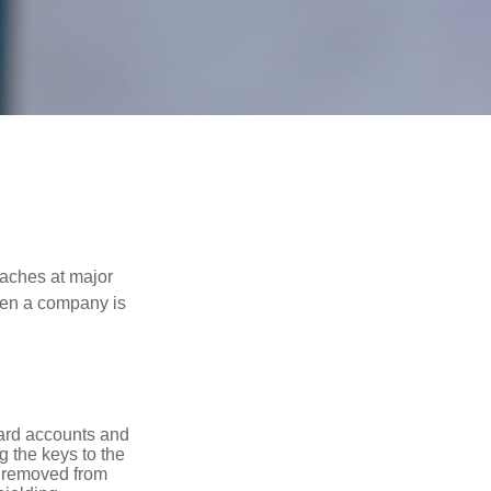
eaches at major
when a company is
card accounts and
g the keys to the
n removed from