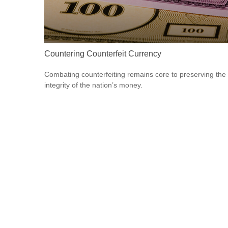
Countering Counterfeit Currency
Combating counterfeiting remains core to preserving the
integrity of the nation’s money.