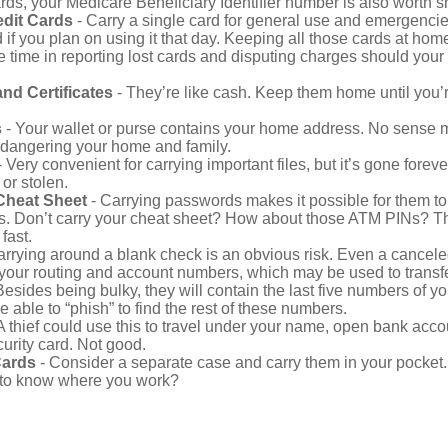
ds, your Medicare Beneficiary Identifier number is also worth s
edit Cards
- Carry a single card for general use and emergencie
 if you plan on using it that day. Keeping all those cards at hom
 time in reporting lost cards and disputing charges should your 
and Certificates
- They’re like cash. Keep them home until you’
s
- Your wallet or purse contains your home address. No sense m
dangering your home and family.
 Very convenient for carrying important files, but it’s gone forever
 or stolen.
Cheat Sheet
- Carrying passwords makes it possible for them to f
. Don’t carry your cheat sheet? How about those ATM PINs? Th
fast.
arrying around a blank check is an obvious risk. Even a canceled
 your routing and account numbers, which may be used to transf
Besides being bulky, they will contain the last five numbers of you
be able to “phish” to find the rest of these numbers.
A thief could use this to travel under your name, open bank acco
urity card. Not good.
Cards
- Consider a separate case and carry them in your pocket.
f to know where you work?