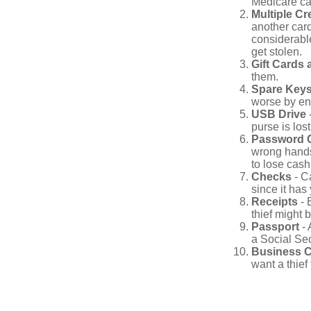
Medicare car
Multiple Cr
another card
considerable
get stolen.
Gift Cards 
them.
Spare Key
worse by en
USB Drive
-
purse is lost
Password 
wrong hands
to lose cash 
Checks
- C
since it has
Receipts
- 
thief might 
Passport
- 
a Social Sec
Business 
want a thie