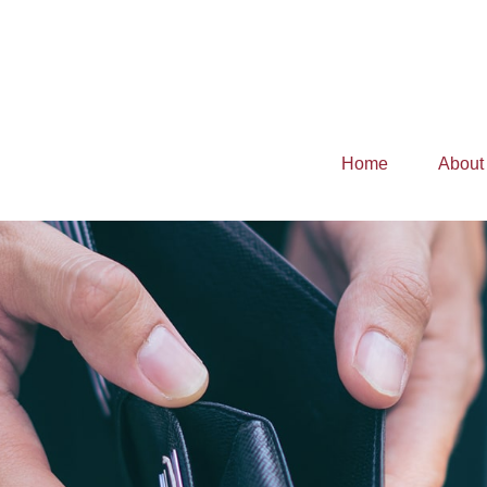
Home
About