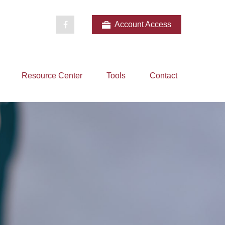
Account Access
Resource Center
Tools
Contact