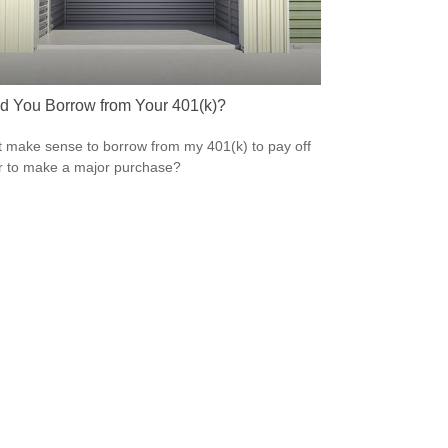
d You Borrow from Your 401(k)?
t make sense to borrow from my 401(k) to pay off
r to make a major purchase?