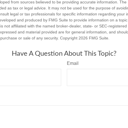
loped from sources believed to be providing accurate information. The i
nded as tax or legal advice. It may not be used for the purpose of avoidi
nsult legal or tax professionals for specific information regarding your in
eveloped and produced by FMG Suite to provide information on a topic
is not affiliated with the named broker-dealer, state- or SEC-registere
expressed and material provided are for general information, and shoul
he purchase or sale of any security. Copyright
2026 FMG Suite.
Have A Question About This Topic?
Email