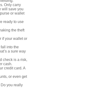
hielding.
s. Only carry
e will save you
purse or wallet
re ready to use
aking the theft
 if your wallet or
all into the
at’s a sure way
 check is a risk,
er cash.
r credit card. A
unts, or even get
 Do you really