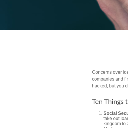
Concerns over iden
companies and fina
hacked, but you d
Ten Things 
Social Secu
take out loa
kingdom to 