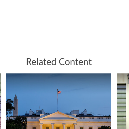
Related Content