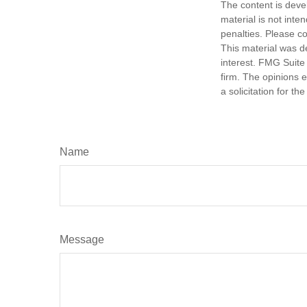
The content is deve
material is not inte
penalties. Please co
This material was d
interest. FMG Suite 
firm. The opinions 
a solicitation for t
Name
Message