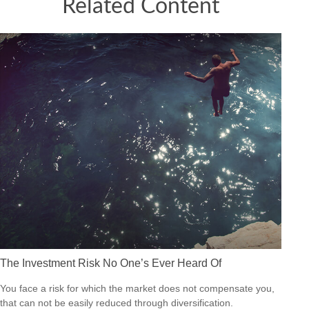
Related Content
The Investment Risk No One’s Ever Heard Of
You face a risk for which the market does not compensate you,
that can not be easily reduced through diversification.