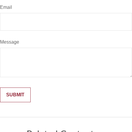
Email
Message