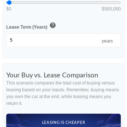
$0
$500,000
help
Lease Term (Years)
years
Your Buy vs. Lease Comparison
This scenario compares the total cost of buying versus
leasing based on your inputs. Remember, buying means
you own the car at the end, while leasing means you
return it.
LEASING IS CHEAPER