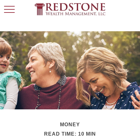
MONEY
READ TIME: 10 MIN