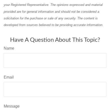
your Registered Representative. The opinions expressed and material
provided are for general information and should not be considered a
solicitation for the purchase or sale of any security. The content is
developed from sources believed to be providing accurate information.
Have A Question About This Topic?
Name
Email
Message