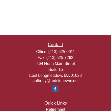
Contact
Office:
(413) 525-0011
Fax:
(413) 525-7262
264 North Main Street
Suite 15
East Longmeadow,
MA
01028
anthony@redstonewm.net
Quick Links
Retirement