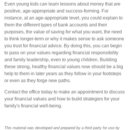
Even young kids can learn lessons about money that are
positive, age-appropriate and success-forming. For
instance, at an age-appropriate level, you could explain to
them the different types of bank accounts and their
purposes, the value of saving for what you want, the need
to think longer-term or why it makes sense to ask someone
you trust for financial advice. By doing this, you can begin
to pass on your values regarding financial responsibility
and family leadership, even to young children. Building
these strong, healthy financial values now should be a big
help to them in later years as they follow in your footsteps
or even as they forge new paths.
Contact the office today to make an appointment to discuss
your financial values and how to build strategies for your
family's financial well-being.
This material was developed and prepared by a third party for use by