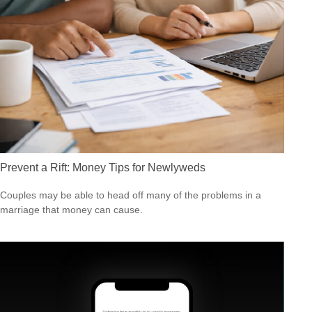
Prevent a Rift: Money Tips for Newlyweds
Couples may be able to head off many of the problems in a
marriage that money can cause.