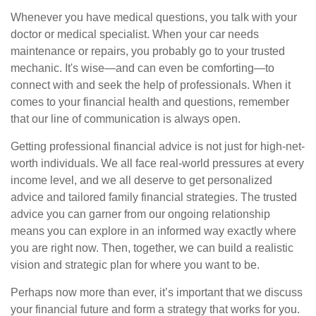
Whenever you have medical questions, you talk with your
doctor or medical specialist. When your car needs
maintenance or repairs, you probably go to your trusted
mechanic. It's wise—and can even be comforting—to
connect with and seek the help of professionals. When it
comes to your financial health and questions, remember
that our line of communication is always open.
Getting professional financial advice is not just for high-net-
worth individuals. We all face real-world pressures at every
income level, and we all deserve to get personalized
advice and tailored family financial strategies. The trusted
advice you can garner from our ongoing relationship
means you can explore in an informed way exactly where
you are right now. Then, together, we can build a realistic
vision and strategic plan for where you want to be.
Perhaps now more than ever, it’s important that we discuss
your financial future and form a strategy that works for you.