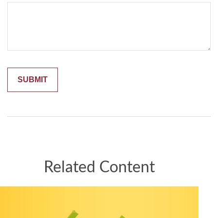
Related Content