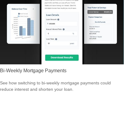
Bi-Weekly Mortgage Payments
See how switching to bi-weekly mortgage payments could
reduce interest and shorten your loan.