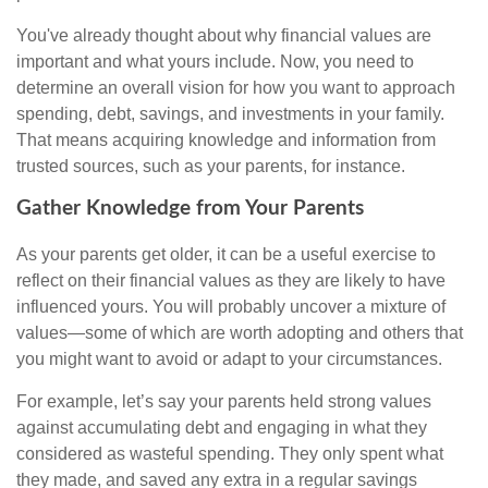
You've already thought about why financial values are
important and what yours include. Now, you need to
determine an overall vision for how you want to approach
spending, debt, savings, and investments in your family.
That means acquiring knowledge and information from
trusted sources, such as your parents, for instance.
Gather Knowledge from Your Parents
As your parents get older, it can be a useful exercise to
reflect on their financial values as they are likely to have
influenced yours. You will probably uncover a mixture of
values—some of which are worth adopting and others that
you might want to avoid or adapt to your circumstances.
For example, let’s say your parents held strong values
against accumulating debt and engaging in what they
considered as wasteful spending. They only spent what
they made, and saved any extra in a regular savings