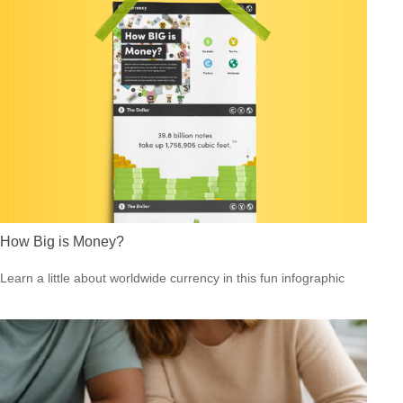
How Big is Money?
Learn a little about worldwide currency in this fun infographic