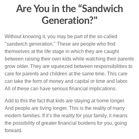
Are You in the “Sandwich
Generation?"
Without knowing it, you may be part of the so-called
"sandwich generation." These are people who find
themselves at the life stage in which they are caught
between raising their own kids while watching their parents
grow older. They are squeezed between responsibilities to
care for parents and children at the same time. This care
can take the form of money and capital or time and labor.
All of these can have serious financial implications.
Add to this the fact that kids are staying at home longer.
And people are living longer. This is the reality of many
modern families. If it’s the reality for your family, it means
the possibility of greater financial burdens for you, going
forward.