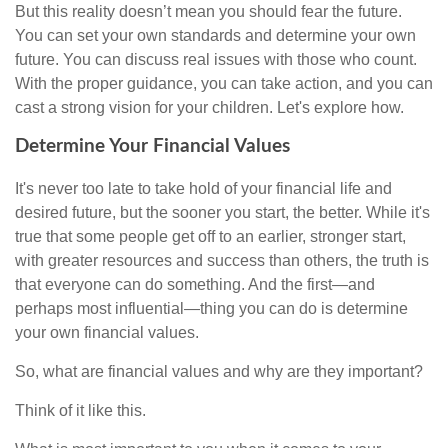
But this reality doesn’t mean you should fear the future.
You can set your own standards and determine your own
future. You can discuss real issues with those who count.
With the proper guidance, you can take action, and you can
cast a strong vision for your children. Let's explore how.
Determine Your Financial Values
It's never too late to take hold of your financial life and
desired future, but the sooner you start, the better. While it's
true that some people get off to an earlier, stronger start,
with greater resources and success than others, the truth is
that everyone can do something. And the first—and
perhaps most influential—thing you can do is determine
your own financial values.
So, what are financial values and why are they important?
Think of it like this.