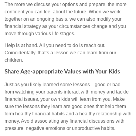
The more we discuss your options and prepare, the more
confident you can feel about the future. When we work
together on an ongoing basis, we can also modify your
financial strategy as your circumstances change and you
move through various life stages.
Help is at hand. All you need to do is reach out.
Coincidentally, that’s a lesson we can learn from our
children.
Share Age-appropriate Values with Your Kids
Just as you likely learned some lessons—good or bad—
from watching your parents interact with money and tackle
financial issues, your own kids will learn from you. Make
sure the lessons they learn are good ones that help them
form healthy financial habits and a healthy relationship with
money. Avoid associating any financial discussions with
pressure, negative emotions or unproductive habits.