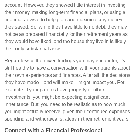
account. However, they showed little interest in investing
their money, making long-term financial plans, or using a
financial advisor to help plan and maximize any money
they saved. So, while they have little to no debt, they may
not be as prepared financially for their retirement years as
they would have liked, and the house they live in is likely
their only substantial asset.
Regardless of the mixed findings you may encounter, it's
still healthy to have a conversation with your parents about
their own experiences and finances. After all, the decisions
they have made—and will make—might impact you. For
example, if your parents have property or other
investments, you might be expecting a significant
inheritance. But, you need to be realistic as to how much
you might actually receive, given their continued expenses,
spending and withdrawal strategy in their retirement years.
Connect with a Financial Professional