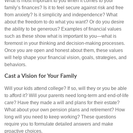
What is most important to you when it comes to your
family’s finances? Is it to feel secure against risk and free
from anxiety? Is it simplicity and independence? What
about the freedom to do what you want? Or do you desire
the ability to be generous? Examples of financial values
such as these show what is important to you—what is
foremost in your thinking and decision-making processes.
Once you are open and honest about them, these values
will help shape your financial vision, goals, strategies, and
behaviors.
Cast a Vision for Your Family
Will your kids attend college? If so, will they or you be able
to afford it? Will your parents need long-term and end-of-life
care? Have they made a will and plans for their estate?
What about your own pension plans and retirement? How
long will you need to keep working? These questions
require you to formulate detailed answers and make
proactive choices.