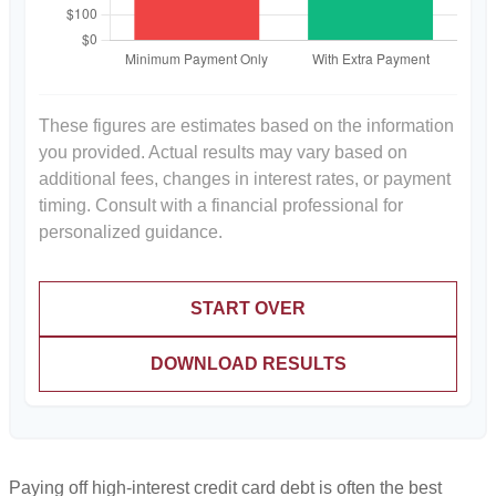
These figures are estimates based on the information
you provided. Actual results may vary based on
additional fees, changes in interest rates, or payment
timing. Consult with a financial professional for
personalized guidance.
START OVER
DOWNLOAD RESULTS
Paying off high-interest credit card debt is often the best