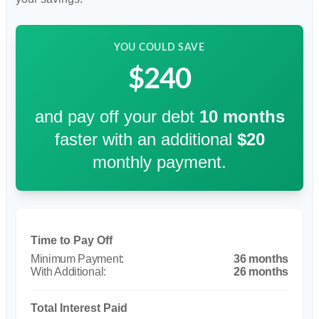
YOU COULD SAVE
$240
and pay off your debt
10
months
faster with an additional
$20
monthly payment.
Time to Pay Off
36 months
26 months
Total Interest Paid