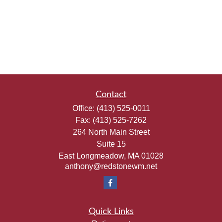
Contact
Office:
(413) 525-0011
Fax:
(413) 525-7262
264 North Main Street
Suite 15
East Longmeadow,
MA
01028
anthony@redstonewm.net
Quick Links