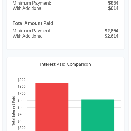
$854
$614
Total Amount Paid
$2,854
$2,614
Interest Paid Comparison