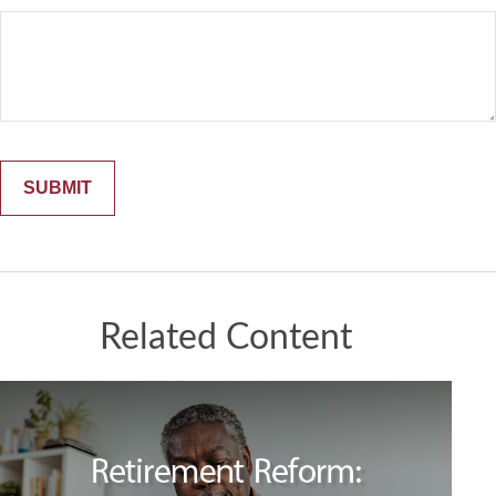
Related Content