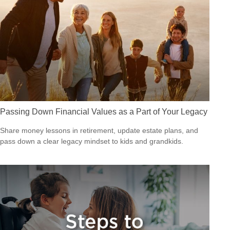
Passing Down Financial Values as a Part of Your Legacy
Share money lessons in retirement, update estate plans, and
pass down a clear legacy mindset to kids and grandkids.