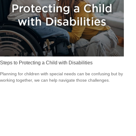
Steps to Protecting a Child with Disabilities
Planning for children with special needs can be confusing but by
working together, we can help navigate those challenges.