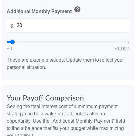
help
Additional Monthly Payment
$
$0
$1,000
These are example values. Update them to reflect your
personal situation.
Your Payoff Comparison
Seeing the total interest cost of a minimum-payment
strategy can be a wake-up call, but it's also an
opportunity. Use the "Additional Monthly Payment" field
to find a balance that fits your budget while maximizing
your savings.