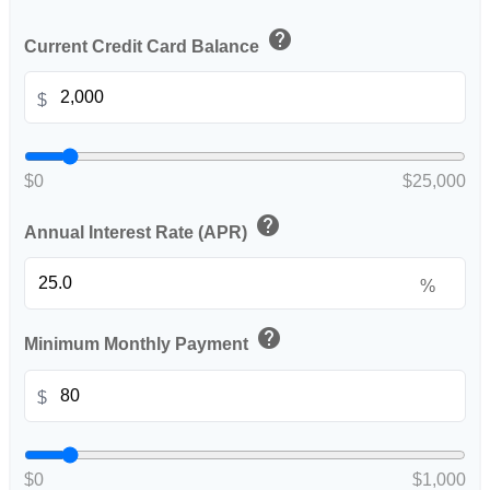
help
Current Credit Card Balance
$
$0
$25,000
help
Annual Interest Rate (APR)
%
help
Minimum Monthly Payment
$
$0
$1,000