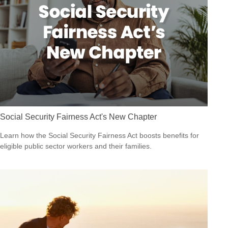
Social Security Fairness Act's New Chapter
Learn how the Social Security Fairness Act boosts benefits for
eligible public sector workers and their families.