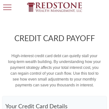
CREDIT CARD PAYOFF
High-interest credit card debt can quietly stall your
long-term wealth building. By understanding how your
payment strategy affects your total interest cost, you
can regain control of your cash flow. Use this tool to
see how even small adjustments to your monthly
payments can save you thousands in interest.
Your Credit Card Details