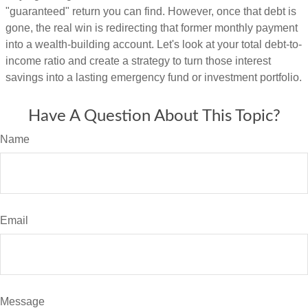
"guaranteed" return you can find. However, once that debt is
gone, the real win is redirecting that former monthly payment
into a wealth-building account. Let's look at your total debt-to-
income ratio and create a strategy to turn those interest
savings into a lasting emergency fund or investment portfolio.
Have A Question About This Topic?
Name
Email
Message