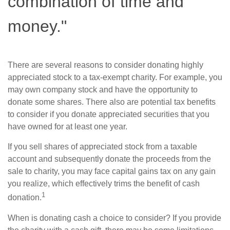
combination of time and
money."
There are several reasons to consider donating highly
appreciated stock to a tax-exempt charity. For example, you
may own company stock and have the opportunity to
donate some shares. There also are potential tax benefits
to consider if you donate appreciated securities that you
have owned for at least one year.
If you sell shares of appreciated stock from a taxable
account and subsequently donate the proceeds from the
sale to charity, you may face capital gains tax on any gain
you realize, which effectively trims the benefit of cash
1
donation.
When is donating cash a choice to consider? If you provide