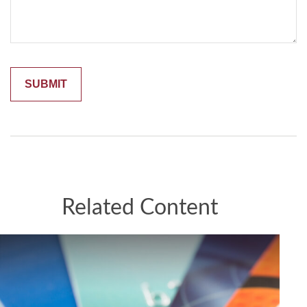
Related Content