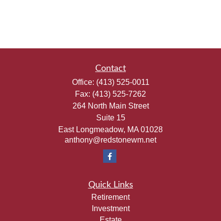
Contact
Office:
(413) 525-0011
Fax:
(413) 525-7262
264 North Main Street
Suite 15
East Longmeadow,
MA
01028
anthony@redstonewm.net
Quick Links
Retirement
Investment
Estate