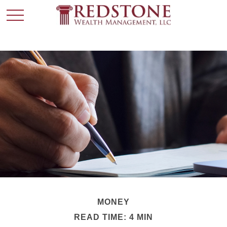
MONEY
READ TIME: 4 MIN