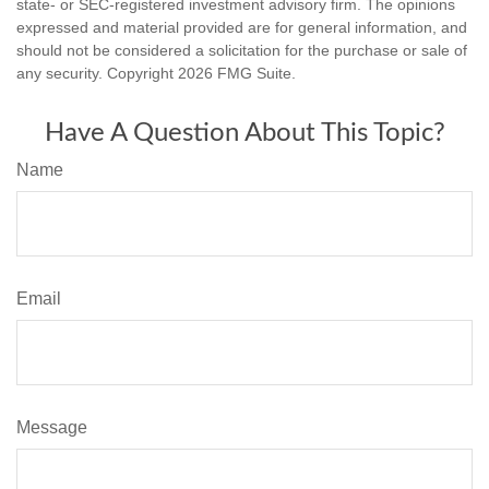
state- or SEC-registered investment advisory firm. The opinions
expressed and material provided are for general information, and
should not be considered a solicitation for the purchase or sale of
any security. Copyright
2026 FMG Suite.
Have A Question About This Topic?
Name
Email
Message