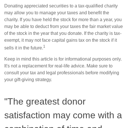
Donating appreciated securities to a tax-qualified charity
may allow you to manage your taxes and benefit the
charity. If you have held the stock for more than a year, you
may be able to deduct from your taxes the fair market value
of the stock in the year that you donate. If the charity is tax-
exempt, it may not face capital gains tax on the stock if it
1
sells it in the future.
Keep in mind this article is for informational purposes only.
It's not a replacement for real-life advice. Make sure to
consult your tax and legal professionals before modifying
your gift-giving strategy.
"The greatest donor
satisfaction may come with a