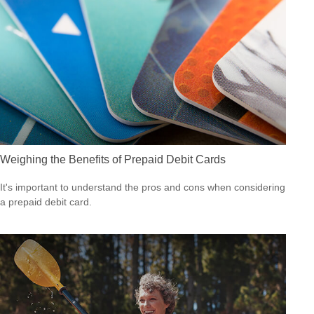
Weighing the Benefits of Prepaid Debit Cards
It's important to understand the pros and cons when considering
a prepaid debit card.