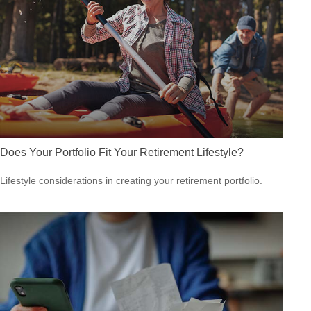
Does Your Portfolio Fit Your Retirement Lifestyle?
Lifestyle considerations in creating your retirement portfolio.