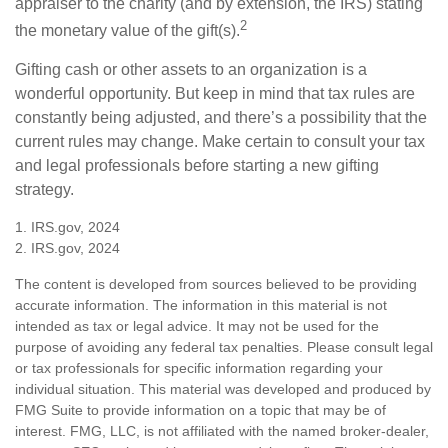
appraiser to the charity (and by extension, the IRS) stating
2
the monetary value of the gift(s).
Gifting cash or other assets to an organization is a
wonderful opportunity. But keep in mind that tax rules are
constantly being adjusted, and there’s a possibility that the
current rules may change. Make certain to consult your tax
and legal professionals before starting a new gifting
strategy.
1. IRS.gov, 2024
2. IRS.gov, 2024
The content is developed from sources believed to be providing
accurate information. The information in this material is not
intended as tax or legal advice. It may not be used for the
purpose of avoiding any federal tax penalties. Please consult legal
or tax professionals for specific information regarding your
individual situation. This material was developed and produced by
FMG Suite to provide information on a topic that may be of
interest. FMG, LLC, is not affiliated with the named broker-dealer,