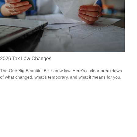
2026 Tax Law Changes
The One Big Beautiful Bill is now law. Here's a clear breakdown
of what changed, what's temporary, and what it means for you.