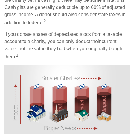
the charity with a cash gift, there may be some limitations.
Cash gifts are generally deductible up to 60% of adjusted
gross income. A donor should also consider state taxes in
2
addition to federal.
If you donate shares of depreciated stock from a taxable
account to a charity, you can only deduct their current
value, not the value they had when you originally bought
1
them.