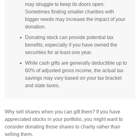
may struggle to keep its doors open.
Sometimes finding smaller charities with
bigger needs may increase the impact of your
donation.
Donating stock can provide potential tax
benefits, especially if you have owned the
securities for at least one year.
While cash gifts are generally deductible up to
60% of adjusted gross income, the actual tax
savings may vary based on your tax bracket
and state taxes.
Why sell shares when you can gift them? If you have
appreciated stocks in your portfolio, you might want to
consider donating those shares to charity rather than
selling them.