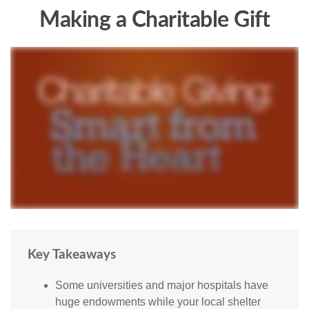
Making a Charitable Gift
Key Takeaways
Some universities and major hospitals have
huge endowments while your local shelter