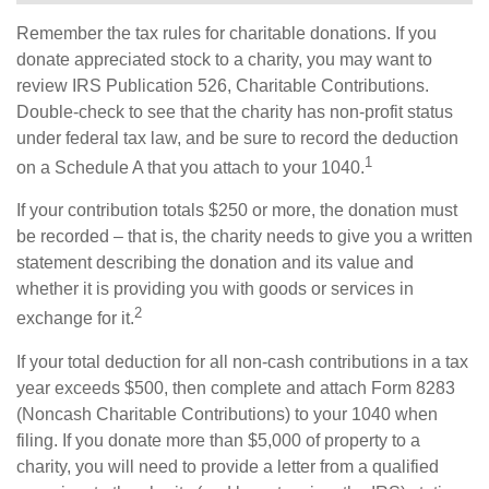
Remember the tax rules for charitable donations. If you
donate appreciated stock to a charity, you may want to
review IRS Publication 526, Charitable Contributions.
Double-check to see that the charity has non-profit status
under federal tax law, and be sure to record the deduction
1
on a Schedule A that you attach to your 1040.
If your contribution totals $250 or more, the donation must
be recorded – that is, the charity needs to give you a written
statement describing the donation and its value and
whether it is providing you with goods or services in
2
exchange for it.
If your total deduction for all non-cash contributions in a tax
year exceeds $500, then complete and attach Form 8283
(Noncash Charitable Contributions) to your 1040 when
filing. If you donate more than $5,000 of property to a
charity, you will need to provide a letter from a qualified