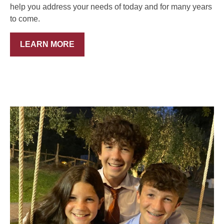
help you address your needs of today and for many years
to come.
LEARN MORE