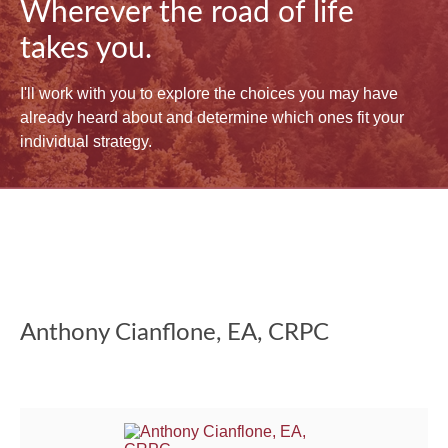
Wherever the road of life
takes you.
I'll work with you to explore the choices you may have
already heard about and determine which ones fit your
individual strategy.
Anthony Cianflone, EA, CRPC