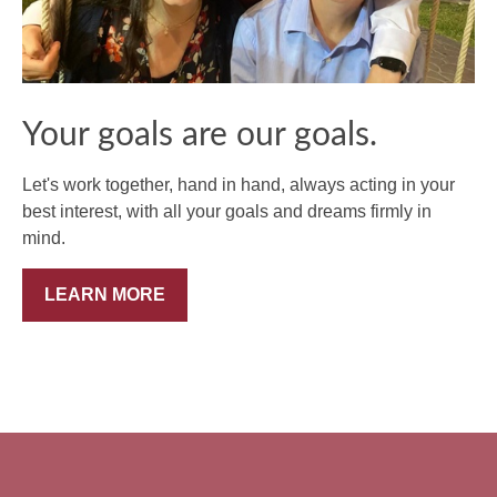
Your goals are our goals.
Let's work together, hand in hand, always acting in your
best interest, with all your goals and dreams firmly in
mind.
LEARN MORE