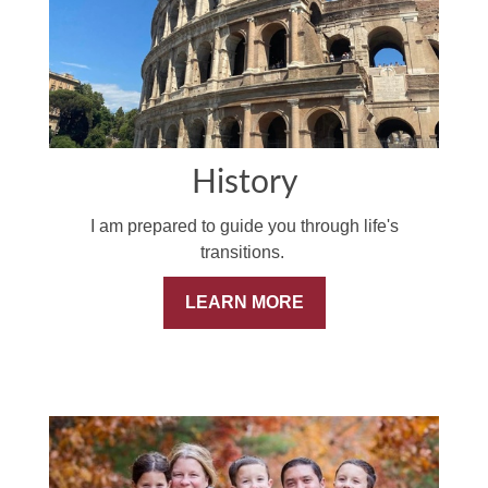
History
I am prepared to guide you through life's
transitions.
LEARN MORE