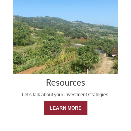
Resources
Let's talk about your investment strategies.
LEARN MORE