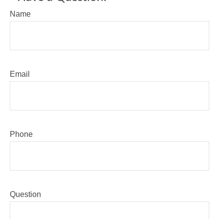
Name
Email
Phone
Question