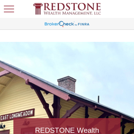
REDSTONE Wealth