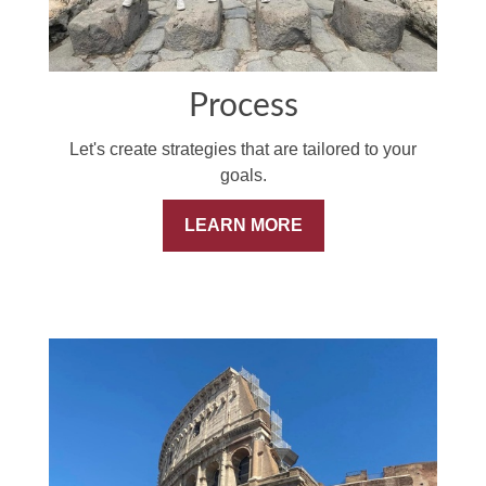
Process
Let's create strategies that are tailored to your
goals.
LEARN MORE