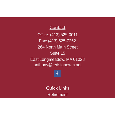
Contact
Office:
(413) 525-0011
Fax:
(413) 525-7262
264 North Main Street
Suite 15
East Longmeadow,
MA
01028
anthony@redstonewm.net
Quick Links
Retirement
Investment
Estate
Insurance