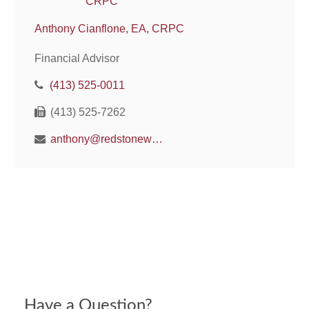
Anthony Cianflone, EA, CRPC
Financial Advisor
(413) 525-0011
(413) 525-7262
anthony@redstonewm.net
Have a Question?