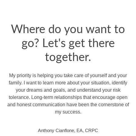
Where do you want to
go? Let's get there
together.
My priority is helping you take care of yourself and your
family. I want to learn more about your situation, identify
your dreams and goals, and understand your risk
tolerance. Long-term relationships that encourage open
and honest communication have been the cornerstone of
my success.
Anthony Cianflone, EA, CRPC