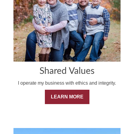
Shared Values
I operate my business with ethics and integrity.
LEARN MORE