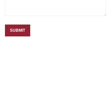
SUBMIT