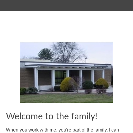
Welcome to the family!
When you work with me, you're part of the family. I can