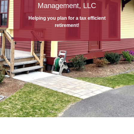
529 College Savings Plans
Management, LLC
A 529 College Savings Plan
is a tax-
Helping you plan for a tax efficient
advantaged way to save for education!
retirement!