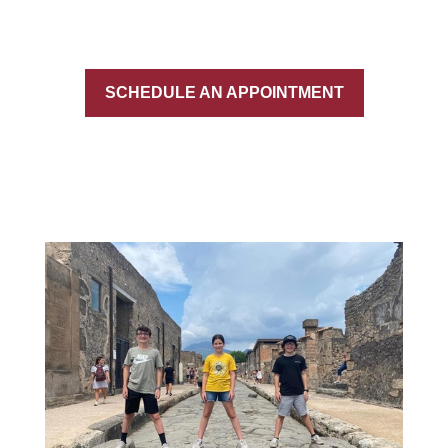
SCHEDULE AN APPOINTMENT