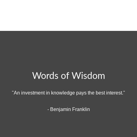
Words of Wisdom
"An investment in knowledge pays the best interest."
- Benjamin Franklin