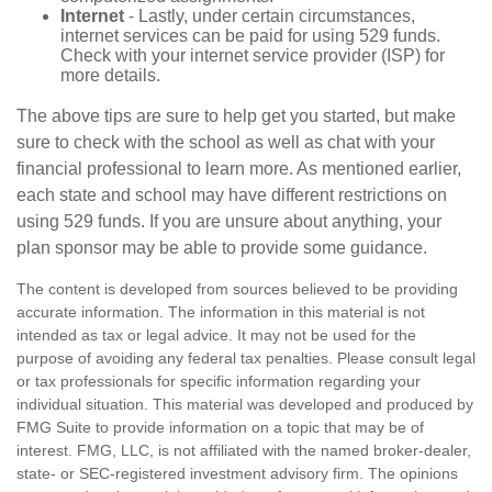
Internet
- Lastly, under certain circumstances,
internet services can be paid for using 529 funds.
Check with your internet service provider (ISP) for
more details.
The above tips are sure to help get you started, but make
sure to check with the school as well as chat with your
financial professional to learn more. As mentioned earlier,
each state and school may have different restrictions on
using 529 funds. If you are unsure about anything, your
plan sponsor may be able to provide some guidance.
The content is developed from sources believed to be providing
accurate information. The information in this material is not
intended as tax or legal advice. It may not be used for the
purpose of avoiding any federal tax penalties. Please consult legal
or tax professionals for specific information regarding your
individual situation. This material was developed and produced by
FMG Suite to provide information on a topic that may be of
interest. FMG, LLC, is not affiliated with the named broker-dealer,
state- or SEC-registered investment advisory firm. The opinions