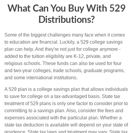
What Can You Buy With 529
Distributions?
Some of the biggest challenges many face when it comes
to education are financial. Luckily, a 529 college savings
plan can help. And they're not just for college anymore -
added to the tuition eligibility are K-12, private, and
religious schools. These funds can also be used for four
and two-year colleges, trade schools, graduate programs,
and some international institutions.
A 529 plan is a college savings plan that allows individuals
to save for college on a tax-advantaged basis. State tax
treatment of 529 plans is only one factor to consider prior to
committing to a savings plan. Also, consider the fees and
expenses associated with the particular plan. Whether a
state tax deduction is available will depend on your state of
residence. State tax laws and treatment may vary. State tax