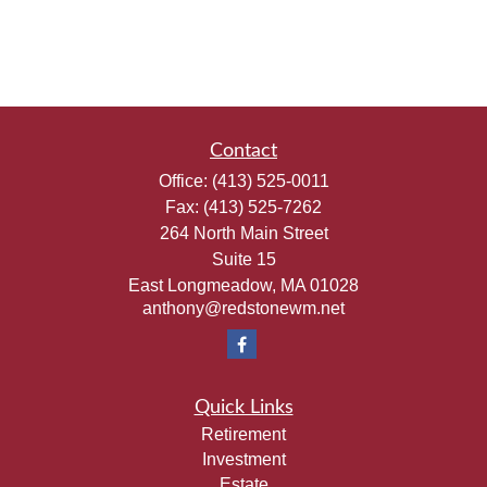
Contact
Office:
(413) 525-0011
Fax:
(413) 525-7262
264 North Main Street
Suite 15
East Longmeadow,
MA
01028
anthony@redstonewm.net
Quick Links
Retirement
Investment
Estate