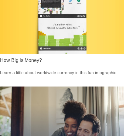
How Big is Money?
Learn a little about worldwide currency in this fun infographic