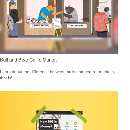
Bull and Bear Go To Market
Learn about the difference between bulls and bears—markets,
that is!