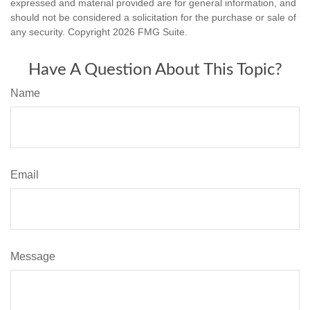
expressed and material provided are for general information, and
should not be considered a solicitation for the purchase or sale of
any security. Copyright
2026 FMG Suite.
Have A Question About This Topic?
Name
Email
Message