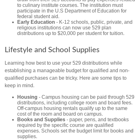
to culinary institute courses. The institution must
participate in the U.S Department of Education for
federal student aid.
Early Education
- K-12 schools, public, private, and
religious institutions can now use 529 plan
distributions up to $20,000 per student for tuition.
Lifestyle and School Supplies
Learning how best to use your 529 distributions while
establishing a manageable budget for qualified and non-
qualified purchases can be tricky. Here are some tips to
keep in mind.
Housing
- Campus housing can be paid through 529
distributions, including college room and board fees.
Off-campus housing rentals qualify up to the same
cost of the room and board on campus.
Books and Supplies
- paper, pens, and textbooks
required by the specific course are qualified
expenses. Schools set the budget limit for books and
supplies.