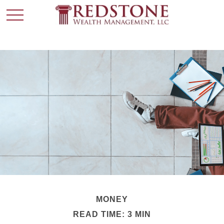
MONEY
READ TIME: 3 MIN