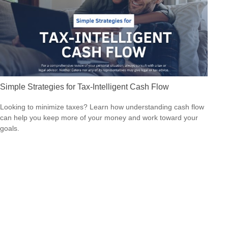
Simple Strategies for Tax-Intelligent Cash Flow
Looking to minimize taxes? Learn how understanding cash flow
can help you keep more of your money and work toward your
goals.