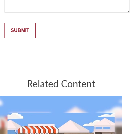
Related Content