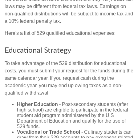
laws may be different from federal tax laws. Earnings on
non-qualified distributions will be subject to income tax and
a 10% federal penalty tax.
Here's a list of 529 qualified educational expenses:
Educational Strategy
To take advantage of the 529 distribution for educational
costs, you must submit your request for the funds during the
same calendar year. If you request cash during the
academic year, you may end up owing taxes as a non-
qualified withdrawal.
Higher Education
- Post-secondary students (after
high school) are eligible to participate in the federal
student aid program administered by the U.S
Department of Education and qualify for the use of
529 funds.
Vocational or Trade School
- Culinary students can
draw from their 529 accounts to pay expenses related