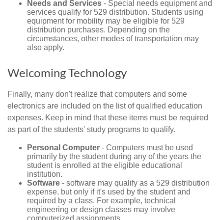
Needs and Services
- Special needs equipment and
services qualify for 529 distribution. Students using
equipment for mobility may be eligible for 529
distribution purchases. Depending on the
circumstances, other modes of transportation may
also apply.
Welcoming Technology
Finally, many don't realize that computers and some
electronics are included on the list of qualified education
expenses. Keep in mind that these items must be required
as part of the students' study programs to qualify.
Personal Computer
- Computers must be used
primarily by the student during any of the years the
student is enrolled at the eligible educational
institution.
Software
- software may qualify as a 529 distribution
expense, but only if it's used by the student and
required by a class. For example, technical
engineering or design classes may involve
computerized assignments.