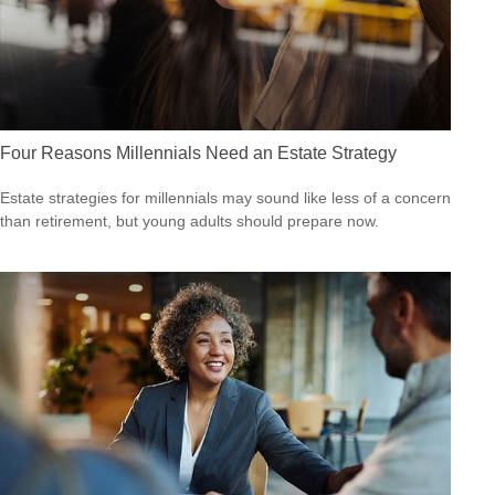
Four Reasons Millennials Need an Estate Strategy
Estate strategies for millennials may sound like less of a concern
than retirement, but young adults should prepare now.