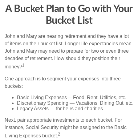
A Bucket Plan to Go with Your
Bucket List
John and Mary are nearing retirement and they have a lot
of items on their bucket list. Longer life expectancies mean
John and Mary may need to prepare for two or even three
decades of retirement. How should they position their
1
money?
One approach is to segment your expenses into three
buckets:
Basic Living Expenses— Food, Rent, Utilities, etc.
Discretionary Spending — Vacations, Dining Out, etc.
Legacy Assets — for heirs and charities
Next, pair appropriate investments to each bucket. For
instance, Social Security might be assigned to the Basic
2
Living Expenses bucket.