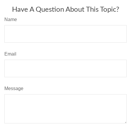
Have A Question About This Topic?
Name
Email
Message