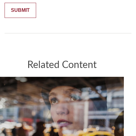
Related Content