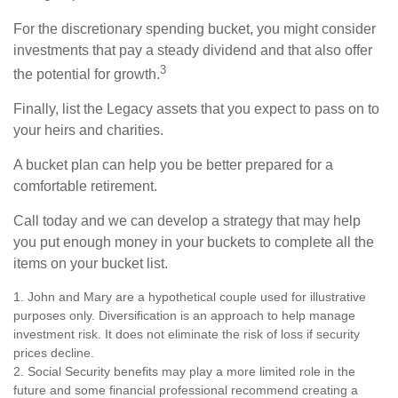
For the discretionary spending bucket, you might consider
investments that pay a steady dividend and that also offer
3
the potential for growth.
Finally, list the Legacy assets that you expect to pass on to
your heirs and charities.
A bucket plan can help you be better prepared for a
comfortable retirement.
Call today and we can develop a strategy that may help
you put enough money in your buckets to complete all the
items on your bucket list.
1. John and Mary are a hypothetical couple used for illustrative
purposes only. Diversification is an approach to help manage
investment risk. It does not eliminate the risk of loss if security
prices decline.
2. Social Security benefits may play a more limited role in the
future and some financial professional recommend creating a