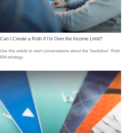
Can I Create a Roth if I’m Over the Income Limit?
Use this article to start conversations about the “backdoor” Roth
IRA strategy.