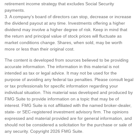
retirement income strategy that excludes Social Security
payments.
3. A company’s board of directors can stop, decrease or increase
the dividend payout at any time. Investments offering a higher
dividend may involve a higher degree of risk. Keep in mind that
the return and principal value of stock prices will fluctuate as
market conditions change. Shares, when sold, may be worth
more or less than their original cost.
The content is developed from sources believed to be providing
accurate information. The information in this material is not
intended as tax or legal advice. It may not be used for the
purpose of avoiding any federal tax penalties. Please consult legal
or tax professionals for specific information regarding your
individual situation. This material was developed and produced by
FMG Suite to provide information on a topic that may be of
interest. FMG Suite is not affiliated with the named broker-dealer,
state- or SEC-registered investment advisory firm. The opinions
expressed and material provided are for general information, and
should not be considered a solicitation for the purchase or sale of
any security. Copyright
2026 FMG Suite.