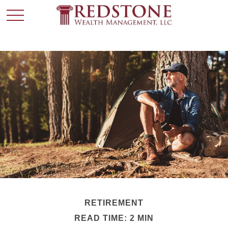
RETIREMENT
READ TIME: 2 MIN