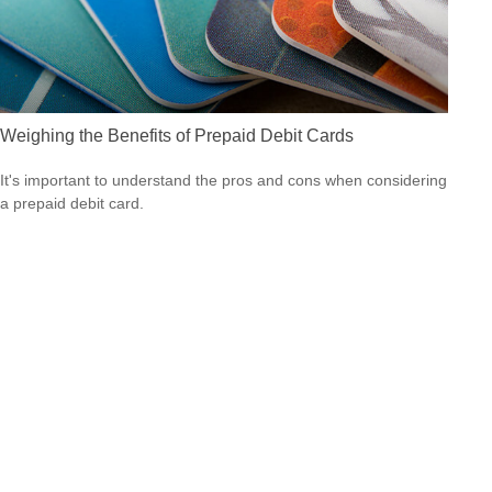
Weighing the Benefits of Prepaid Debit Cards
It's important to understand the pros and cons when considering
a prepaid debit card.