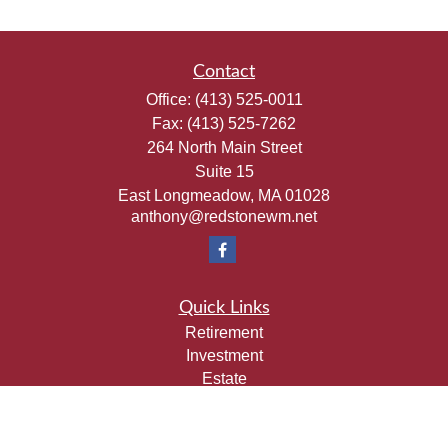
Contact
Office:
(413) 525-0011
Fax:
(413) 525-7262
264 North Main Street
Suite 15
East Longmeadow,
MA
01028
anthony@redstonewm.net
Quick Links
Retirement
Investment
Estate
Insurance
Tax
Money