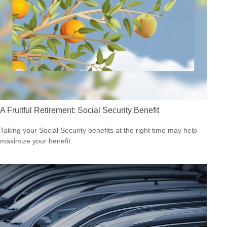
A Fruitful Retirement: Social Security Benefit
Taking your Social Security benefits at the right time may help
maximize your benefit.