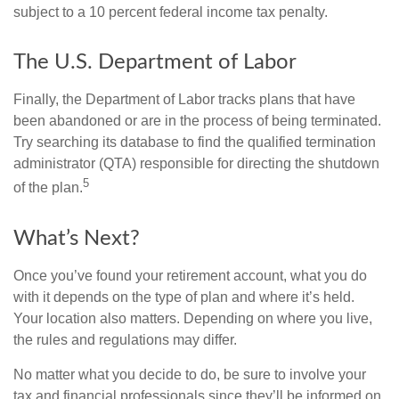
subject to a 10 percent federal income tax penalty.
The U.S. Department of Labor
Finally, the Department of Labor tracks plans that have
been abandoned or are in the process of being terminated.
Try searching its database to find the qualified termination
administrator (QTA) responsible for directing the shutdown
5
of the plan.
What’s Next?
Once you’ve found your retirement account, what you do
with it depends on the type of plan and where it’s held.
Your location also matters. Depending on where you live,
the rules and regulations may differ.
No matter what you decide to do, be sure to involve your
tax and financial professionals since they’ll be informed on