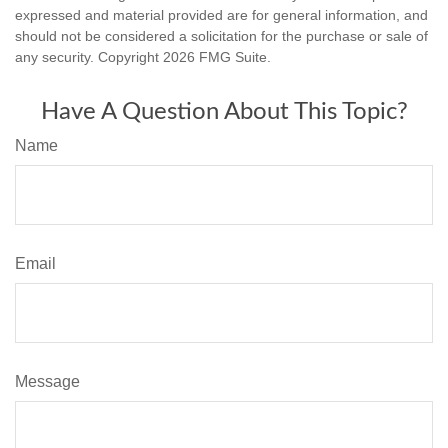
expressed and material provided are for general information, and
should not be considered a solicitation for the purchase or sale of
any security. Copyright
2026 FMG Suite.
Have A Question About This Topic?
Name
Email
Message