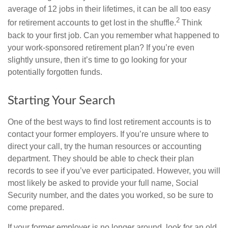
average of 12 jobs in their lifetimes, it can be all too easy
2
for retirement accounts to get lost in the shuffle.
Think
back to your first job. Can you remember what happened to
your work-sponsored retirement plan? If you’re even
slightly unsure, then it’s time to go looking for your
potentially forgotten funds.
Starting Your Search
One of the best ways to find lost retirement accounts is to
contact your former employers. If you’re unsure where to
direct your call, try the human resources or accounting
department. They should be able to check their plan
records to see if you’ve ever participated. However, you will
most likely be asked to provide your full name, Social
Security number, and the dates you worked, so be sure to
come prepared.
If your former employer is no longer around, look for an old