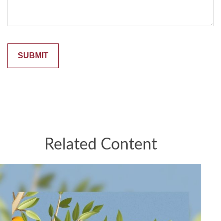
Related Content