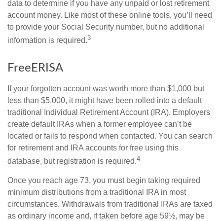
data to determine if you have any unpaid or lost retirement
account money. Like most of these online tools, you’ll need
to provide your Social Security number, but no additional
3
information is required.
FreeERISA
If your forgotten account was worth more than $1,000 but
less than $5,000, it might have been rolled into a default
traditional Individual Retirement Account (IRA). Employers
create default IRAs when a former employee can’t be
located or fails to respond when contacted. You can search
for retirement and IRA accounts for free using this
4
database, but registration is required.
Once you reach age 73, you must begin taking required
minimum distributions from a traditional IRA in most
circumstances. Withdrawals from traditional IRAs are taxed
as ordinary income and, if taken before age 59½, may be