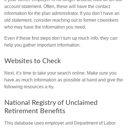
account statement. Often, these will have the contact
information for the plan administrator. If you don’t have an
old statement, consider reaching out to former coworkers
who may have the information you need.
Even if these first steps don’t turn up much info, they can
help you gather important information.
Websites to Check
Next, it’s time to take your search online. Make sure you
have as much information as possible at hand and give the
following resources a try.
National Registry of Unclaimed
Retirement Benefits
This database uses employer and Department of Labor