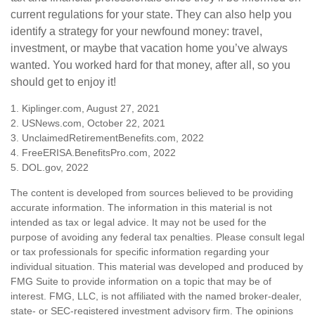
current regulations for your state. They can also help you
identify a strategy for your newfound money: travel,
investment, or maybe that vacation home you’ve always
wanted. You worked hard for that money, after all, so you
should get to enjoy it!
1. Kiplinger.com, August 27, 2021
2. USNews.com, October 22, 2021
3. UnclaimedRetirementBenefits.com, 2022
4. FreeERISA.BenefitsPro.com, 2022
5. DOL.gov, 2022
The content is developed from sources believed to be providing
accurate information. The information in this material is not
intended as tax or legal advice. It may not be used for the
purpose of avoiding any federal tax penalties. Please consult legal
or tax professionals for specific information regarding your
individual situation. This material was developed and produced by
FMG Suite to provide information on a topic that may be of
interest. FMG, LLC, is not affiliated with the named broker-dealer,
state- or SEC-registered investment advisory firm. The opinions