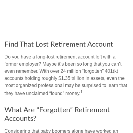
Find That Lost Retirement Account
Do you have a long-lost retirement account left with a
former employer? Maybe it’s been so long that you can’t
even remember. With over 24 million “forgotten” 401(k)
accounts holding roughly $1.35 trillion in assets, even the
most organized professional may be surprised to learn that
1
they have unclaimed “found” money.
What Are “Forgotten” Retirement
Accounts?
Considering that baby boomers alone have worked an