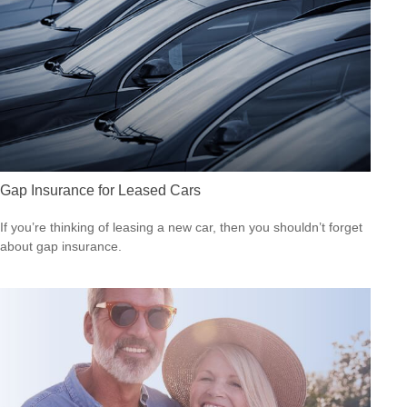
Gap Insurance for Leased Cars
If you’re thinking of leasing a new car, then you shouldn’t forget
about gap insurance.