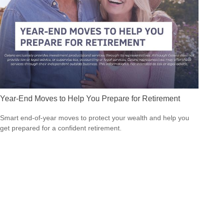
Year-End Moves to Help You Prepare for Retirement
Smart end-of-year moves to protect your wealth and help you
get prepared for a confident retirement.