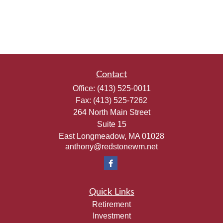
Contact
Office:
(413) 525-0011
Fax:
(413) 525-7262
264 North Main Street
Suite 15
East Longmeadow,
MA
01028
anthony@redstonewm.net
Quick Links
Retirement
Investment