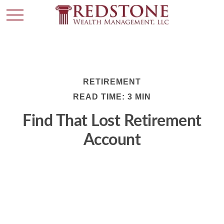
RETIREMENT
READ TIME: 3 MIN
Find That Lost Retirement
Account