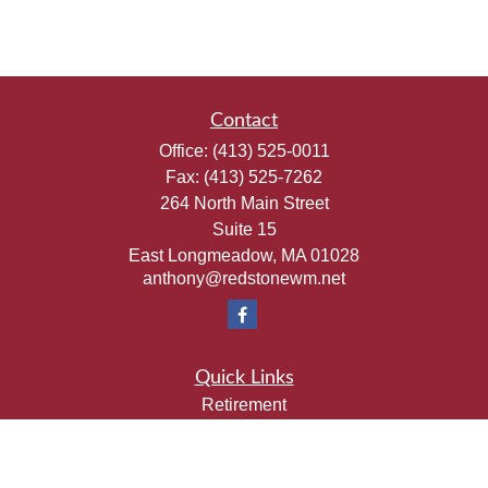
Contact
Office:
(413) 525-0011
Fax:
(413) 525-7262
264 North Main Street
Suite 15
East Longmeadow,
MA
01028
anthony@redstonewm.net
Quick Links
Retirement
Investment
Estate
Insurance