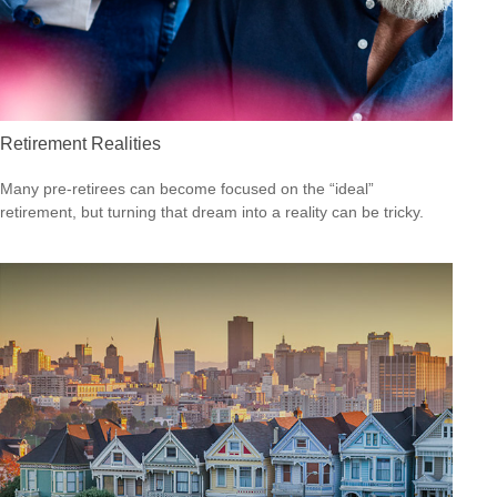
Retirement Realities
Many pre-retirees can become focused on the “ideal”
retirement, but turning that dream into a reality can be tricky.