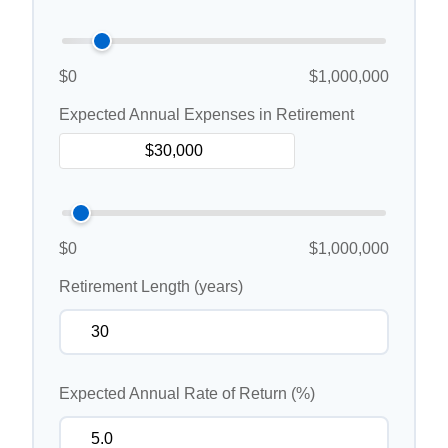
$0
$1,000,000
Expected Annual Expenses in Retirement
$0
$1,000,000
Retirement Length (years)
Expected Annual Rate of Return (%)