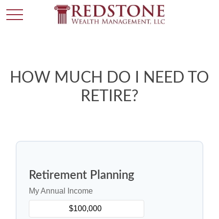
HOW MUCH DO I NEED TO
RETIRE?
Retirement Planning
My Annual Income