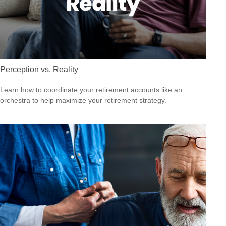
Perception vs. Reality
Learn how to coordinate your retirement accounts like an
orchestra to help maximize your retirement strategy.