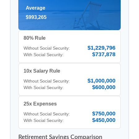
Average
$993,265
80% Rule
$1,229,796
Without Social Security:
$737,878
With Social Security:
10x Salary Rule
$1,000,000
Without Social Security:
$600,000
With Social Security:
25x Expenses
$750,000
Without Social Security:
$450,000
With Social Security:
Retirement Savings Comparison