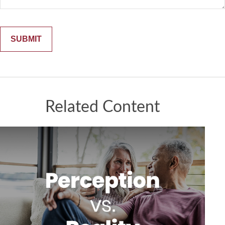
Related Content