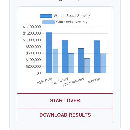
START OVER
DOWNLOAD RESULTS