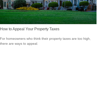
How to Appeal Your Property Taxes
For homeowners who think their property taxes are too high,
there are ways to appeal.