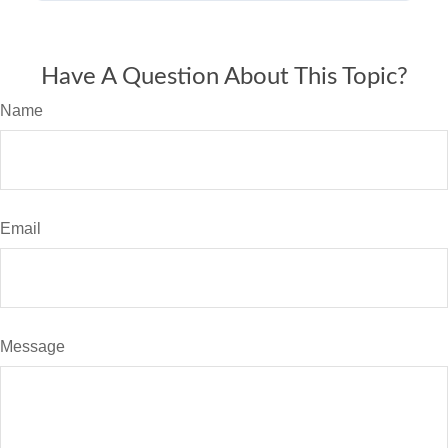
Have A Question About This Topic?
Name
Email
Message