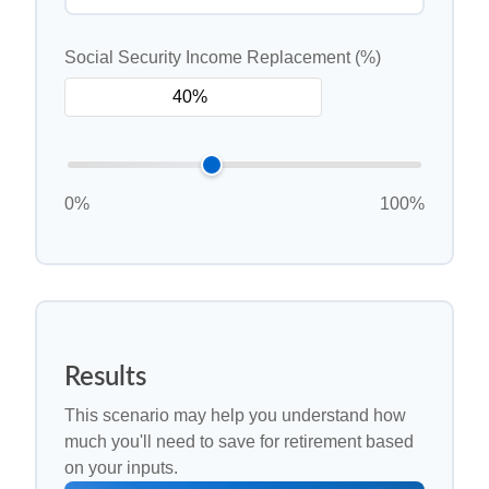
Social Security Income Replacement (%)
0%
100%
Results
This scenario may help you understand how
much you'll need to save for retirement based
on your inputs.