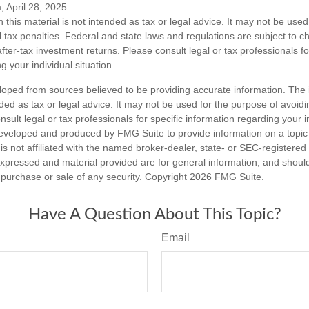
, April 28, 2025
n this material is not intended as tax or legal advice. It may not be used
l tax penalties. Federal and state laws and regulations are subject to 
ter-tax investment returns. Please consult legal or tax professionals fo
g your individual situation.
loped from sources believed to be providing accurate information. The i
nded as tax or legal advice. It may not be used for the purpose of avoidi
nsult legal or tax professionals for specific information regarding your in
eveloped and produced by FMG Suite to provide information on a topic
is not affiliated with the named broker-dealer, state- or SEC-registere
expressed and material provided are for general information, and shoul
he purchase or sale of any security. Copyright
2026 FMG Suite.
Have A Question About This Topic?
Email