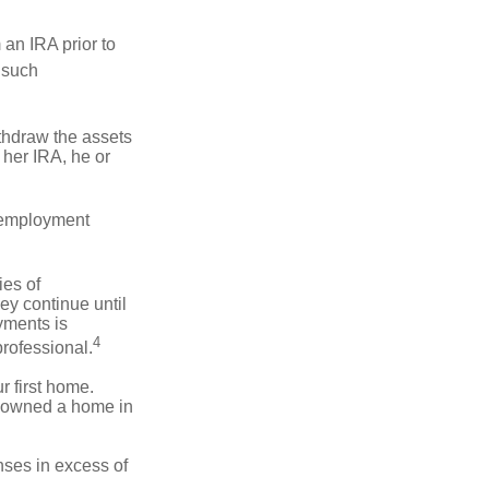
an IRA prior to
 such
ithdraw the assets
r her IRA, he or
l employment
ies of
ey continue until
ayments is
4
professional.
 first home.
ot owned a home in
ses in excess of