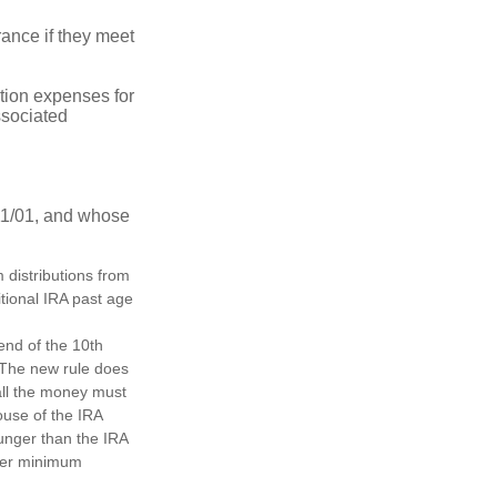
ance if they meet
ion expenses for
ssociated
11/01, and whose
distributions from
itional IRA past age
 end of the 10th
. The new rule does
all the money must
ouse of the IRA
ounger than the IRA
ther minimum