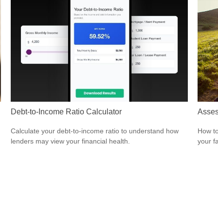
Debt-to-Income Ratio Calculator
Asses
Calculate your debt-to-income ratio to understand how
How to
lenders may view your financial health.
your f