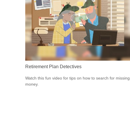
Retirement Plan Detectives
Watch this fun video for tips on how to search for missing
money.