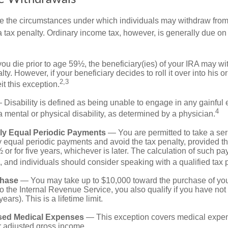
e the circumstances under which individuals may withdraw from 
 tax penalty. Ordinary income tax, however, is generally due on
you die prior to age 59½, the beneficiary(ies) of your IRA may w
ty. However, if your beneficiary decides to roll it over into his o
2,3
eit this exception.
Disability is defined as being unable to engage in any gainfu
4
 mental or physical disability, as determined by a physician.
lly Equal Periodic Payments
— You are permitted to take a ser
y equal periodic payments and avoid the tax penalty, provided th
 or for five years, whichever is later. The calculation of such p
 and individuals should consider speaking with a qualified tax 
hase
— You may take up to $10,000 toward the purchase of your
o the Internal Revenue Service, you also qualify if you have n
years). This is a lifetime limit.
sed Medical Expenses
— This exception covers medical expen
r adjusted gross income.