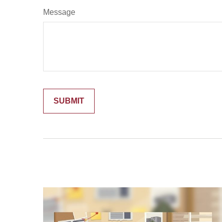
Message