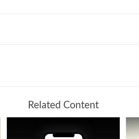
Related Content