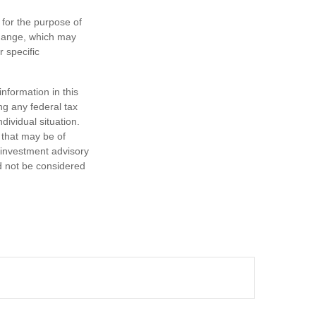
 for the purpose of
change, which may
r specific
nformation in this
ng any federal tax
dividual situation.
 that may be of
d investment advisory
d not be considered