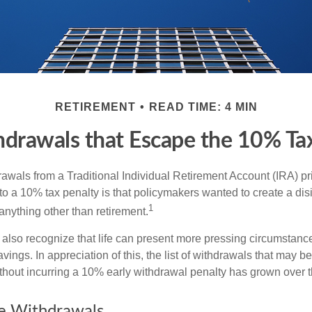
RETIREMENT
READ TIME: 4 MIN
drawals that Escape the 10% Ta
awals from a Traditional Individual Retirement Account (IRA) pr
to a 10% tax penalty is that policymakers wanted to create a dis
1
anything other than retirement.
 also recognize that life can present more pressing circumstance
vings. In appreciation of this, the list of withdrawals that may b
ithout incurring a 10% early withdrawal penalty has grown over t
ee Withdrawals