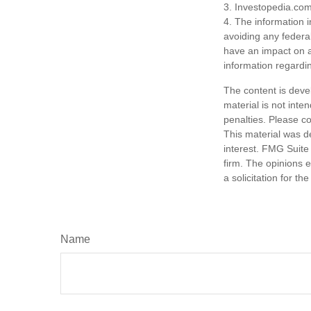
3. Investopedia.com
4. The information i
avoiding any federa
have an impact on af
information regardin
The content is deve
material is not inte
penalties. Please co
This material was d
interest. FMG Suite 
firm. The opinions 
a solicitation for t
Name