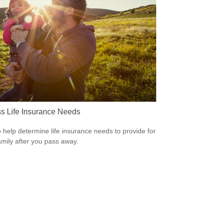
s Life Insurance Needs
 help determine life insurance needs to provide for
amily after you pass away.