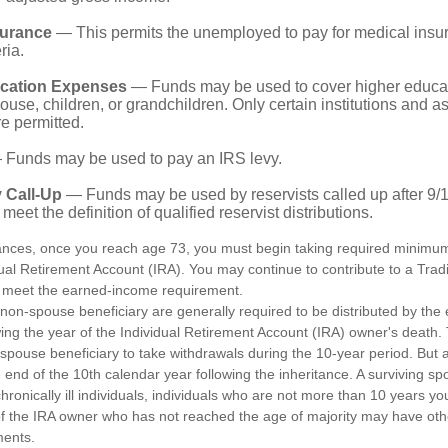
surance
— This permits the unemployed to pay for medical insur
ria.
cation Expenses
— Funds may be used to cover higher educat
ouse, children, or grandchildren. Only certain institutions and a
e permitted.
Funds may be used to pay an IRS levy.
 Call-Up
— Funds may be used by reservists called up after 9/
meet the definition of qualified reservist distributions.
ances, once you reach age 73, you must begin taking required minimum 
dual Retirement Account (IRA). You may continue to contribute to a Trad
 meet the earned-income requirement.
a non-spouse beneficiary are generally required to be distributed by the
wing the year of the Individual Retirement Account (IRA) owner's death
-spouse beneficiary to take withdrawals during the 10-year period. But 
end of the 10th calendar year following the inheritance. A surviving sp
hronically ill individuals, individuals who are not more than 10 years y
of the IRA owner who has not reached the age of majority may have o
ments.