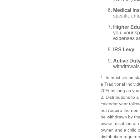
Medical In
specific crite
Higher Edu
you, your sp
expenses ar
IRS Levy
— 
Active Duty
withdrawals 
1. In most circumst
a Traditional Indivi
70½ as long as you
2. Distributions to 
calendar year follo
not require the non
be withdrawn by the 
owner, disabled or c
owner, and a child 
distribution require