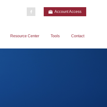
Account Access
Resource Center
Tools
Contact