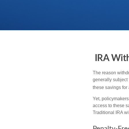
IRA With
The reason withdr
generally subject 
these savings for 
Yet, policymakers
access to these sa
Traditional IRA w
Penalty-Fr