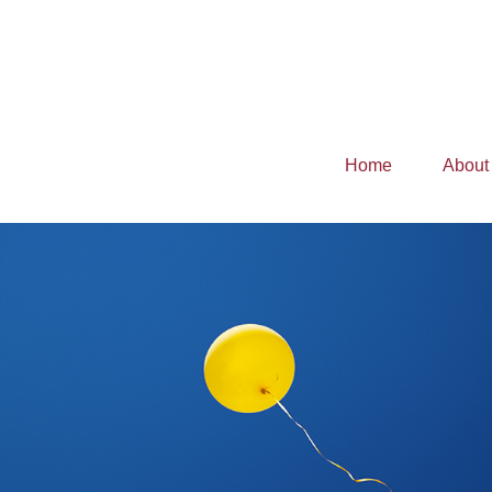
Home
About