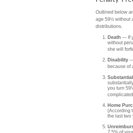
Outlined below ar
age 59½ without a
distributions.
Death
— If 
without penal
she will forf
Disability
— 
because of a
Substantia
substantiall
you turn 59½
complicated,
Home Purc
(According t
the last two 
Unreimbur
7.5% of you