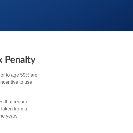
x Penalty
ior to age 59½ are
incentive to use
s that require
e taken from a
he years.