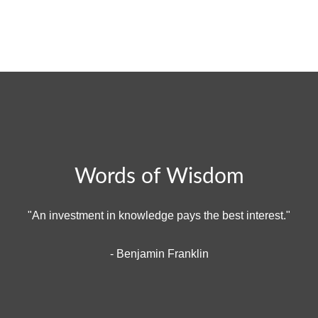
Words of Wisdom
"An investment in knowledge pays the best interest."
- Benjamin Franklin