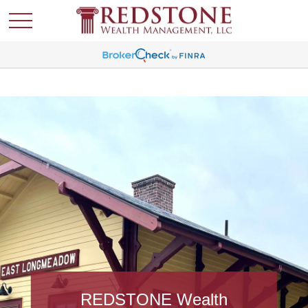
REDSTONE Wealth