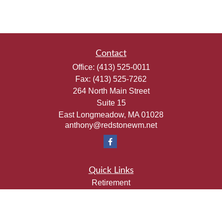
Contact
Office:
(413) 525-0011
Fax:
(413) 525-7262
264 North Main Street
Suite 15
East Longmeadow,
MA
01028
anthony@redstonewm.net
Quick Links
Retirement
Investment
Estate
Insurance