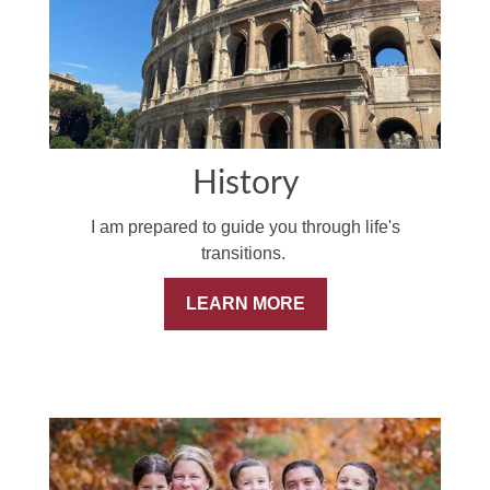
History
I am prepared to guide you through life's
transitions.
LEARN MORE