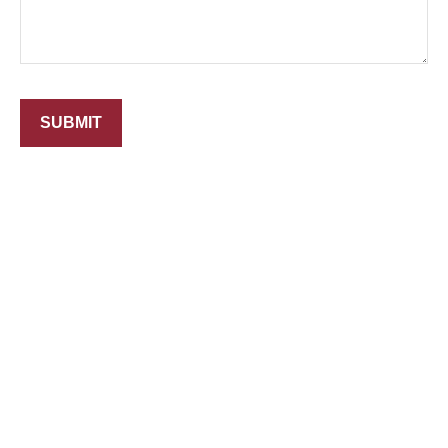
SUBMIT