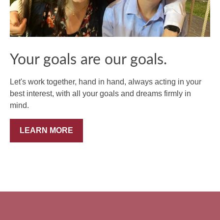
Your goals are our goals.
Let's work together, hand in hand, always acting in your
best interest, with all your goals and dreams firmly in
mind.
LEARN MORE