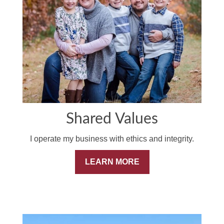
Shared Values
I operate my business with ethics and integrity.
LEARN MORE