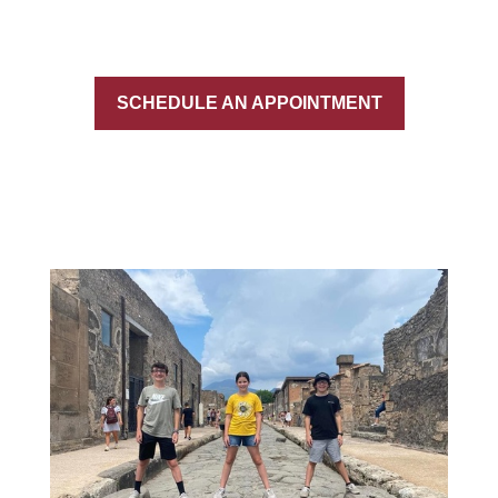
SCHEDULE AN APPOINTMENT