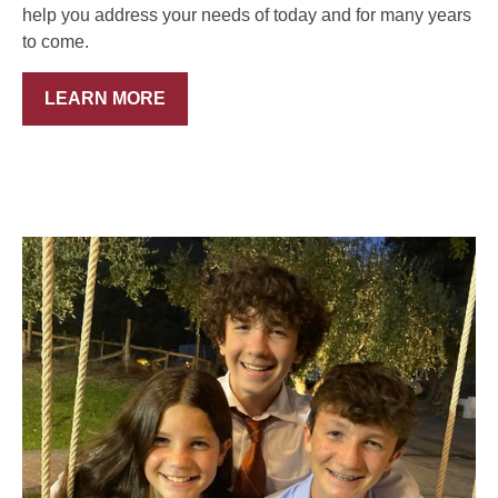
help you address your needs of today and for many years
to come.
LEARN MORE