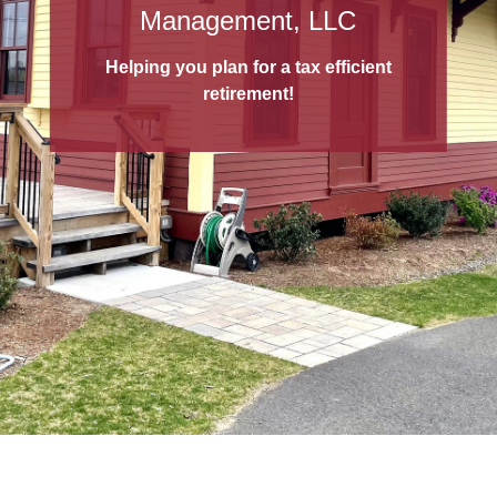
529 College Savings Plans
Management, LLC
A 529 College Savings Plan
is a tax-
Helping you plan for a tax efficient
advantaged way to save for education!
retirement!