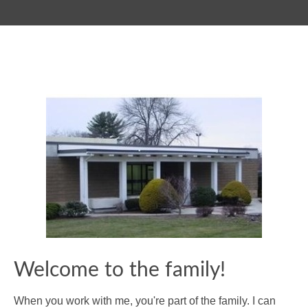
Welcome to the family!
When you work with me, you're part of the family. I can