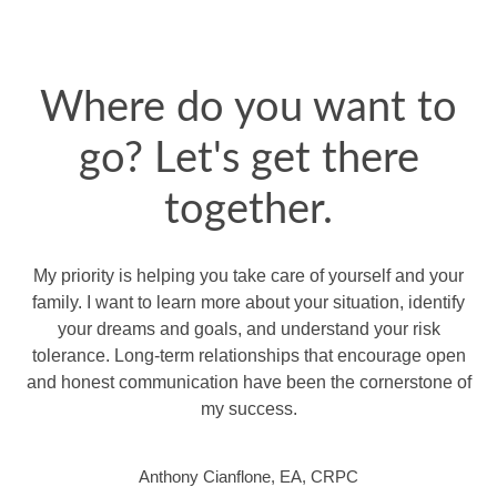
Where do you want to
go? Let's get there
together.
My priority is helping you take care of yourself and your
family. I want to learn more about your situation, identify
your dreams and goals, and understand your risk
tolerance. Long-term relationships that encourage open
and honest communication have been the cornerstone of
my success.
Anthony Cianflone, EA, CRPC