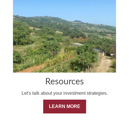
Resources
Let's talk about your investment strategies.
LEARN MORE