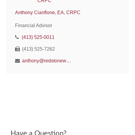
Anthony Cianflone, EA, CRPC
Financial Advisor
(413) 525-0011
(413) 525-7262
anthony@redstonewm.net
Have a Question?