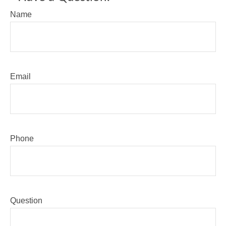
Name
Email
Phone
Question