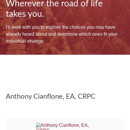
Wherever the road of life
takes you.
I'll work with you to explore the choices you may have
already heard about and determine which ones fit your
individual strategy.
Anthony Cianflone, EA, CRPC