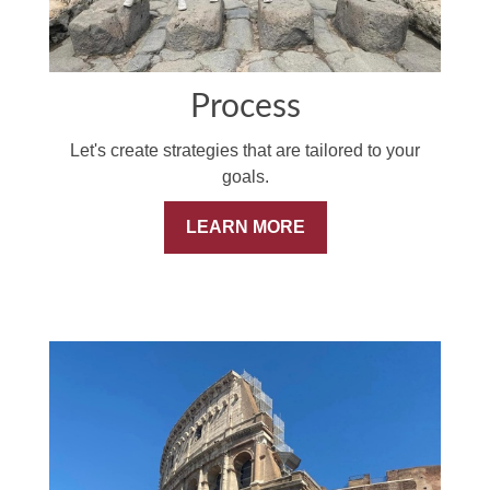
Process
Let's create strategies that are tailored to your
goals.
LEARN MORE