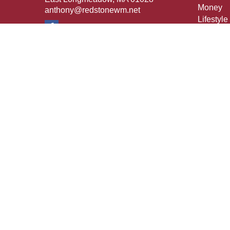
Money
anthony@redstonewm.net
Lifestyle
Latest Ar
All Vide
All Calcu