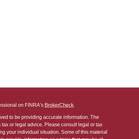
fessional on FINRA's
BrokerCheck
.
ved to be providing accurate information. The
s tax or legal advice. Please consult legal or tax
ng your individual situation. Some of this material