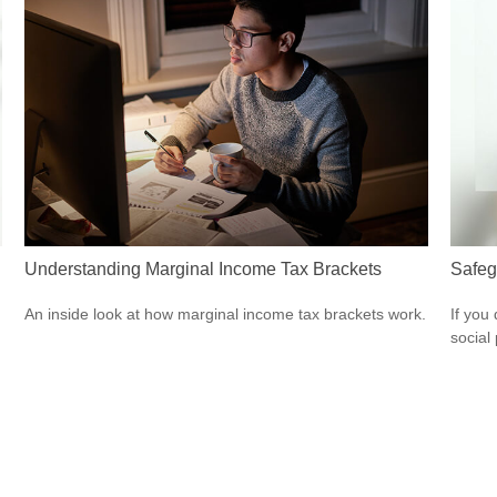
Understanding Marginal Income Tax Brackets
Safeg
An inside look at how marginal income tax brackets work.
If you
social