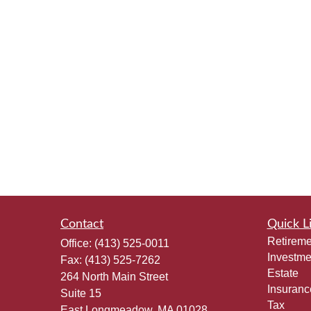
Contact
Quick L
Retireme
Office:
(413) 525-0011
Investme
Fax:
(413) 525-7262
Estate
264 North Main Street
Insuranc
Suite 15
Tax
East Longmeadow,
MA
01028