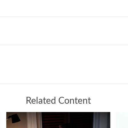
Related Content