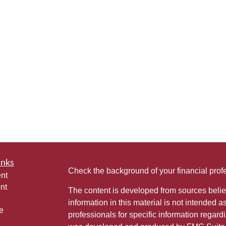
inks
Check the background of your financial pro
nt
nt
The content is developed from sources belie
information in this material is not intended a
e
professionals for specific information regardi