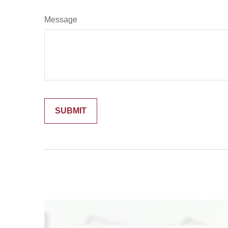
Message