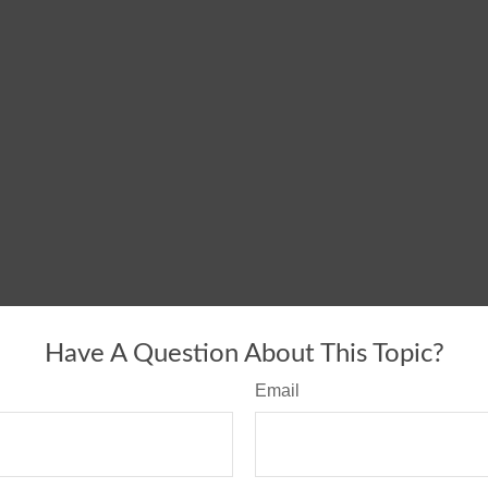
Have A Question About This Topic?
Email