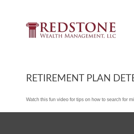
RETIREMENT PLAN DET
Watch this fun video for tips on how to search for 