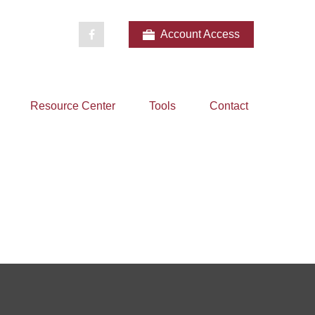
Account Access
Resource Center
Tools
Contact