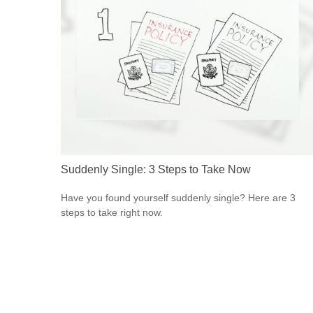
Suddenly Single: 3 Steps to Take Now
Have you found yourself suddenly single? Here are 3
steps to take right now.