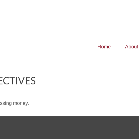
Home
About
ECTIVES
missing money.