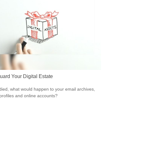
uard Your Digital Estate
 died, what would happen to your email archives,
 profiles and online accounts?