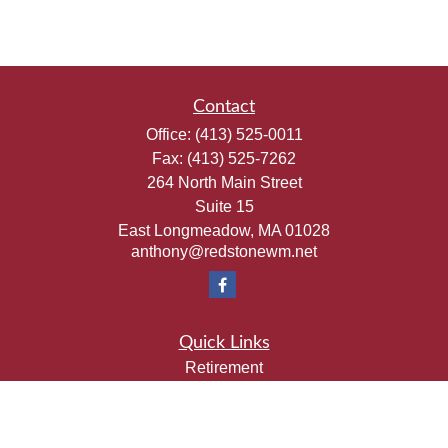
Contact
Office:
(413) 525-0011
Fax:
(413) 525-7262
264 North Main Street
Suite 15
East Longmeadow,
MA
01028
anthony@redstonewm.net
Quick Links
Retirement
Investment
Estate
Insurance