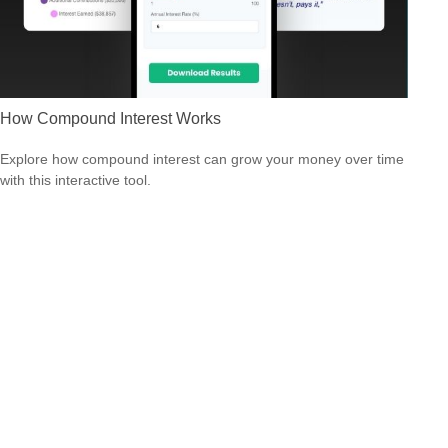
How Compound Interest Works
Explore how compound interest can grow your money over time
with this interactive tool.