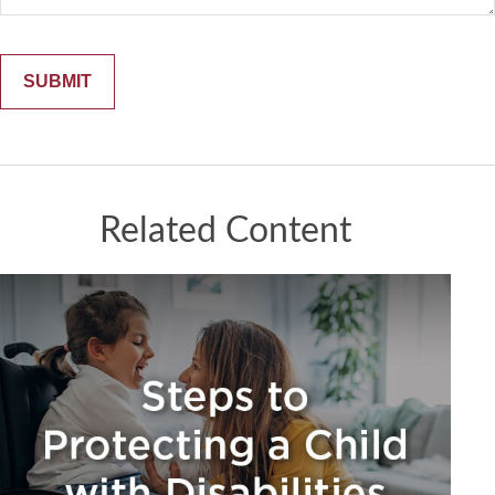
Related Content