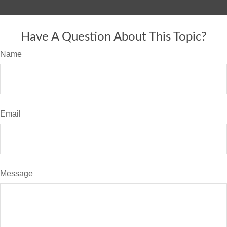
Have A Question About This Topic?
Name
Email
Message