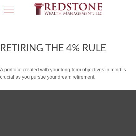
RETIRING THE 4% RULE
A portfolio created with your long-term objectives in mind is
crucial as you pursue your dream retirement.