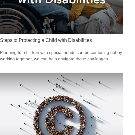
Steps to Protecting a Child with Disabilities
Planning for children with special needs can be confusing but by
working together, we can help navigate those challenges.