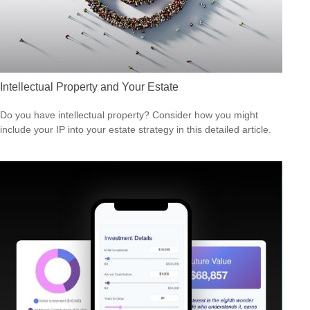
Intellectual Property and Your Estate
Do you have intellectual property? Consider how you might
include your IP into your estate strategy in this detailed article.