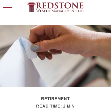
RETIREMENT
READ TIME: 2 MIN