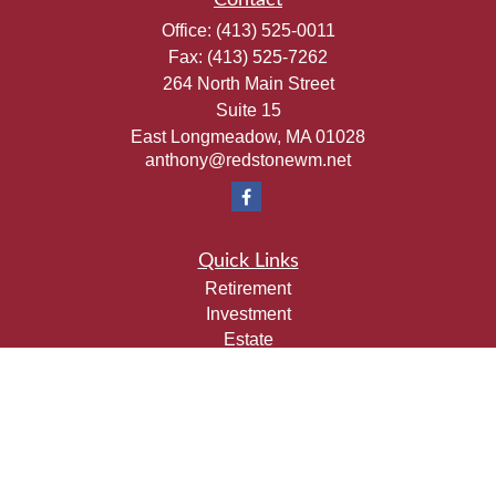
Contact
Office:
(413) 525-0011
Fax:
(413) 525-7262
264 North Main Street
Suite 15
East Longmeadow,
MA
01028
anthony@redstonewm.net
Quick Links
Retirement
Investment
Estate
Insurance
Tax
Money
Lifestyle
Latest Articles
All Videos