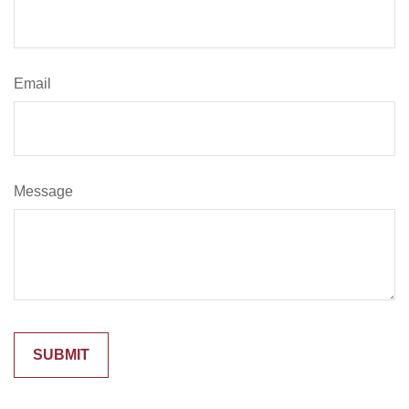
Email
Message