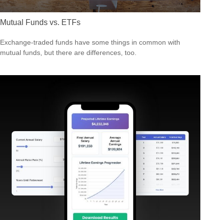
Mutual Funds vs. ETFs
Exchange-traded funds have some things in common with
mutual funds, but there are differences, too.