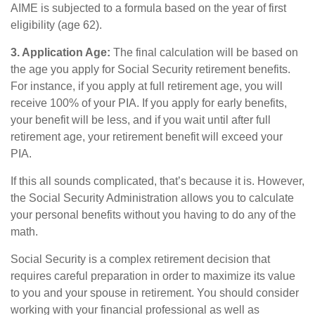
AIME is subjected to a formula based on the year of first
eligibility (age 62).
3. Application Age:
The final calculation will be based on
the age you apply for Social Security retirement benefits.
For instance, if you apply at full retirement age, you will
receive 100% of your PIA. If you apply for early benefits,
your benefit will be less, and if you wait until after full
retirement age, your retirement benefit will exceed your
PIA.
If this all sounds complicated, that’s because it is. However,
the Social Security Administration allows you to calculate
your personal benefits without you having to do any of the
math.
Social Security is a complex retirement decision that
requires careful preparation in order to maximize its value
to you and your spouse in retirement. You should consider
working with your financial professional as well as