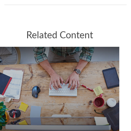
Related Content