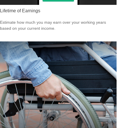
Lifetime of Earnings
Estimate how much you may earn over your working years
based on your current income.