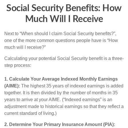
Social Security Benefits: How
Much Will I Receive
Next to “When should I claim Social Security benefits?”,
one of the more common questions people have is “How
much will I receive?”
Calculating your potential Social Security benefit is a three-
step process:
1. Calculate Your Average Indexed Monthly Earnings
(AIME):
The highest 35 years of indexed earnings is added
together. It is then divided by the number of months in 35
years to arrive at your AIME. (“Indexed earnings” is an
adjustment made to historical earnings so that they reflect a
current standard of living.)
2. Determine Your Primary Insurance Amount (PIA):