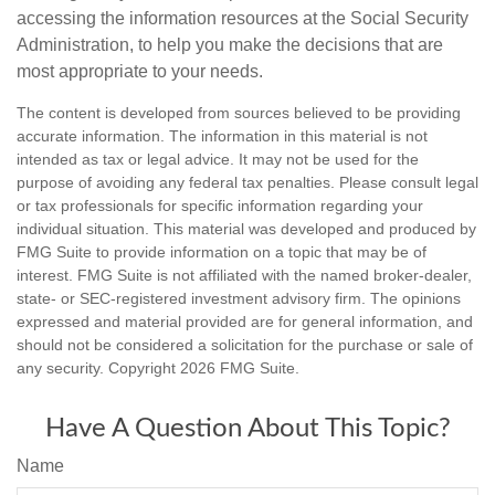
accessing the information resources at the Social Security
Administration, to help you make the decisions that are
most appropriate to your needs.
The content is developed from sources believed to be providing
accurate information. The information in this material is not
intended as tax or legal advice. It may not be used for the
purpose of avoiding any federal tax penalties. Please consult legal
or tax professionals for specific information regarding your
individual situation. This material was developed and produced by
FMG Suite to provide information on a topic that may be of
interest. FMG Suite is not affiliated with the named broker-dealer,
state- or SEC-registered investment advisory firm. The opinions
expressed and material provided are for general information, and
should not be considered a solicitation for the purchase or sale of
any security. Copyright
2026 FMG Suite.
Have A Question About This Topic?
Name