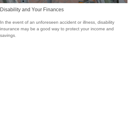
Disability and Your Finances
In the event of an unforeseen accident or illness, disability
insurance may be a good way to protect your income and
savings.