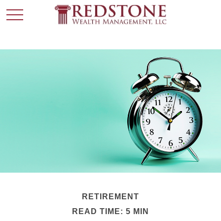
RETIREMENT
READ TIME: 5 MIN