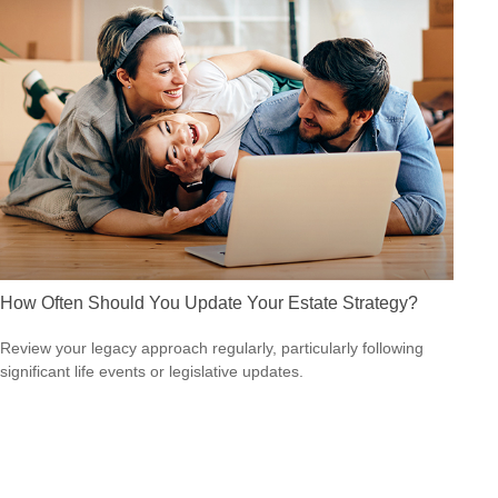
How Often Should You Update Your Estate Strategy?
Review your legacy approach regularly, particularly following
significant life events or legislative updates.