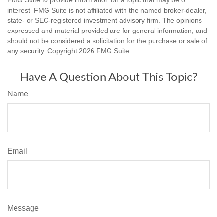
interest. FMG Suite is not affiliated with the named broker-dealer,
state- or SEC-registered investment advisory firm. The opinions
expressed and material provided are for general information, and
should not be considered a solicitation for the purchase or sale of
any security. Copyright
2026 FMG Suite.
Have A Question About This Topic?
Name
Email
Message