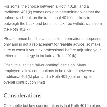
For some, the choice between a Roth 401(k) and a
traditional 401(k) comes down to determining whether the
upfront tax break on the traditional 401(k) is likely to
outweigh the back-end benefit of tax-free withdrawals from
the Roth 401(k).
Please remember, this article is for informational purposes
only and is not a replacement for real-life advice, so make
sure to consult your tax professional before adjusting your
retirement strategy to include a Roth 401(k).
Often, this isn’t an “all-or-nothing” decision. Many
employers allow contributions to be divided between a
traditional 401(k) plan and a Roth 401(k) plan – up to
overall contribution limits.
Considerations
One subtle but key consideration is that Roth 401(k) plans