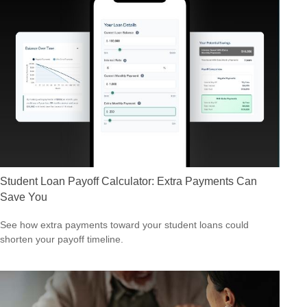
Student Loan Payoff Calculator: Extra Payments Can
Save You
See how extra payments toward your student loans could
shorten your payoff timeline.