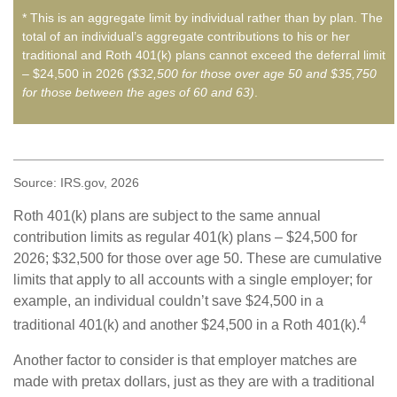
* This is an aggregate limit by individual rather than by plan. The
total of an individual’s aggregate contributions to his or her
traditional and Roth 401(k) plans cannot exceed the deferral limit
– $24,500 in 2026
($32,500 for those over age 50 and $35,750
for those between the ages of 60 and 63)
.
Source: IRS.gov, 2026
Roth 401(k) plans are subject to the same annual
contribution limits as regular 401(k) plans – $24,500 for
2026; $32,500 for those over age 50. These are cumulative
limits that apply to all accounts with a single employer; for
example, an individual couldn’t save $24,500 in a
4
traditional 401(k) and another $24,500 in a Roth 401(k).
Another factor to consider is that employer matches are
made with pretax dollars, just as they are with a traditional