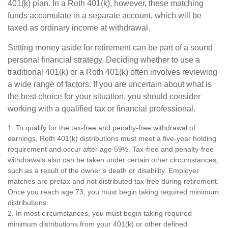
401(k) plan. In a Roth 401(k), however, these matching
funds accumulate in a separate account, which will be
taxed as ordinary income at withdrawal.
Setting money aside for retirement can be part of a sound
personal financial strategy. Deciding whether to use a
traditional 401(k) or a Roth 401(k) often involves reviewing
a wide range of factors. If you are uncertain about what is
the best choice for your situation, you should consider
working with a qualified tax or financial professional.
1. To qualify for the tax-free and penalty-free withdrawal of
earnings, Roth 401(k) distributions must meet a five-year holding
requirement and occur after age 59½. Tax-free and penalty-free
withdrawals also can be taken under certain other circumstances,
such as a result of the owner’s death or disability. Employer
matches are pretax and not distributed tax-free during retirement.
Once you reach age 73, you must begin taking required minimum
distributions.
2. In most circumstances, you must begin taking required
minimum distributions from your 401(k) or other defined