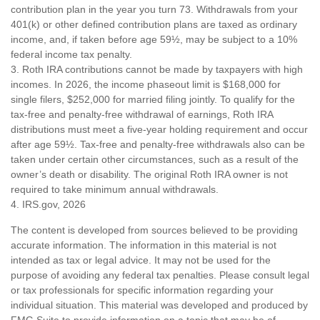
contribution plan in the year you turn 73. Withdrawals from your
401(k) or other defined contribution plans are taxed as ordinary
income, and, if taken before age 59½, may be subject to a 10%
federal income tax penalty.
3. Roth IRA contributions cannot be made by taxpayers with high
incomes. In 2026, the income phaseout limit is $168,000 for
single filers, $252,000 for married filing jointly. To qualify for the
tax-free and penalty-free withdrawal of earnings, Roth IRA
distributions must meet a five-year holding requirement and occur
after age 59½. Tax-free and penalty-free withdrawals also can be
taken under certain other circumstances, such as a result of the
owner’s death or disability. The original Roth IRA owner is not
required to take minimum annual withdrawals.
4. IRS.gov, 2026
The content is developed from sources believed to be providing
accurate information. The information in this material is not
intended as tax or legal advice. It may not be used for the
purpose of avoiding any federal tax penalties. Please consult legal
or tax professionals for specific information regarding your
individual situation. This material was developed and produced by
FMG Suite to provide information on a topic that may be of