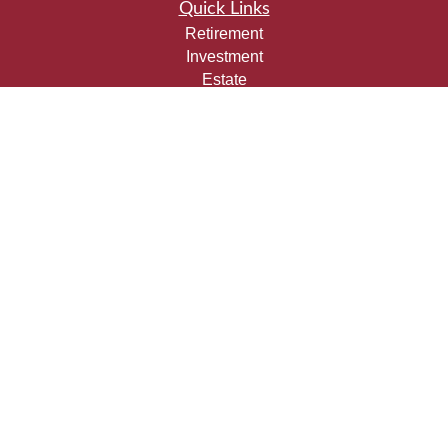
Quick Links
Retirement
Investment
Estate
Insurance
Tax
Money
Lifestyle
Latest Articles
All Videos
All Calculators
Check the background of your financial professional on
FINRA's
BrokerCheck
.
The content is developed from sources believed to be
providing accurate information. The information in this
material is not intended as tax or legal advice. Please
consult legal or tax professionals for specific information
regarding your individual situation. Some of this material