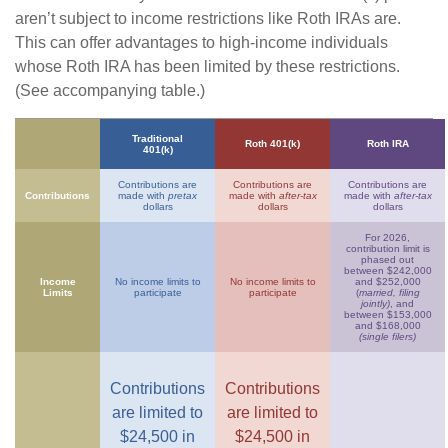
aren’t subject to income restrictions like Roth IRAs are.
This can offer advantages to high-income individuals
whose Roth IRA has been limited by these restrictions.
(See accompanying table.)
Traditional
Roth 401(k)
Roth IRA
401(k)
Contributions are
Contributions are
Contributions are
Contributions
made with
pretax
made with
after-tax
made with
after-tax
dollars
dollars
dollars
For 2026,
contribution limit is
phased out
between $242,000
Income
No income limits to
No income limits to
and $252,000
Limits
participate
participate
(
married, filing
jointly)
, and
between $153,000
and $168,000
(single filers)
Contributions
Contributions
are limited to
are limited to
$24,500 in
$24,500 in