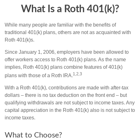
What Is a Roth 401(k)?
While many people are familiar with the benefits of
traditional 401(k) plans, others are not as acquainted with
Roth 401(k)s.
Since January 1, 2006, employers have been allowed to
offer workers access to Roth 401(k) plans. As the name
implies, Roth 401(k) plans combine features of 401(k)
1,2,3
plans with those of a Roth IRA.
With a Roth 401(k), contributions are made with after-tax
dollars – there is no tax deduction on the front end – but
qualifying withdrawals are not subject to income taxes. Any
capital appreciation in the Roth 401(k) also is not subject to
income taxes.
What to Choose?