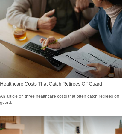
Healthcare Costs That Catch Retirees Off Guard
An article on three healthcare costs that often catch retirees off
guard.