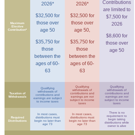
Contributions
2026*
2026*
are limited to
$32,500 for
$32,500 for
$7,500 for
those over
those over
Maximum
2026
Elective
age 50
age 50,
Contribution*
$8,600 for
$35,750 for
$35,750 for
those over
those
those
age 50
between the
between the
ages of 60-
ages of 60-
63
63
Qualifying
Qualifying
Qualifying
withdrawals of
withdrawals of
withdrawals of
Taxation of
contributions and
contributions and
contributions and
Withdrawals
earnings
are not
earnings
are not
earnings
are
subject
subject to income
subject to income
to income taxes
taxes
taxes
There is no
In most cases,
In most cases,
requirement to
Required
distributions must
distributions must
begin taking
Distributions
begin no later than
begin no later than
distributions while
age 73
age 73
owner is alive