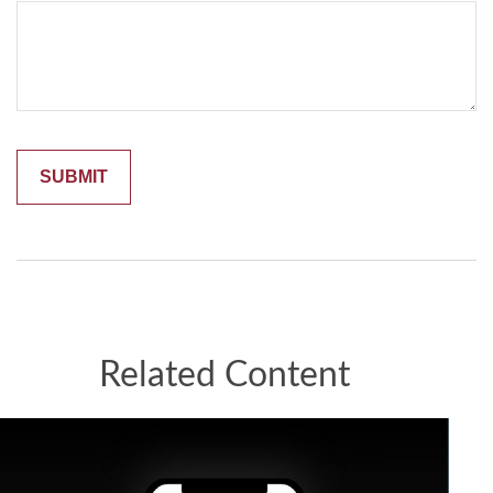
Related Content