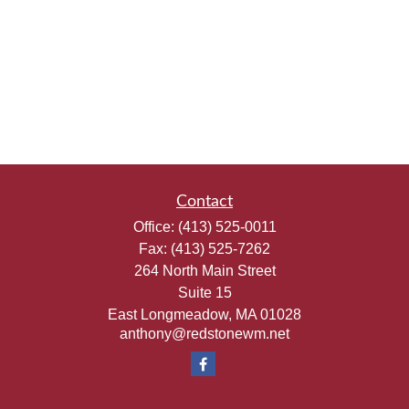
Contact
Office:
(413) 525-0011
Fax:
(413) 525-7262
264 North Main Street
Suite 15
East Longmeadow,
MA
01028
anthony@redstonewm.net