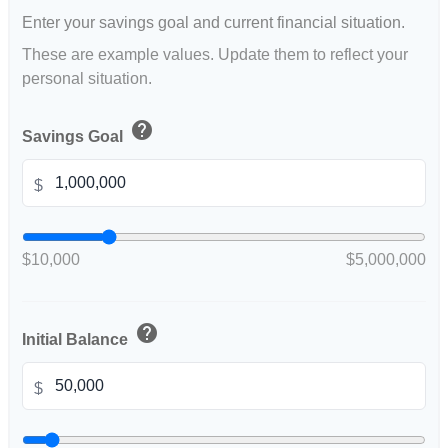
Enter your savings goal and current financial situation.
These are example values. Update them to reflect your
personal situation.
help
Savings Goal
$
$10,000
$5,000,000
help
Initial Balance
$