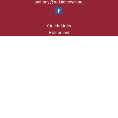
anthony@redstonewm.net
Quick Links
Retirement
Investment
Estate
Insurance
Tax
Money
Lifestyle
Latest Articles
All Videos
All Calculators
Check the background of your financial professional on
FINRA's
BrokerCheck
.
The content is developed from sources believed to be