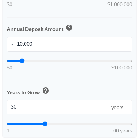
$0
$1,000,000
help
Annual Deposit Amount
$
$0
$100,000
help
Years to Grow
years
1
100 years