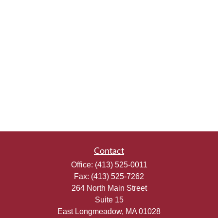
Contact
Office:
(413) 525-0011
Fax:
(413) 525-7262
264 North Main Street
Suite 15
East Longmeadow,
MA
01028