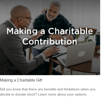
Making a Charitable Gift
Did you know that there are benefits and limitations when you
decide to donate stock? Learn more about your options.