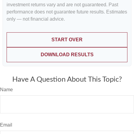
investment returns vary and are not guaranteed. Past
performance does not guarantee future results. Estimates
only — not financial advice.
START OVER
DOWNLOAD RESULTS
Have A Question About This Topic?
Name
Email