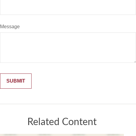
Message
Related Content