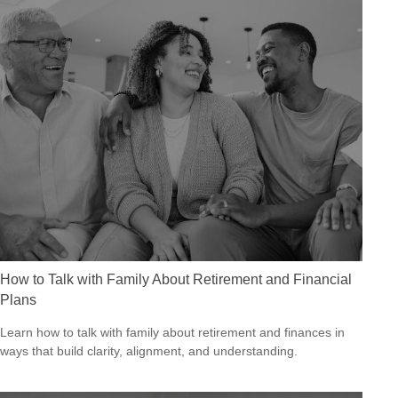
How to Talk with Family About Retirement and Financial
Plans
Learn how to talk with family about retirement and finances in
ways that build clarity, alignment, and understanding.