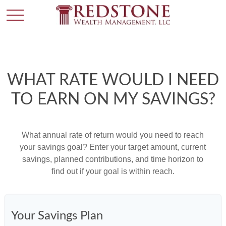
WHAT RATE WOULD I NEED
TO EARN ON MY SAVINGS?
What annual rate of return would you need to reach
your savings goal? Enter your target amount, current
savings, planned contributions, and time horizon to
find out if your goal is within reach.
Your Savings Plan