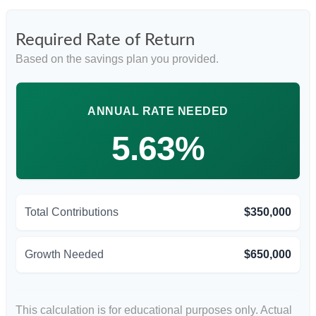
Required Rate of Return
Based on the savings plan you provided.
ANNUAL RATE NEEDED
5.63%
Total Contributions
$350,000
Growth Needed
$650,000
This calculation is for educational purposes only. Actual