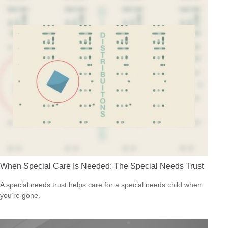
When Special Care Is Needed: The Special Needs Trust
A special needs trust helps care for a special needs child when
you’re gone.