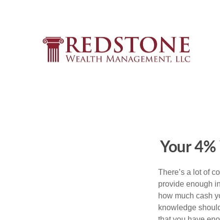
Your 4%
There’s a lot of 
provide enough inc
how much cash you
knowledge should 
that you have en