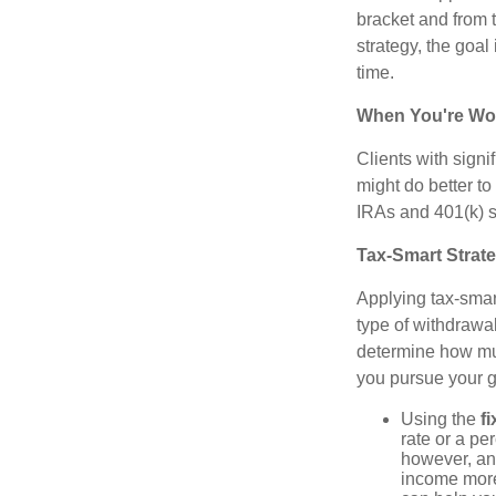
bracket and from 
strategy, the goal
time.
When You're Wor
Clients with sign
might do better to
IRAs and 401(k) s 
Tax-Smart Strat
Applying tax-smar
type of withdrawa
determine how mu
you pursue your g
Using the
f
rate or a pe
however, an
income more