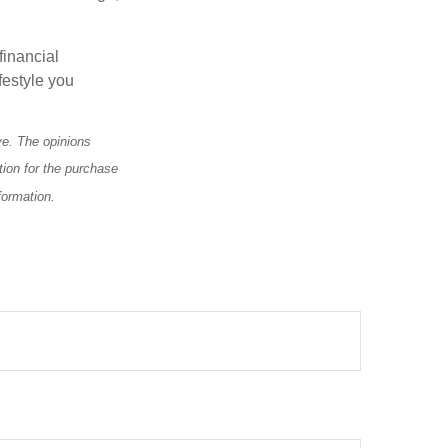
financial
festyle you
.
ve. The opinions
tion for the purchase
formation.