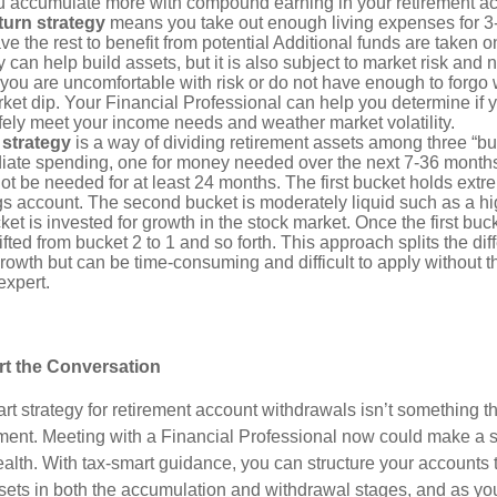
u accumulate more with compound earning in your retirement a
eturn strategy
means you take out enough living expenses for 3
ve the rest to benefit from potential Additional funds are taken 
y can help build assets, but it is also subject to market risk and 
 you are uncomfortable with risk or do not have enough to forgo
rket dip. Your Financial Professional can help you determine if
fely meet your income needs and weather market volatility.
 strategy
is a way of dividing retirement assets among three “b
ate spending, one for money needed over the next 7-36 month
not be needed for at least 24 months. The first bucket holds extr
ngs account. The second bucket is moderately liquid such as a h
cket is invested for growth in the stock market. Once the first buc
fted from bucket 2 to 1 and so forth. This approach splits the d
rowth but can be time-consuming and difficult to apply without t
expert.
art the Conversation
rt strategy for retirement account withdrawals isn’t something t
rement. Meeting with a Financial Professional now could make a s
alth. With tax-smart guidance, you can structure your accounts t
ets in both the accumulation and withdrawal stages, and as y