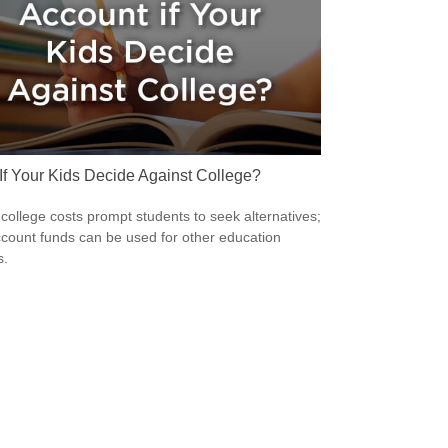
If Your Kids Decide Against College?
 college costs prompt students to seek alternatives;
count funds can be used for other education
s.