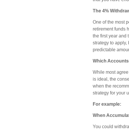
The 4% Withdraw
One of the most p
retirement funds 
the first year and
strategy to apply, 
predictable amoun
Which Accounts 
While most agree t
is ideal, the cons
when the recommen
strategy for your 
For example:
When Accumulatio
You could withdra