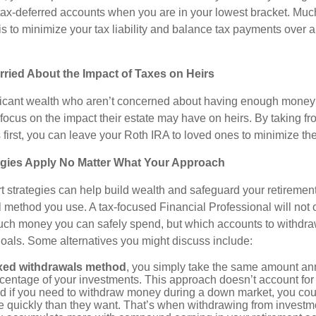
tax-deferred accounts when you are in your lowest bracket. Much
 is to minimize your tax liability and balance tax payments over a
ried About the Impact of Taxes on Heirs
ificant wealth who aren’t concerned about having enough money 
 focus on the impact their estate may have on heirs. By taking fr
first, you can leave your Roth IRA to loved ones to minimize the
egies Apply No Matter What Your Approach
t strategies can help build wealth and safeguard your retiremen
l method you use. A tax-focused Financial Professional will not 
ch money you can safely spend, but which accounts to withdraw
oals. Some alternatives you might discuss include:
ixed withdrawals method
, you simply take the same amount annu
rcentage of your investments. This approach doesn’t account for i
d if you need to withdraw money during a down market, you cou
 quickly than they want. That’s when withdrawing from investme