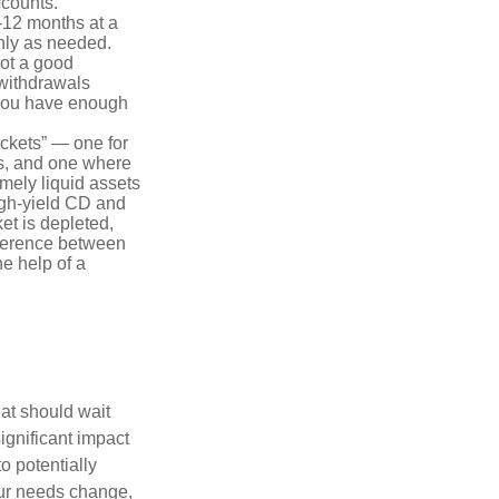
ccounts.
-12 months at a
only as needed.
not a good
 withdrawals
 you have enough
uckets” — one for
s, and one where
emely liquid assets
igh-yield CD and
ket is depleted,
ifference between
he help of a
hat should wait
ignificant impact
o potentially
our needs change,