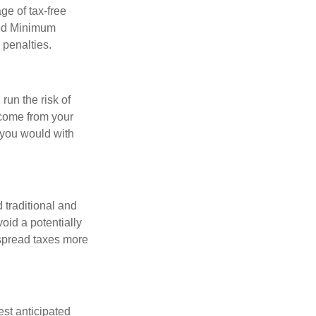
ge of tax-free
red Minimum
 penalties.
run the risk of
ncome from your
n you would with
 traditional and
oid a potentially
 spread taxes more
est anticipated