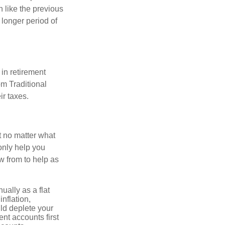
 like the previous
 longer period of
in retirement
om Traditional
ir taxes.
t no matter what
only help you
 from to help as
ally as a flat
nflation,
ld deplete your
nt accounts first