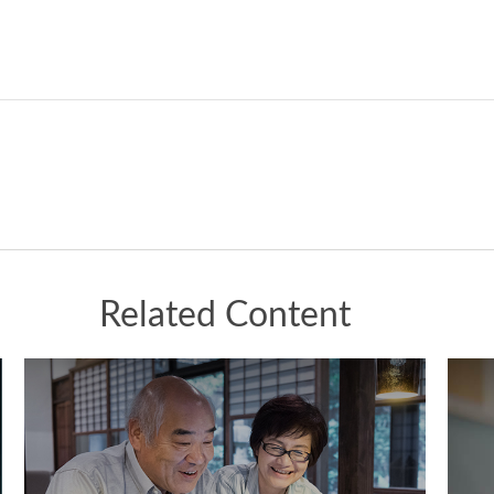
Related Content