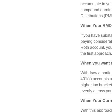
accumulate in you
compound earning
Distributions (RM
When Your RMDs 
If you have substa
paying considerab
Roth account, you 
the first approach.
When you want to
Withdraw a portio
401(k) accounts a
higher tax bracke
evenly across you
When Your Curre
With this approach