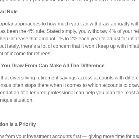
al Rule
opular approaches to how much you can withdraw annually with
has been the 4% rule. Stated simply, you withdraw 4% of your re
 then increase that amount 1% to 2% each year to adjust for inflati
but lately, there’s a lot of concern that it won’t keep up with inflat
t of income for retirees.
You Draw From Can Make All The Difference
hat diversifying retirement savings across accounts with differe
ensus often stops there when it comes to which accounts to draw 
dation of a tenured professional can help you plan the most a
unique situation.
n is a Priority
w from your investment accounts first — giving more time for as