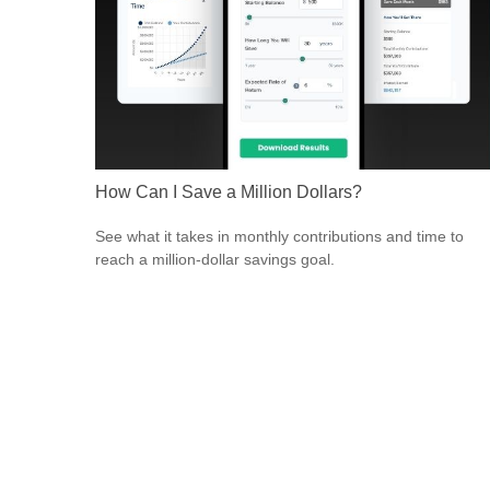
How Can I Save a Million Dollars?
See what it takes in monthly contributions and time to
reach a million-dollar savings goal.