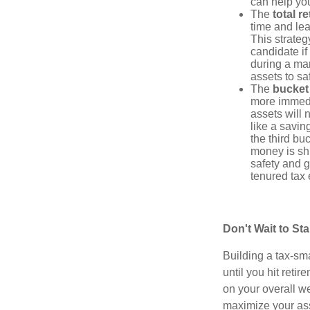
can help yo
The
total r
time and lea
This strateg
candidate if
during a ma
assets to sa
The
bucket
more immedi
assets will 
like a savi
the third bu
money is shi
safety and g
tenured tax 
Don't Wait to St
Building a tax-sma
until you hit reti
on your overall we
maximize your ass