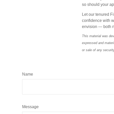
so should your a
Let our tenured Fi
confidence with w
envision — both n
This material was dev
expressed and materia
or sale of any securi
Name
Message