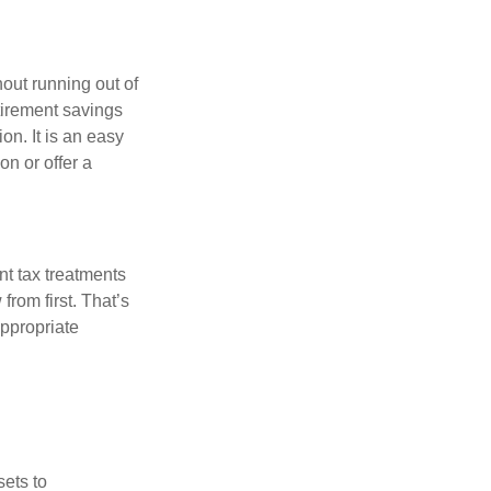
out running out of
tirement savings
on. It is an easy
ion or offer a
nt tax treatments
from first. That’s
ppropriate
sets to