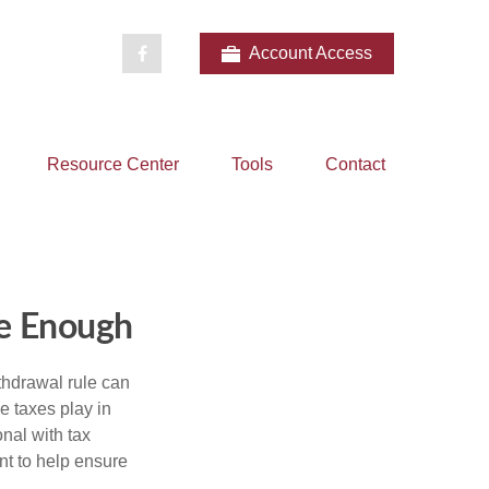
Account Access
Resource Center
Tools
Contact
e Enough
thdrawal rule can
e taxes play in
nal with tax
nt to help ensure