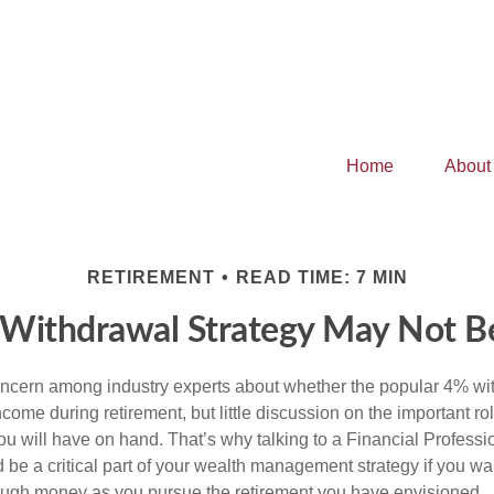
Home
About
RETIREMENT
READ TIME: 7 MIN
 Withdrawal Strategy May Not B
concern among industry experts about whether the popular 4% wi
ome during retirement, but little discussion on the important rol
 will have on hand. That’s why talking to a Financial Professio
be a critical part of your wealth management strategy if you wa
ough money as you pursue the retirement you have envisioned.