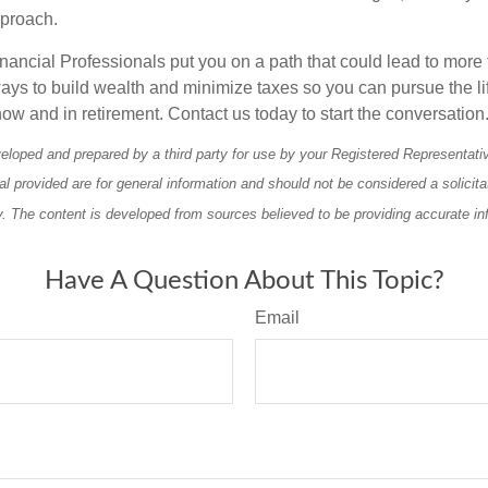
pproach.
nancial Professionals put you on a path that could lead to more 
ays to build wealth and minimize taxes so you can pursue the li
ow and in retirement. Contact us today to start the conversation
eloped and prepared by a third party for use by your Registered Representati
l provided are for general information and should not be considered a solicita
ty. The content is developed from sources believed to be providing accurate in
Have A Question About This Topic?
Email