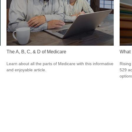
The A, B, C, & D of Medicare
What 
Learn about all the parts of Medicare with this informative
Rising
and enjoyable article.
529 ac
option