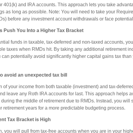
r 401(k) and IRA accounts. This approach lets you take advanta
s as long as possible. Note: You will need to take your Requi
Ds) before any investment account withdrawals or face potential
Push You Into a Higher Tax Bracket
ntial funds in taxable, tax-deferred and non-taxed accounts, you 
le taxes when RMDs hit. By taking any additional retirement i
can potentially avoid significantly higher capital gains tax tha
 avoid an unexpected tax bill
n of your income from both taxable (investment) and tax-deferred
nd leave any Roth IRA accounts for last. This approach helps av
t during the middle of retirement due to RMDs. Instead, you will
r retirement years for a more predictable budgeting process.
nt Tax Bracket is High
, you will pull from tax-free accounts when you are in your high