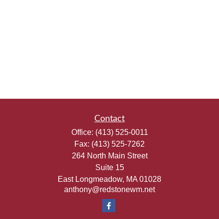
Contact
Office:
(413) 525-0011
Fax:
(413) 525-7262
264 North Main Street
Suite 15
East Longmeadow,
MA
01028
anthony@redstonewm.net