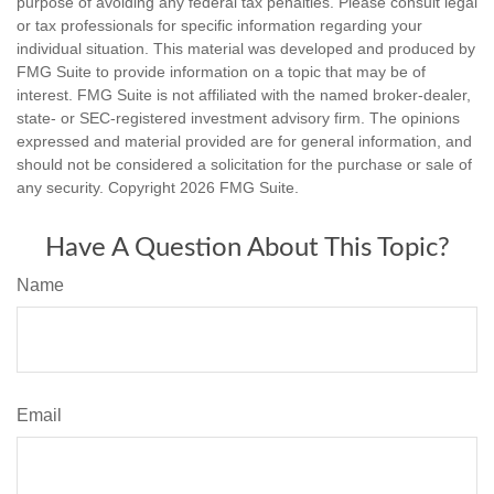
purpose of avoiding any federal tax penalties. Please consult legal
or tax professionals for specific information regarding your
individual situation. This material was developed and produced by
FMG Suite to provide information on a topic that may be of
interest. FMG Suite is not affiliated with the named broker-dealer,
state- or SEC-registered investment advisory firm. The opinions
expressed and material provided are for general information, and
should not be considered a solicitation for the purchase or sale of
any security. Copyright
2026 FMG Suite.
Have A Question About This Topic?
Name
Email