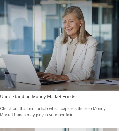
Understanding Money Market Funds
Check out this brief article which explores the role Money
Market Funds may play in your portfolio.