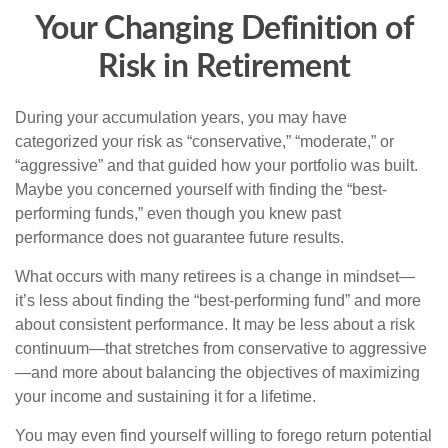
Your Changing Definition of
Risk in Retirement
During your accumulation years, you may have
categorized your risk as “conservative,” “moderate,” or
“aggressive” and that guided how your portfolio was built.
Maybe you concerned yourself with finding the “best-
performing funds,” even though you knew past
performance does not guarantee future results.
What occurs with many retirees is a change in mindset—
it’s less about finding the “best-performing fund” and more
about consistent performance. It may be less about a risk
continuum—that stretches from conservative to aggressive
—and more about balancing the objectives of maximizing
your income and sustaining it for a lifetime.
You may even find yourself willing to forego return potential