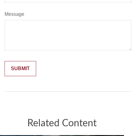
Message
Related Content