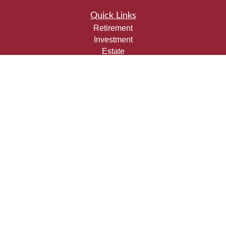
Quick Links
Retirement
Investment
Estate
Insurance
Tax
Money
Lifestyle
Latest Articles
All Videos
All Calculators
Check the background of your financial professional on
FINRA's
BrokerCheck
.
The content is developed from sources believed to be
providing accurate information. The information in this
material is not intended as tax or legal advice. Please
consult legal or tax professionals for specific information