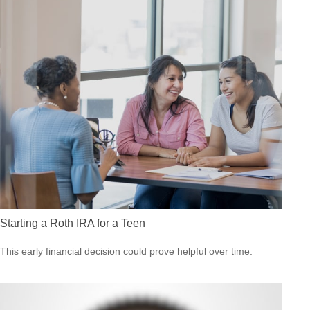
Starting a Roth IRA for a Teen
This early financial decision could prove helpful over time.