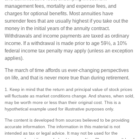
management fees, mortality and expense fees, and
charges for optional benefits. Most annuities have
surrender fees that are usually highest if you take out the
money in the initial years of the annuity contract.
Withdrawals and income payments are taxed as ordinary
income. If a withdrawal is made prior to age 59½, a 10%
federal income tax penalty may apply (unless an exception
applies).
The march of time affords us ever-changing perspectives
on life, and that is never more true than during retirement.
1. Keep in mind that the return and principal value of stock prices
will fluctuate as market conditions change. And shares, when sold,
may be worth more or less than their original cost. This is a
hypothetical example used for illustrative purposes only.
The content is developed from sources believed to be providing
accurate information. The information in this material is not
intended as tax or legal advice. It may not be used for the