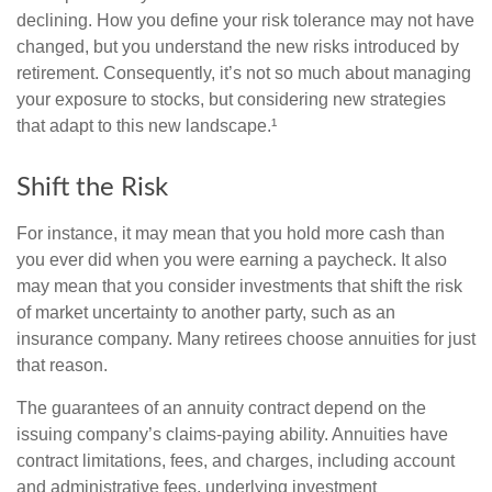
declining. How you define your risk tolerance may not have
changed, but you understand the new risks introduced by
retirement. Consequently, it’s not so much about managing
your exposure to stocks, but considering new strategies
that adapt to this new landscape.¹
Shift the Risk
For instance, it may mean that you hold more cash than
you ever did when you were earning a paycheck. It also
may mean that you consider investments that shift the risk
of market uncertainty to another party, such as an
insurance company. Many retirees choose annuities for just
that reason.
The guarantees of an annuity contract depend on the
issuing company’s claims-paying ability. Annuities have
contract limitations, fees, and charges, including account
and administrative fees, underlying investment