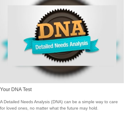
Your DNA Test
A Detailed Needs Analysis (DNA) can be a simple way to care
for loved ones, no matter what the future may hold.