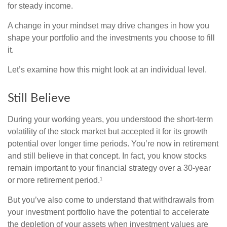
for steady income.
A change in your mindset may drive changes in how you
shape your portfolio and the investments you choose to fill
it.
Let’s examine how this might look at an individual level.
Still Believe
During your working years, you understood the short-term
volatility of the stock market but accepted it for its growth
potential over longer time periods. You’re now in retirement
and still believe in that concept. In fact, you know stocks
remain important to your financial strategy over a 30-year
or more retirement period.¹
But you’ve also come to understand that withdrawals from
your investment portfolio have the potential to accelerate
the depletion of your assets when investment values are