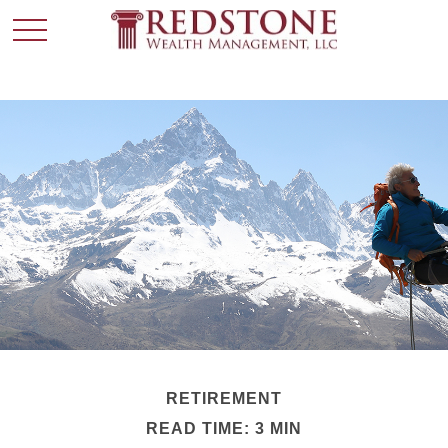
RETIREMENT
READ TIME: 3 MIN