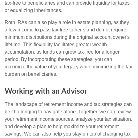
tax-free to beneficiaries and can provide liquidity for taxes
or equalizing inheritances.
Roth IRAs can also play a role in estate planning, as they
allow income to pass tax-free to heirs and do not require
minimum distributions during the original account owner's
lifetime. This flexibility facilitates greater wealth
accumulation, as funds can grow tax-free for a longer
period. By incorporating these strategies, you can
maximize the value of your legacy while minimizing the tax
burden on beneficiaries.
Working with an Advisor
The landscape of retirement income and tax strategies can
be challenging to navigate alone. Together, we can review
your retirement income sources, analyze your tax situation,
and develop a plan to help maximize your retirement
savings. We can also help you stay on top of changing tax