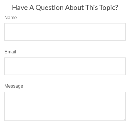
Have A Question About This Topic?
Name
Email
Message