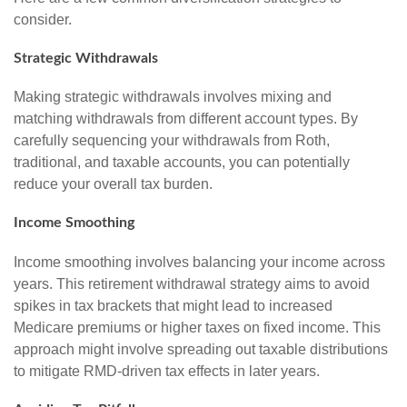
consider.
Strategic Withdrawals
Making strategic withdrawals involves mixing and
matching withdrawals from different account types. By
carefully sequencing your withdrawals from Roth,
traditional, and taxable accounts, you can potentially
reduce your overall tax burden.
Income Smoothing
Income smoothing involves balancing your income across
years. This retirement withdrawal strategy aims to avoid
spikes in tax brackets that might lead to increased
Medicare premiums or higher taxes on fixed income. This
approach might involve spreading out taxable distributions
to mitigate RMD-driven tax effects in later years.