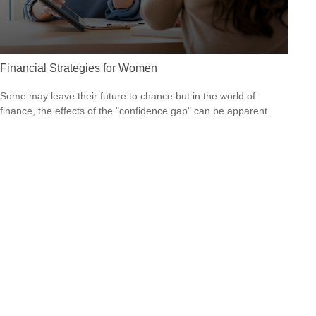
Financial Strategies for Women
Some may leave their future to chance but in the world of
finance, the effects of the "confidence gap" can be apparent.