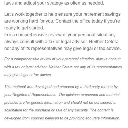
laws and adjust your strategy as often as needed.
Let's work together to help ensure your retirement savings
are working hard for you. Contact the office today if you’re
ready to get started.
For a comprehensive review of your personal situation,
always consult with a tax or legal advisor. Neither Cetera
nor any of its representatives may give legal or tax advice.
For a comprehensive review of your personal situation, always consult
with a tax or legal advisor. Neither Cetera nor any of its representatives
may give legal or tax advice.
This material was developed and prepared by a third party for use by
your Registered Representative. The opinions expressed and material
provided are for general information and should not be considered a
solicitation for the purchase or sale of any security. The content is
developed from sources believed to be providing accurate information.