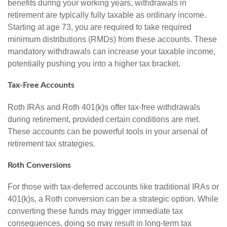
benefits during your working years, withdrawals in
retirement are typically fully taxable as ordinary income.
Starting at age 73, you are required to take required
minimum distributions (RMDs) from these accounts. These
mandatory withdrawals can increase your taxable income,
potentially pushing you into a higher tax bracket.
Tax-Free Accounts
Roth IRAs and Roth 401(k)s offer tax-free withdrawals
during retirement, provided certain conditions are met.
These accounts can be powerful tools in your arsenal of
retirement tax strategies.
Roth Conversions
For those with tax-deferred accounts like traditional IRAs or
401(k)s, a Roth conversion can be a strategic option. While
converting these funds may trigger immediate tax
consequences, doing so may result in long-term tax