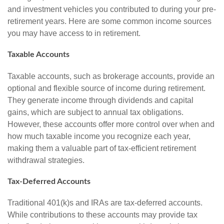
and investment vehicles you contributed to during your pre-
retirement years. Here are some common income sources
you may have access to in retirement.
Taxable Accounts
Taxable accounts, such as brokerage accounts, provide an
optional and flexible source of income during retirement.
They generate income through dividends and capital
gains, which are subject to annual tax obligations.
However, these accounts offer more control over when and
how much taxable income you recognize each year,
making them a valuable part of tax-efficient retirement
withdrawal strategies.
Tax-Deferred Accounts
Traditional 401(k)s and IRAs are tax-deferred accounts.
While contributions to these accounts may provide tax