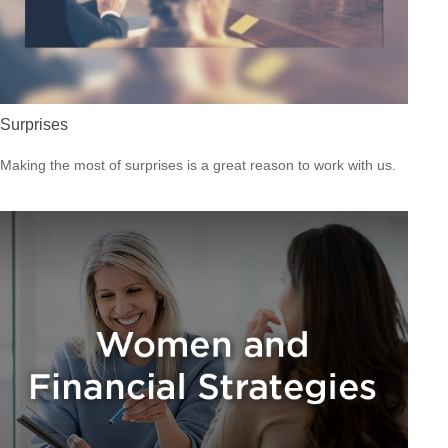
Surprises
Making the most of surprises is a great reason to work with us.