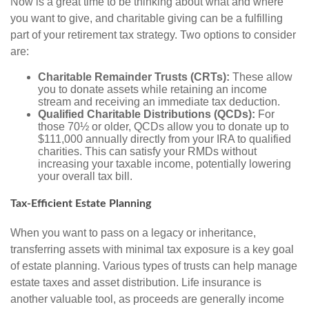
Now is a great time to be thinking about what and where
you want to give, and charitable giving can be a fulfilling
part of your retirement tax strategy. Two options to consider
are:
Charitable Remainder Trusts (CRTs):
These allow
you to donate assets while retaining an income
stream and receiving an immediate tax deduction.
Qualified Charitable Distributions (QCDs):
For
those 70½ or older, QCDs allow you to donate up to
$111,000 annually directly from your IRA to qualified
charities. This can satisfy your RMDs without
increasing your taxable income, potentially lowering
your overall tax bill.
Tax-Efficient Estate Planning
When you want to pass on a legacy or inheritance,
transferring assets with minimal tax exposure is a key goal
of estate planning. Various types of trusts can help manage
estate taxes and asset distribution. Life insurance is
another valuable tool, as proceeds are generally income