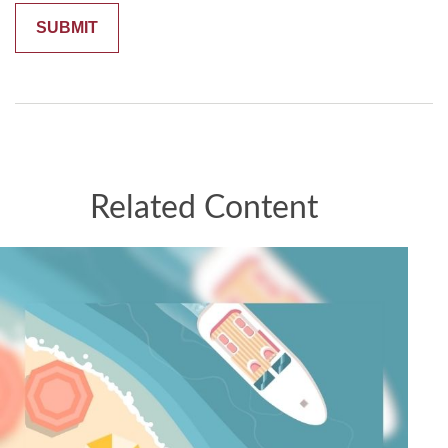
Related Content