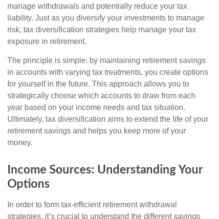
manage withdrawals and potentially reduce your tax
liability. Just as you diversify your investments to manage
risk, tax diversification strategies help manage your tax
exposure in retirement.
The principle is simple: by maintaining retirement savings
in accounts with varying tax treatments, you create options
for yourself in the future. This approach allows you to
strategically choose which accounts to draw from each
year based on your income needs and tax situation.
Ultimately, tax diversification aims to extend the life of your
retirement savings and helps you keep more of your
money.
Income Sources: Understanding Your
Options
In order to form tax-efficient retirement withdrawal
strategies, it’s crucial to understand the different savings