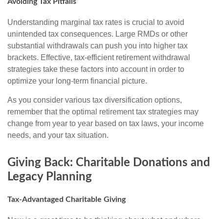
Avoiding Tax Pitfalls
Understanding marginal tax rates is crucial to avoid
unintended tax consequences. Large RMDs or other
substantial withdrawals can push you into higher tax
brackets. Effective, tax-efficient retirement withdrawal
strategies take these factors into account in order to
optimize your long-term financial picture.
As you consider various tax diversification options,
remember that the optimal retirement tax strategies may
change from year to year based on tax laws, your income
needs, and your tax situation.
Giving Back: Charitable Donations and
Legacy Planning
Tax-Advantaged Charitable Giving