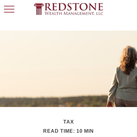
TAX
READ TIME: 10 MIN