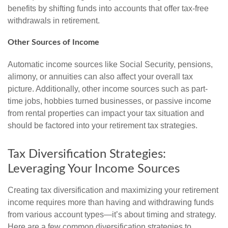
benefits by shifting funds into accounts that offer tax-free
withdrawals in retirement.
Other Sources of Income
Automatic income sources like Social Security, pensions,
alimony, or annuities can also affect your overall tax
picture. Additionally, other income sources such as part-
time jobs, hobbies turned businesses, or passive income
from rental properties can impact your tax situation and
should be factored into your retirement tax strategies.
Tax Diversification Strategies:
Leveraging Your Income Sources
Creating tax diversification and maximizing your retirement
income requires more than having and withdrawing funds
from various account types—it’s about timing and strategy.
Here are a few common diversification strategies to