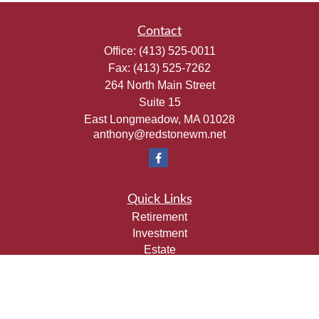
Contact
Office:
(413) 525-0011
Fax:
(413) 525-7262
264 North Main Street
Suite 15
East Longmeadow,
MA
01028
anthony@redstonewm.net
Quick Links
Retirement
Investment
Estate
Insurance
Tax
Money
Lifestyle