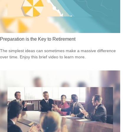
Preparation is the Key to Retirement
The simplest ideas can sometimes make a massive difference
over time. Enjoy this brief video to learn more.