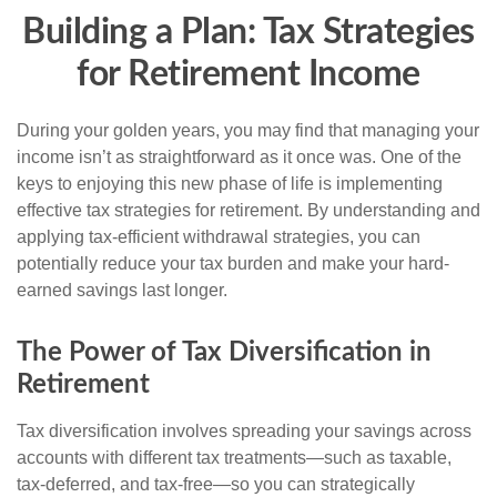
Building a Plan: Tax Strategies
for Retirement Income
During your golden years, you may find that managing your
income isn’t as straightforward as it once was. One of the
keys to enjoying this new phase of life is implementing
effective tax strategies for retirement. By understanding and
applying tax-efficient withdrawal strategies, you can
potentially reduce your tax burden and make your hard-
earned savings last longer.
The Power of Tax Diversification in
Retirement
Tax diversification involves spreading your savings across
accounts with different tax treatments—such as taxable,
tax-deferred, and tax-free—so you can strategically