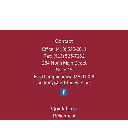
Contact
Office:
(413) 525-0011
Fax:
(413) 525-7262
264 North Main Street
Suite 15
East Longmeadow,
MA
01028
anthony@redstonewm.net
Quick Links
Retirement
Investment