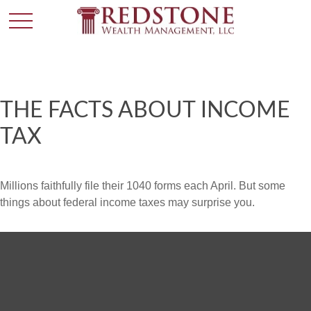
THE FACTS ABOUT INCOME
TAX
Millions faithfully file their 1040 forms each April. But some
things about federal income taxes may surprise you.