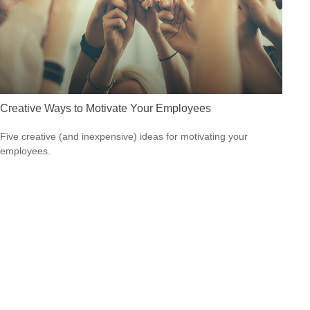
Creative Ways to Motivate Your Employees
Five creative (and inexpensive) ideas for motivating your
employees.