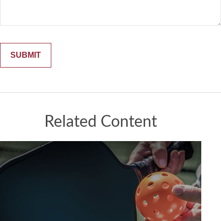
Related Content