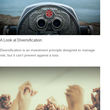
A Look at Diversification
Diversification is an investment principle designed to manage
risk, but it can't prevent against a loss.