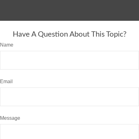
Have A Question About This Topic?
Name
Email
Message