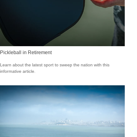
Pickleball in Retirement
Learn about the latest sport to sweep the nation with this
informative article.