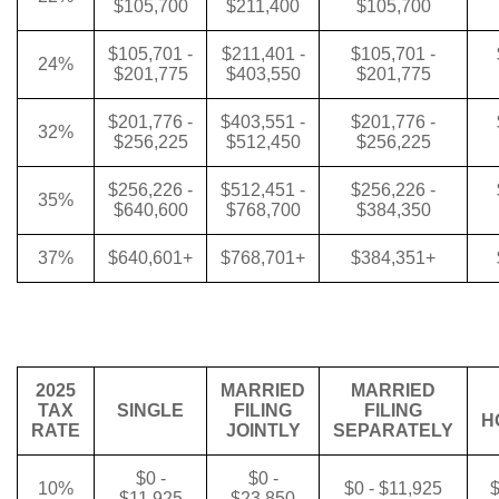
$105,700
$211,400
$105,700
$105,701 -
$211,401 -
$105,701 -
24%
$201,775
$403,550
$201,775
$201,776 -
$403,551 -
$201,776 -
32%
$256,225
$512,450
$256,225
$256,226 -
$512,451 -
$256,226 -
35%
$640,600
$768,700
$384,350
37%
$640,601+
$768,701+
$384,351+
2025
MARRIED
MARRIED
TAX
SINGLE
FILING
FILING
H
RATE
JOINTLY
SEPARATELY
$0 -
$0 -
10%
$0 - $11,925
$
$11,925
$23,850