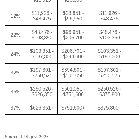
$11,926 -
$23,851 -
$11,926 -
12%
$48,475
$96,950
$48,475
$48,476 -
$96,951 -
$48,476 -
22%
$103,350
$206,700
$103,350
$103,351 -
$206,701 -
$103,351 -
24%
$197,300
$394,600
$197,300
$197,301 -
$394,601 -
$197,301 -
32%
$250,525
$501,050
$250,525
$250,526 -
$501,051 -
$250,526 -
35%
$626,350
$751,600
$375,800
37%
$626,351+
$751,600+
$375,800+
Source: IRS.gov, 2025.