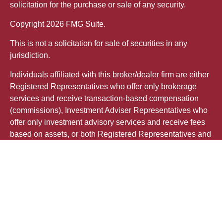
solicitation for the purchase or sale of any security.
Copyright 2026 FMG Suite.
This is not a solicitation for sale of securities in any
jurisdiction.
Individuals affiliated with this broker/dealer firm are either
Registered Representatives who offer only brokerage
services and receive transaction-based compensation
(commissions), Investment Adviser Representatives who
offer only investment advisory services and receive fees
based on assets, or both Registered Representatives and
Investment Adviser Representatives, who can offer both
types of services.
The registered representative(s) or investment adviser
representative(s) referred to on this site may only transact
business, effect transactions in securities, or render
personalized investment advice for compensation, in