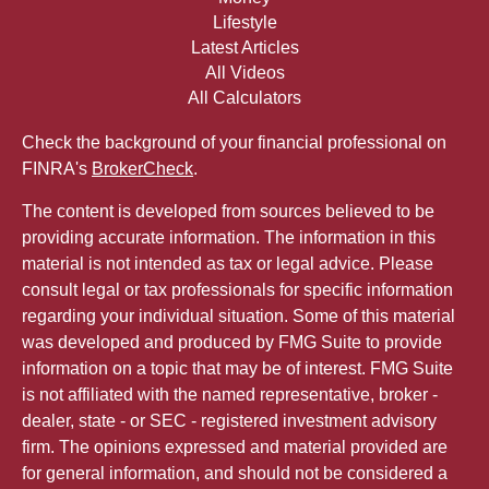
Lifestyle
Latest Articles
All Videos
All Calculators
Check the background of your financial professional on
FINRA's
BrokerCheck
.
The content is developed from sources believed to be
providing accurate information. The information in this
material is not intended as tax or legal advice. Please
consult legal or tax professionals for specific information
regarding your individual situation. Some of this material
was developed and produced by FMG Suite to provide
information on a topic that may be of interest. FMG Suite
is not affiliated with the named representative, broker -
dealer, state - or SEC - registered investment advisory
firm. The opinions expressed and material provided are
for general information, and should not be considered a