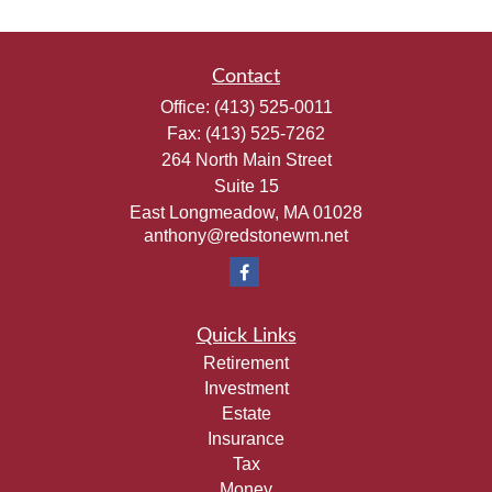
Contact
Office:
(413) 525-0011
Fax:
(413) 525-7262
264 North Main Street
Suite 15
East Longmeadow,
MA
01028
anthony@redstonewm.net
Quick Links
Retirement
Investment
Estate
Insurance
Tax
Money