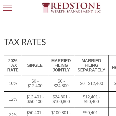
TAX RATES
2026
MARRIED
MARRIED
TAX
SINGLE
FILING
FILING
H
RATE
JOINTLY
SEPARATELY
$0 -
$0 -
10%
$0 - $12,400
$
$12,400
$24,800
$12,401 -
$24,801 -
$12,401 -
12%
$50,400
$100,800
$50,400
$50,401 -
$100,801 -
$50,401 -
22%