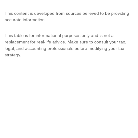
This content is developed from sources believed to be providing
accurate information.
This table is for informational purposes only and is not a
replacement for real-life advice. Make sure to consult your tax,
legal, and accounting professionals before modifying your tax
strategy.