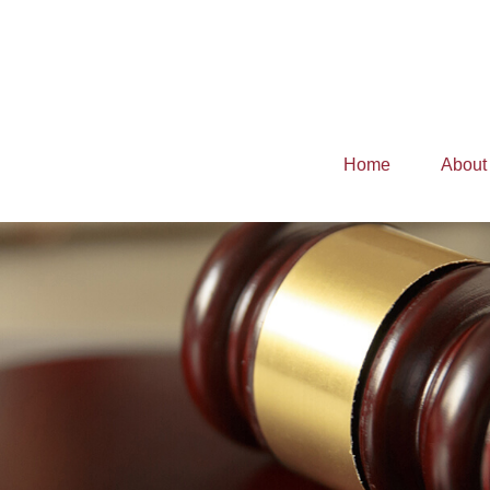
Home
About