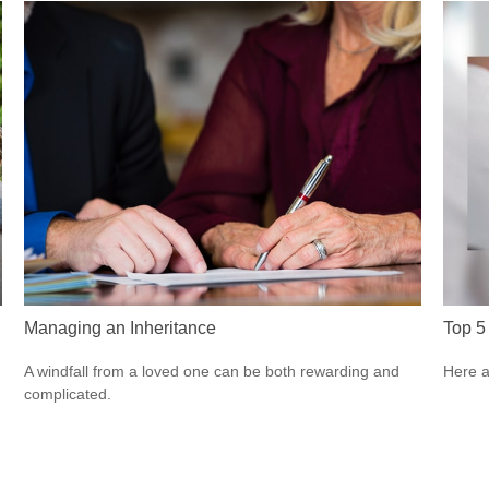
Managing an Inheritance
Top 5 
A windfall from a loved one can be both rewarding and
Here a
complicated.