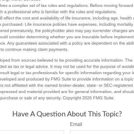
olves a complex set of tax rules and regulations. Before moving forward w
h a professional who is familiar with the rules and regulations.
ll affect the cost and availability of life insurance, including age, healt
 purchased. Life insurance policies have expenses, including mortality
endered prematurely, the policyholder also may pay surrender charges a
hould consider determining whether you are insurable before implement
ance. Any guarantees associated with a policy are dependent on the abilit
to continue making claim payments.
loped from sources believed to be providing accurate information. The i
nded as tax or legal advice. It may not be used for the purpose of avoidi
nsult legal or tax professionals for specific information regarding your in
eveloped and produced by FMG Suite to provide information on a topic
is not affiliated with the named broker-dealer, state- or SEC-registere
expressed and material provided are for general information, and shoul
he purchase or sale of any security. Copyright
2026 FMG Suite.
Have A Question About This Topic?
Email