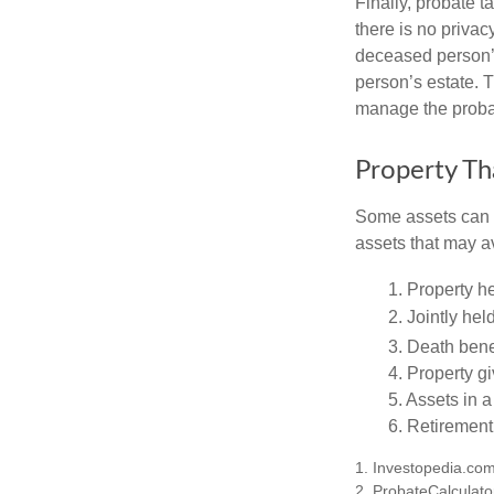
Finally, probate t
there is no priva
deceased person’s
person’s estate. 
manage the proba
Property Th
Some assets can be
assets that may a
1. Property he
2. Jointly he
3. Death bene
4. Property g
5. Assets in 
6. Retirement
1. Investopedia.co
2. ProbateCalculato