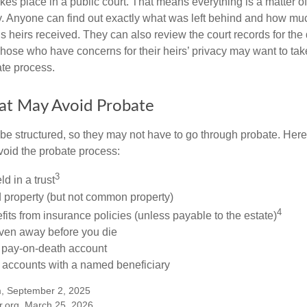
akes place in a public court. That means everything is a matter of
cy. Anyone can find out exactly what was left behind and how mu
 heirs received. They can also review the court records for th
Those who have concerns for their heirs’ privacy may want to tak
te process.
at May Avoid Probate
 structured, so they may not have to go through probate. Here’s 
void the probate process:
3
ld in a trust
ld property (but not common property)
4
fits from insurance policies (unless payable to the estate)
iven away before you die
a pay-on-death account
 accounts with a named beneficiary
m, September 2, 2025
r.org, March 25, 2026