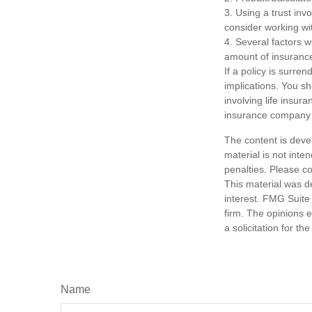
3. Using a trust inv
consider working wit
4. Several factors wi
amount of insurance
If a policy is surr
implications. You s
involving life insur
insurance company 
The content is deve
material is not inte
penalties. Please co
This material was d
interest. FMG Suite 
firm. The opinions 
a solicitation for t
Name