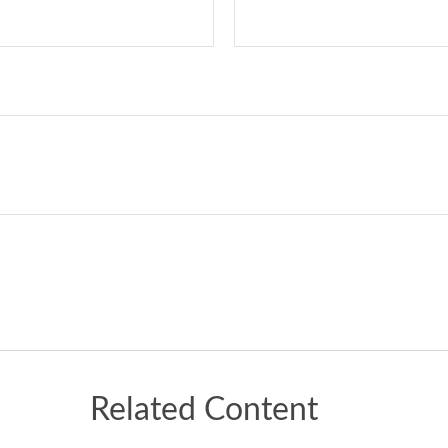
Related Content