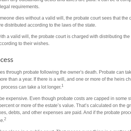
 legal requirements.
omeone dies without a valid will, the probate court sees that th
e distributed according to the laws of the state.
th a valid will, the probate court is charged with distributing t
ccording to their wishes.
cess
es through probate following the owner's death. Probate can t
re than a year. If there is a will, and one or more of the heirs c
1
process can take a lot longer.
be expensive. Even though probate costs are capped in some st
 percent or more of the estate’s value. That’s calculated on the g
xes, debts, and other expenses are paid. And if the probate proc
2
se.