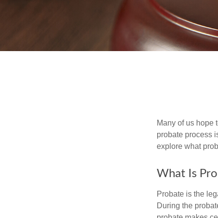
Many of us hope t
probate process i
explore what prob
What Is Pro
Probate is the leg
During the probate
probate makes cer