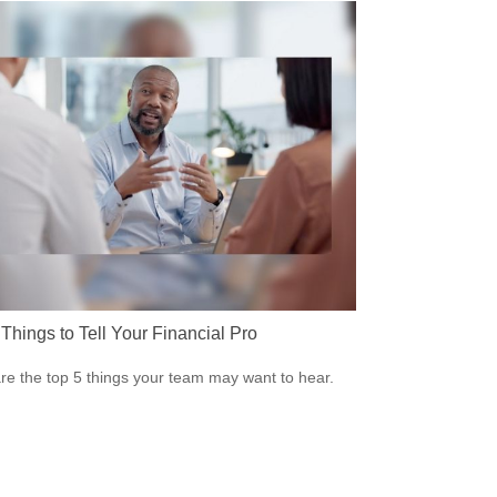
Things to Tell Your Financial Pro
re the top 5 things your team may want to hear.