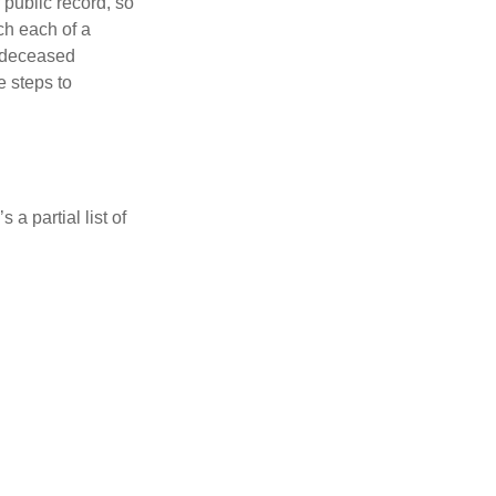
 public record, so
ch each of a
e deceased
e steps to
a partial list of