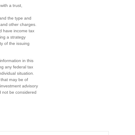
ith a trust,
h and the type and
 and other charges.
nd have income tax
ing a strategy
y of the issuing
nformation in this
ng any federal tax
dividual situation.
 that may be of
d investment advisory
d not be considered