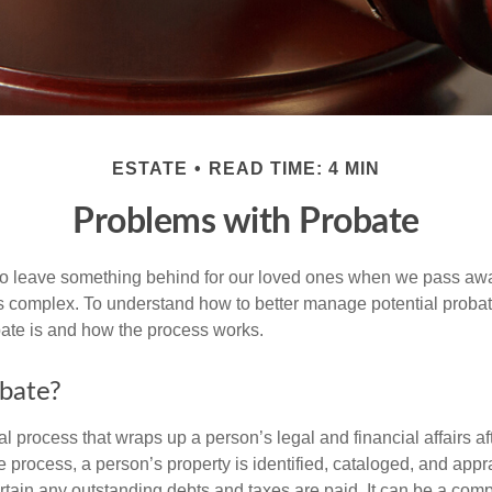
ESTATE
READ TIME: 4 MIN
Problems with Probate
o leave something behind for our loved ones when we pass awa
s complex. To understand how to better manage potential probate
ate is and how the process works.
bate?
al process that wraps up a person’s legal and financial affairs aft
 process, a person’s property is identified, cataloged, and appra
tain any outstanding debts and taxes are paid. It can be a comp