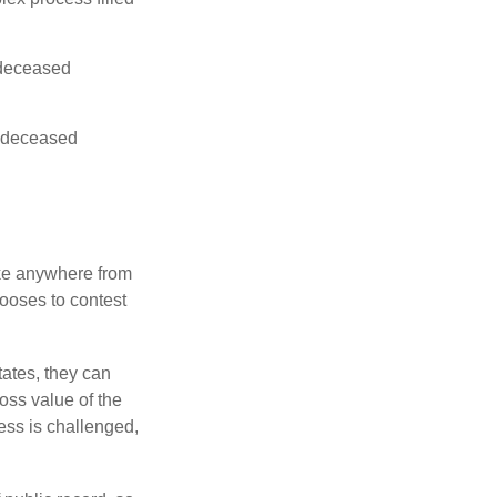
e deceased
he deceased
ake anywhere from
hooses to contest
ates, they can
ross value of the
ess is challenged,