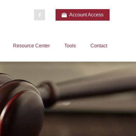
Account Access
Resource Center
Tools
Contact