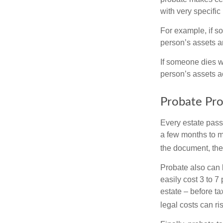
with very specific
For example, if s
person’s assets ar
If someone dies wi
person’s assets a
Probate Pro
Every estate pass
a few months to mo
the document, the 
Probate also can 
easily cost 3 to 7
estate – before ta
legal costs can ri