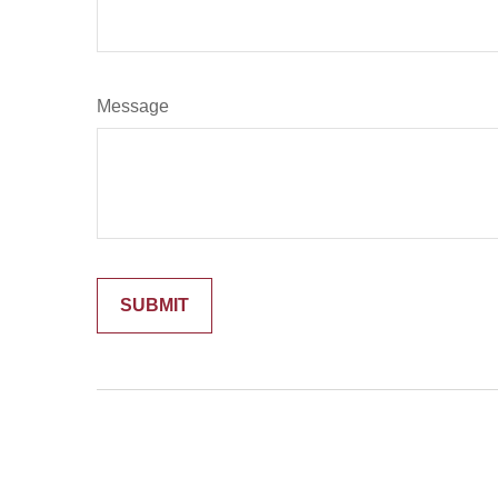
Message