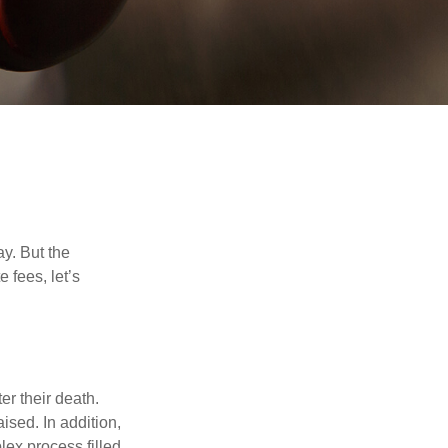
y. But the
 fees, let’s
er their death.
ised. In addition,
lex process filled