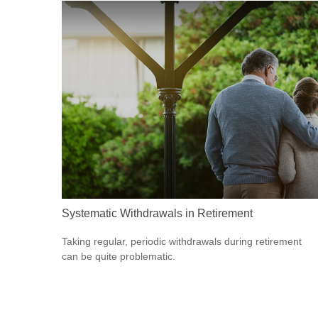
Systematic Withdrawals in Retirement
Taking regular, periodic withdrawals during retirement
can be quite problematic.