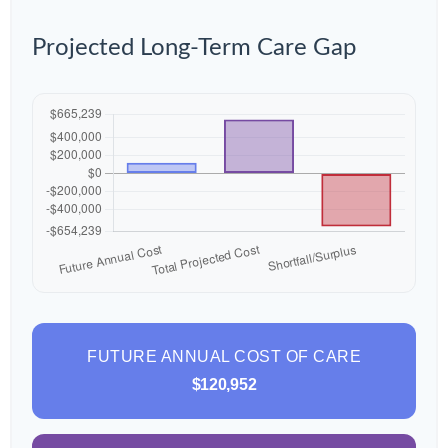
Projected Long-Term Care Gap
FUTURE ANNUAL COST OF CARE
$120,952