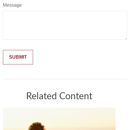
Message
Related Content