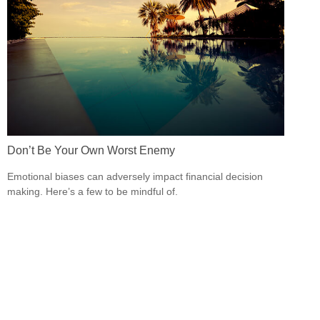
Don’t Be Your Own Worst Enemy
Emotional biases can adversely impact financial decision
making. Here’s a few to be mindful of.