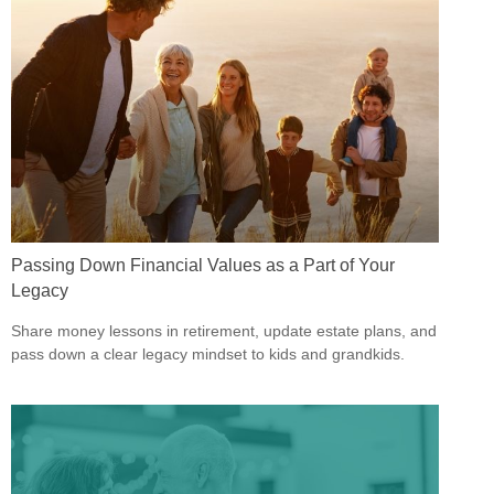
Passing Down Financial Values as a Part of Your
Legacy
Share money lessons in retirement, update estate plans, and
pass down a clear legacy mindset to kids and grandkids.