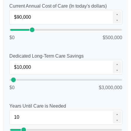
Current Annual Cost of Care (In today's dollars)
▲
▼
$0
$500,000
Dedicated Long-Term Care Savings
▲
▼
$0
$3,000,000
Years Until Care is Needed
▲
▼