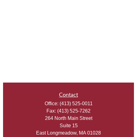
Contact
Office:
(413) 525-0011
Fax:
(413) 525-7262
264 North Main Street
Suite 15
East Longmeadow,
MA
01028