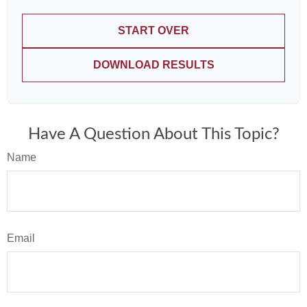
START OVER
DOWNLOAD RESULTS
Have A Question About This Topic?
Name
Email