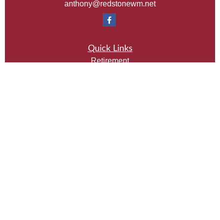
anthony@redstonewm.net
Quick Links
Retirement
Investment
Estate
Insurance
Tax
Money
Lifestyle
Latest Articles
All Videos
All Calculators
Check the background of your financial professional
on FINRA's
BrokerCheck
.
The content is developed from sources believed to be