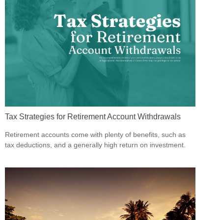
Tax Strategies for Retirement Account Withdrawals
Retirement accounts come with plenty of benefits, such as
tax deductions, and a generally high return on investment.