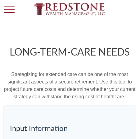
LONG-TERM-CARE NEEDS
Strategizing for extended care can be one of the most
significant aspects of a secure retirement. Use this tool to
project future care costs and determine whether your current
strategy can withstand the rising cost of healthcare.
Input Information