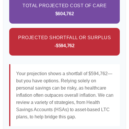
TOTAL PROJECTED COST OF CARE
$604,762
PROJECTED SHORTFALL OR SURPLUS
-$594,762
Your projection shows a shortfall of $594,762—
but you have options. Relying solely on
personal savings can be risky, as healthcare
inflation often outpaces overall inflation. We can
review a variety of strategies, from Health
Savings Accounts (HSAs) to asset-based LTC
plans, to help bridge this gap.