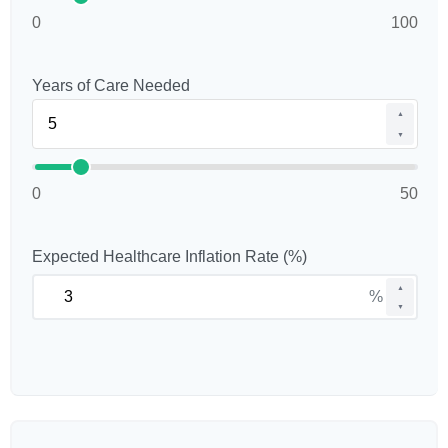
0
100
Years of Care Needed
▲
▼
0
50
Expected Healthcare Inflation Rate (%)
▲
%
▼