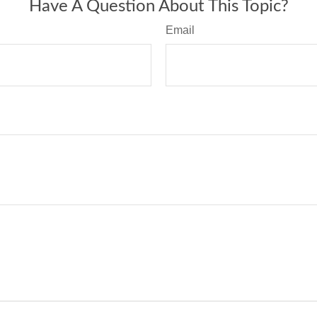
Have A Question About This Topic?
Email