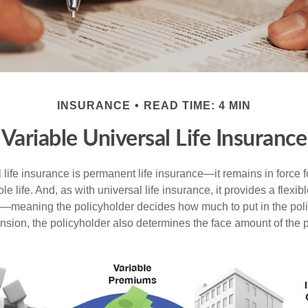
INSURANCE
READ TIME: 4 MIN
Variable Universal Life Insurance
 life insurance is permanent life insurance—it remains in force f
le life. And, as with universal life insurance, it provides a flex
t—meaning the policyholder decides how much to put in the pol
sion, the policyholder also determines the face amount of the p