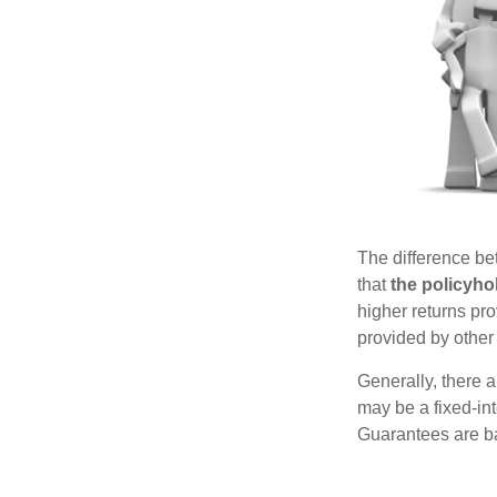
The difference be
that
the policyho
higher returns pr
provided by other 
Generally, there 
may be a fixed-in
Guarantees are ba