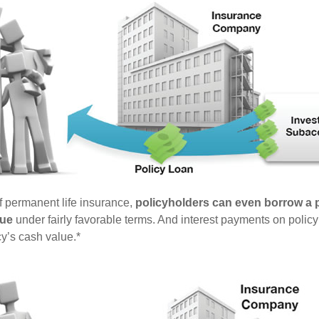
of permanent life insurance,
policyholders can even borrow a po
lue
under fairly favorable terms. And interest payments on policy
cy’s cash value.*