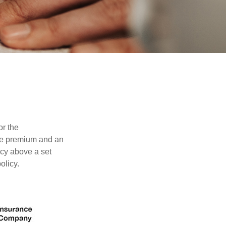
or the
ible premium and an
icy above a set
olicy.