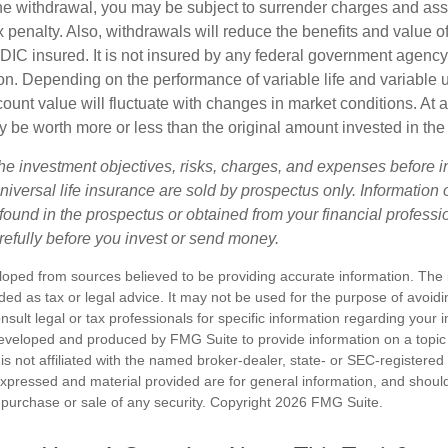
e withdrawal, you may be subject to surrender charges and a
 penalty. Also, withdrawals will reduce the benefits and value of 
FDIC insured. It is not insured by any federal government agency
n. Depending on the performance of variable life and variable un
ount value will fluctuate with changes in market conditions. At a
 be worth more or less than the original amount invested in the 
he investment objectives, risks, charges, and expenses before i
universal life insurance are sold by prospectus only. Information
ound in the prospectus or obtained from your financial professi
refully before you invest or send money.
loped from sources believed to be providing accurate information. The i
nded as tax or legal advice. It may not be used for the purpose of avoidi
nsult legal or tax professionals for specific information regarding your in
eveloped and produced by FMG Suite to provide information on a topic
is not affiliated with the named broker-dealer, state- or SEC-registere
expressed and material provided are for general information, and shoul
he purchase or sale of any security. Copyright
2026 FMG Suite.