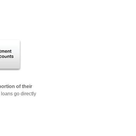
rtion of their
 loans go directly