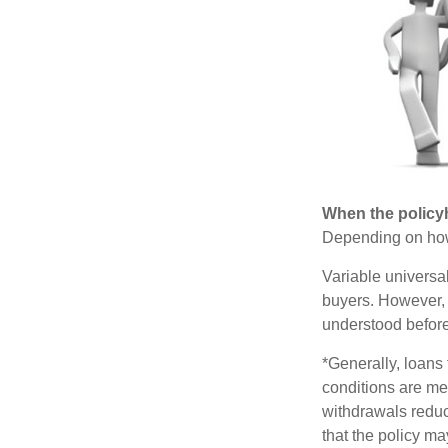
When the policy
Depending on how 
Variable universa
buyers. However, a
understood before
*Generally, loans 
conditions are me
withdrawals reduc
that the policy ma