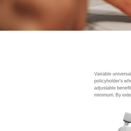
Variable universal
policyholder's who
adjustable benefi
minimum. By exten