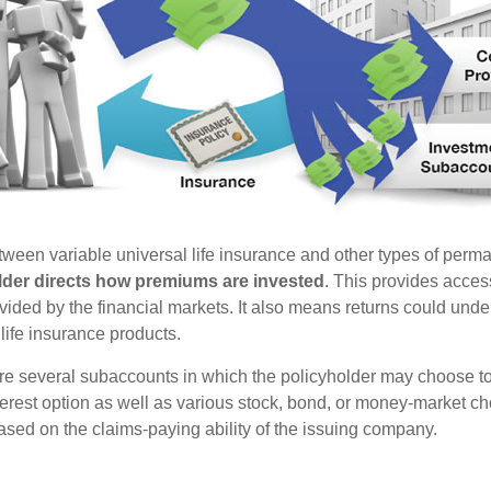
tween variable universal life insurance and other types of perm
lder directs how premiums are invested
. This provides access
ovided by the financial markets. It also means returns could und
life insurance products.
are several subaccounts in which the policyholder may choose to
terest option as well as various stock, bond, or money-market ch
sed on the claims-paying ability of the issuing company.