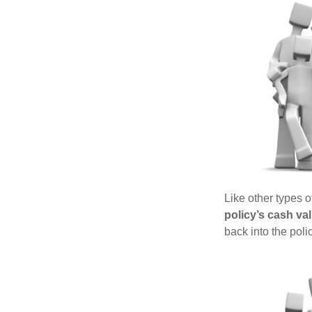
Like other types 
policy’s cash va
back into the poli