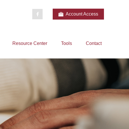
Account Access
Resource Center
Tools
Contact