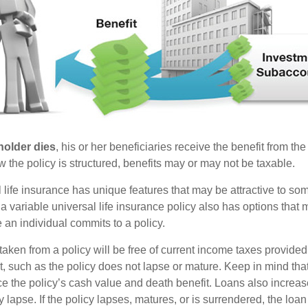
holder dies
, his or her beneficiaries receive the benefit from the
the policy is structured, benefits may or may not be taxable.
l life insurance has unique features that may be attractive to s
 variable universal life insurance policy also has options that 
 an individual commits to a policy.
taken from a policy will be free of current income taxes provided
t, such as the policy does not lapse or mature. Keep in mind tha
e the policy’s cash value and death benefit. Loans also increase
y lapse. If the policy lapses, matures, or is surrendered, the loa