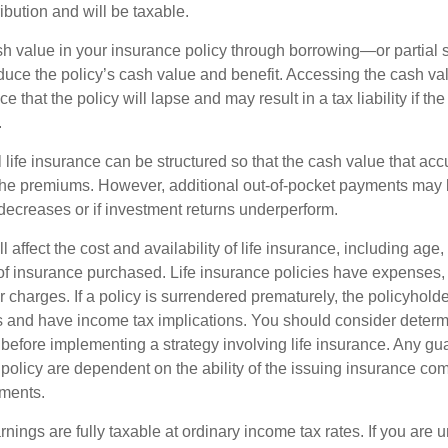
ibution and will be taxable.
h value in your insurance policy through borrowing—or partia
reduce the policy’s cash value and benefit. Accessing the cash v
 that the policy will lapse and may result in a tax liability if th
.
 life insurance can be structured so that the cash value that acc
the premiums. However, additional out-of-pocket payments may b
 decreases or if investment returns underperform.
l affect the cost and availability of life insurance, including age,
f insurance purchased. Life insurance policies have expenses,
r charges. If a policy is surrendered prematurely, the policyhol
 and have income tax implications. You should consider deter
 before implementing a strategy involving life insurance. Any g
 policy are dependent on the ability of the issuing insurance co
ments.
nings are fully taxable at ordinary income tax rates. If you are