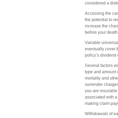
considered a distr
Accessing the cas
the potential to 
increase the chance
before your death
Variable universal
eventually cover 
policy’s dividend
Several factors wil
type and amount o
mortality and othe
surrender charges
you are insurable
associated with a
making claim pay
Withdrawals of ear