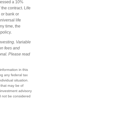
ssessed a 10%
the contract. Life
 or bank or
iversal life
ny time, the
policy.
nvesting. Variable
 on fees and
onal. Please read
nformation in this
ng any federal tax
dividual situation.
 that may be of
d investment advisory
d not be considered