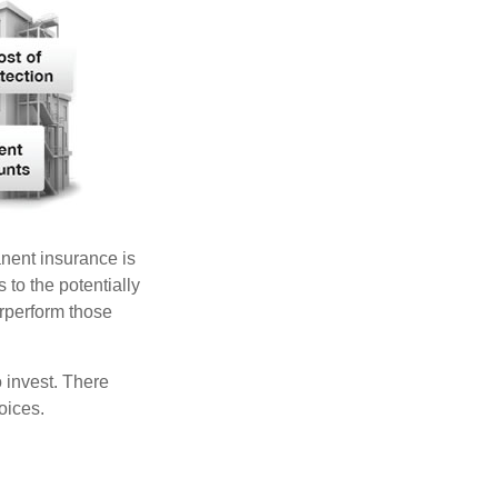
anent insurance is
 to the potentially
erperform those
 invest. There
oices.