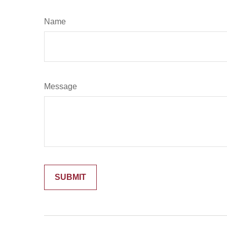
Name
Message