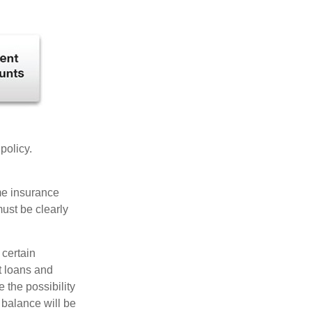
 policy.
ome insurance
must be clearly
 certain
t loans and
 the possibility
n balance will be