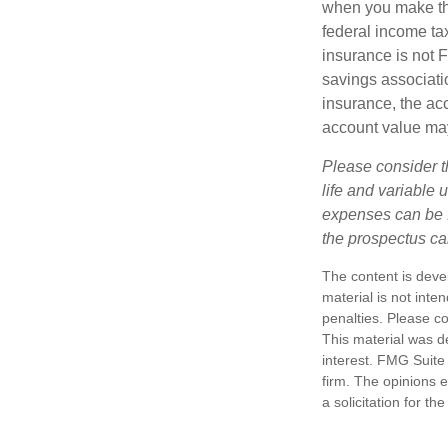
when you make th
federal income tax
insurance is not 
savings associatio
insurance, the acc
account value may
Please consider t
life and variable 
expenses can be f
the prospectus ca
The content is deve
material is not inte
penalties. Please co
This material was d
interest. FMG Suite 
firm. The opinions 
a solicitation for t