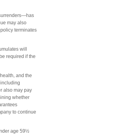
l surrenders—has
alue may also
e policy terminates
umulates will
e required if the
 health, and the
 including
der also may pay
mining whether
uarantees
mpany to continue
 under age 59½