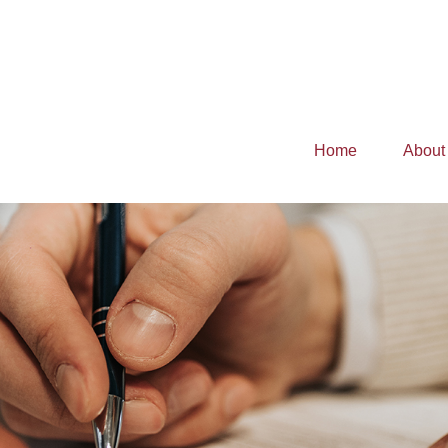
Home
About