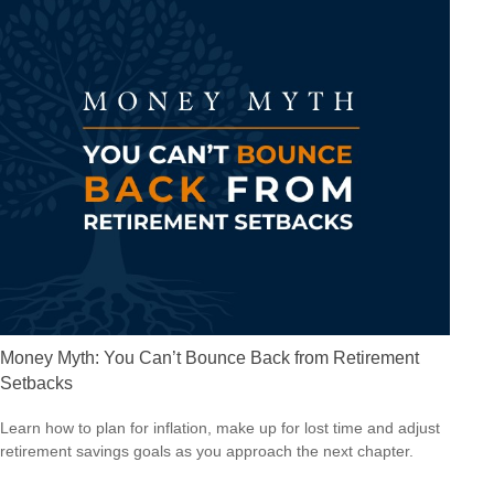
Money Myth: You Can’t Bounce Back from Retirement
Setbacks
Learn how to plan for inflation, make up for lost time and adjust
retirement savings goals as you approach the next chapter.