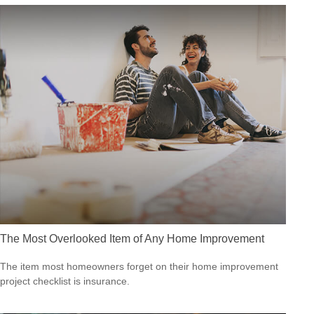
The Most Overlooked Item of Any Home Improvement
The item most homeowners forget on their home improvement
project checklist is insurance.