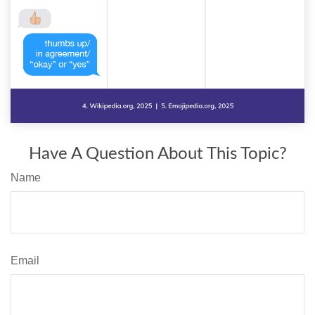
Have A Question About This Topic?
Name
Email