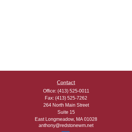
Contact
Office:
(413) 525-0011
Fax:
(413) 525-7262
264 North Main Street
Suite 15
East Longmeadow,
MA
01028
anthony@redstonewm.net