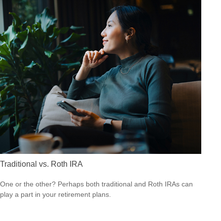
Traditional vs. Roth IRA
One or the other? Perhaps both traditional and Roth IRAs can
play a part in your retirement plans.