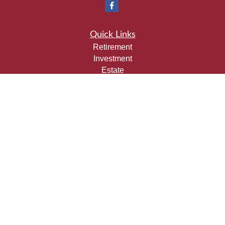
Quick Links
Retirement
Investment
Estate
Insurance
Tax
Money
Lifestyle
Latest Articles
All Videos
All Calculators
Check the background of your financial professional on
FINRA's
BrokerCheck
.
The content is developed from sources believed to be
providing accurate information. The information in this