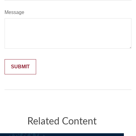
Message
Related Content