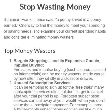
Stop Wasting Money
Benjamin Franklin once said, “a penny saved is a penny
earned.” One way to find the money to meet your spending
or saving needs is to examine your current spending habits
and consider eliminating money wasters.
Top Money Wasters
Bargain Shopping…and its Expensive Cousin,
Impulse Buying:
Fire sales and impulse buying (such as products sold
on infomercials) can be money wasters, made worse
by how often they sit idly in a closet or drawer.
Unused Subscription Services:
It can be tempting to sign up for the “free trials” many
subscription services offer, but don’t forget to cancel
after your trial period is up. Forgotten subscription
services can eat away at your wealth when you don't
value the subscription anymore. For example, three
$30-per-month subscriptions don't sound like much