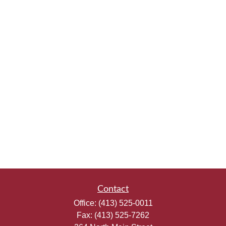
Contact
Office:
(413) 525-0011
Fax:
(413) 525-7262