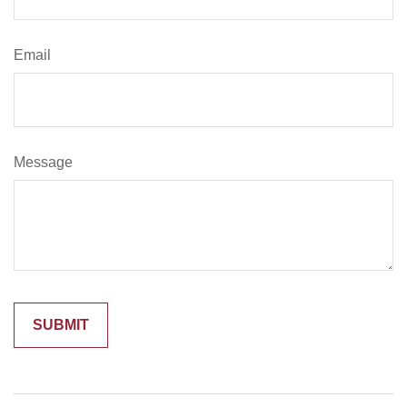
Email
Message