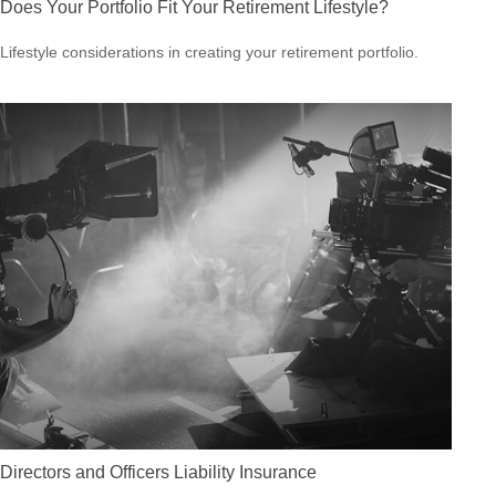
Does Your Portfolio Fit Your Retirement Lifestyle?
Lifestyle considerations in creating your retirement portfolio.
Directors and Officers Liability Insurance