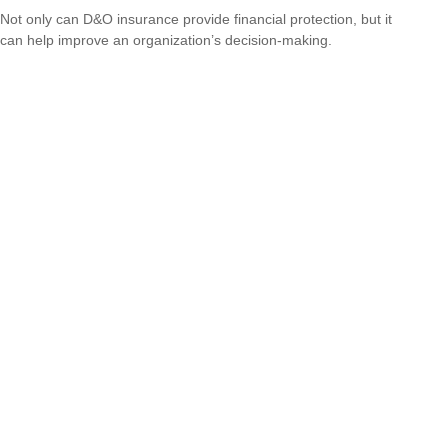
Not only can D&O insurance provide financial protection, but it
can help improve an organization’s decision-making.