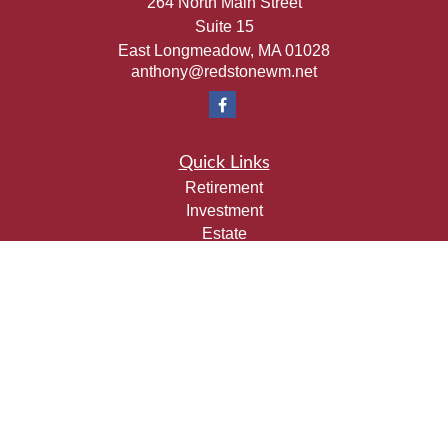
264 North Main Street
Suite 15
East Longmeadow,
MA
01028
anthony@redstonewm.net
Quick Links
Retirement
Investment
Estate
Insurance
Tax
Money
Lifestyle
Latest Articles
All Videos
All Calculators
Check the background of your financial professional on