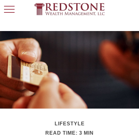
LIFESTYLE
READ TIME: 3 MIN