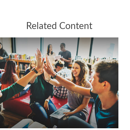
Related Content