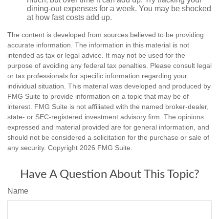
dining-out expenses for a week. You may be shocked
at how fast costs add up.
The content is developed from sources believed to be providing
accurate information. The information in this material is not
intended as tax or legal advice. It may not be used for the
purpose of avoiding any federal tax penalties. Please consult legal
or tax professionals for specific information regarding your
individual situation. This material was developed and produced by
FMG Suite to provide information on a topic that may be of
interest. FMG Suite is not affiliated with the named broker-dealer,
state- or SEC-registered investment advisory firm. The opinions
expressed and material provided are for general information, and
should not be considered a solicitation for the purchase or sale of
any security. Copyright
2026 FMG Suite.
Have A Question About This Topic?
Name