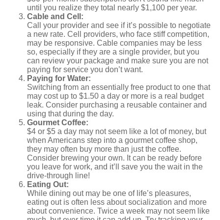
until you realize they total nearly $1,100 per year.
Cable and Cell:
Call your provider and see if it’s possible to negotiate
a new rate. Cell providers, who face stiff competition,
may be responsive. Cable companies may be less
so, especially if they are a single provider, but you
can review your package and make sure you are not
paying for service you don’t want.
Paying for Water:
Switching from an essentially free product to one that
may cost up to $1.50 a day or more is a real budget
leak. Consider purchasing a reusable container and
using that during the day.
Gourmet Coffee:
$4 or $5 a day may not seem like a lot of money, but
when Americans step into a gourmet coffee shop,
they may often buy more than just the coffee.
Consider brewing your own. It can be ready before
you leave for work, and it’ll save you the wait in the
drive-through line!
Eating Out:
While dining out may be one of life’s pleasures,
eating out is often less about socialization and more
about convenience. Twice a week may not seem like
much, but over time it can add up. Try tracking your