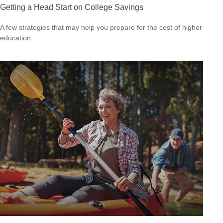
Getting a Head Start on College Savings
A few strategies that may help you prepare for the cost of higher
education.