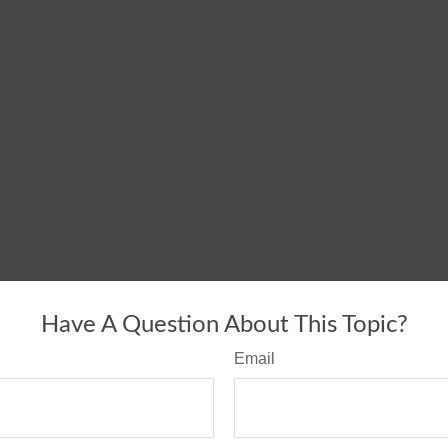
Have A Question About This Topic?
Email