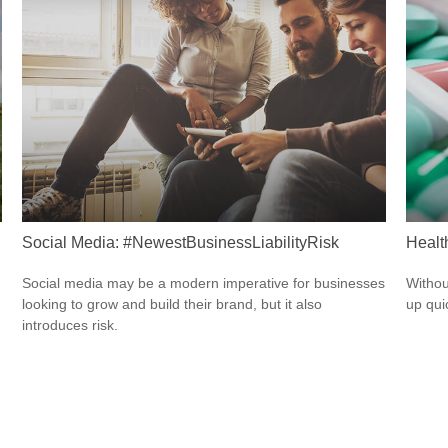
Social Media: #NewestBusinessLiabilityRisk
Healt
Social media may be a modern imperative for businesses
Withou
looking to grow and build their brand, but it also
up qui
introduces risk.