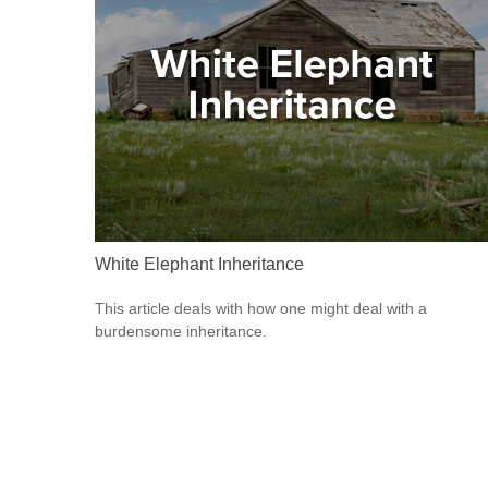
White Elephant Inheritance
This article deals with how one might deal with a
burdensome inheritance.