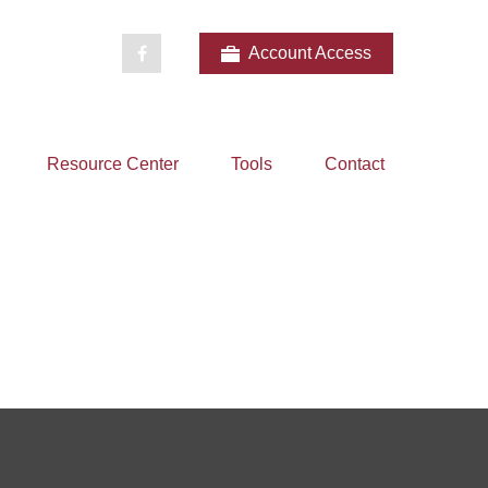
Account Access
Resource Center
Tools
Contact