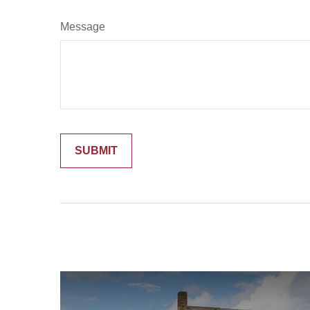
Message