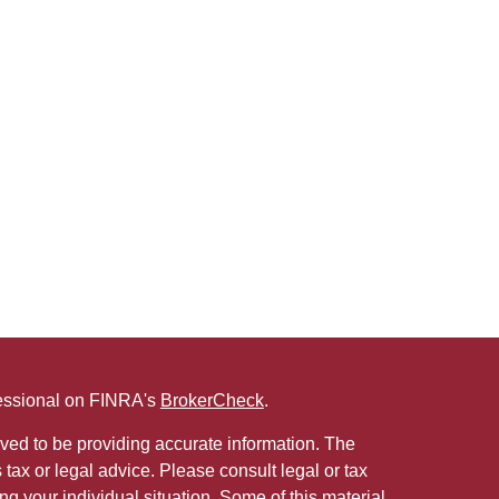
fessional on FINRA's
BrokerCheck
.
ved to be providing accurate information. The
s tax or legal advice. Please consult legal or tax
ng your individual situation. Some of this material