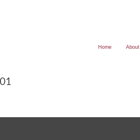
Home
About
101