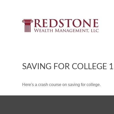
SAVING FOR COLLEGE 
Here's a crash course on saving for college.