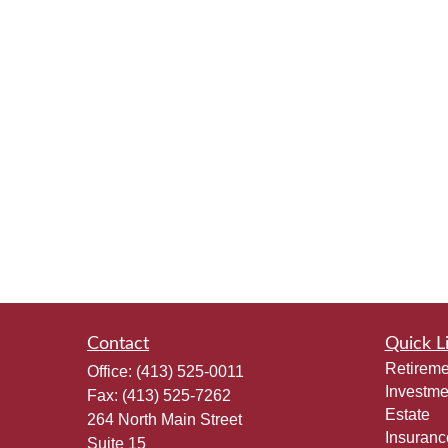
Contact
Quick L
Retireme
Office:
(413) 525-0011
Investme
Fax:
(413) 525-7262
Estate
264 North Main Street
Insuranc
Suite 15