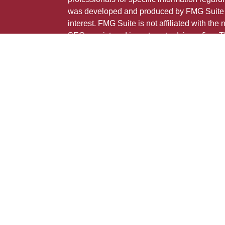
was developed and produced by FMG Suite to
interest. FMG Suite is not affiliated with the 
SEC - registered investment advisory firm. 
ticles
for general information, and should not be co
os
any security.
lators
Copyright 2026 FMG Suite.
This is not a solicitation for sale of securities
Individuals affiliated with this broker/dealer
only brokerage services and receive transa
Investment Adviser Representatives who offe
fees based on assets, or both Registered R
Representatives, who can offer both types of
The registered representative(s) or investment
may only transact business, effect transactio
advice for compensation, in compliance with 
exemption or exclusion. Following are the st