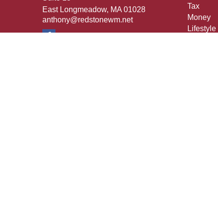
Tax
East Longmeadow,
MA
01028
Money
anthony@redstonewm.net
Lifestyle
Latest Ar
All Vide
All Calcu