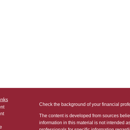
inks
Check the background of your financial pro
nt
nt
The content is developed from sources belie
information in this material is not intended a
e
professionals for specific information regardi