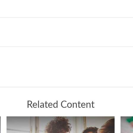
Related Content