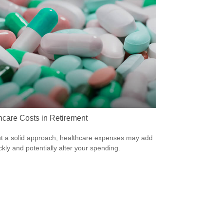
hcare Costs in Retirement
t a solid approach, healthcare expenses may add
ckly and potentially alter your spending.