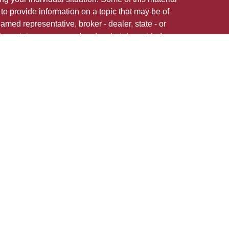
 provide information on a topic that may be of
named representative, broker - dealer, state - or
The opinions expressed and material provided are
nsidered a solicitation for the purchase or sale of
 in any jurisdiction.
 firm are either Registered Representatives who offer
ction-based compensation (commissions),
r only investment advisory services and receive
epresentatives and Investment Adviser
 services.
 adviser representative(s) referred to on this site
ns in securities, or render personalized investment
state registration requirements, or an applicable
ates in which Anthony Cianflone is licensed: AZ,