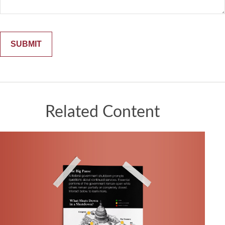
Related Content