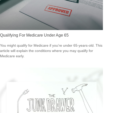
Qualifying For Medicare Under Age 65
You might qualify for Medicare if you’re under 65-years-old. This
article will explain the conditions where you may qualify for
Medicare early.