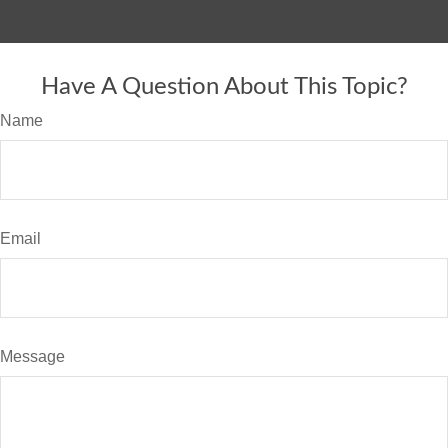
Have A Question About This Topic?
Name
Email
Message