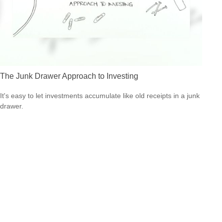
The Junk Drawer Approach to Investing
It's easy to let investments accumulate like old receipts in a junk
drawer.