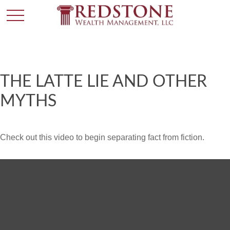
THE LATTE LIE AND OTHER
MYTHS
Check out this video to begin separating fact from fiction.