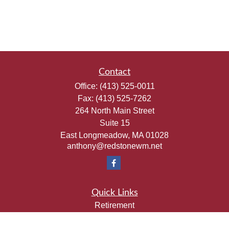
Contact
Office:
(413) 525-0011
Fax:
(413) 525-7262
264 North Main Street
Suite 15
East Longmeadow,
MA
01028
anthony@redstonewm.net
Quick Links
Retirement
Investment
Estate