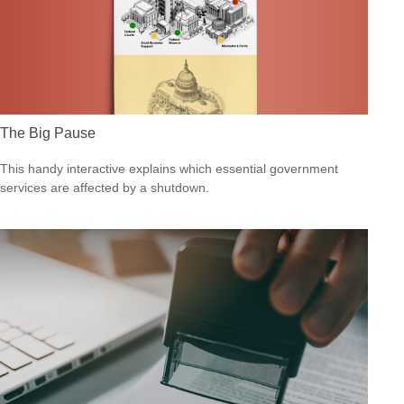
The Big Pause
This handy interactive explains which essential government
services are affected by a shutdown.