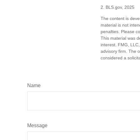
2. BLS.gov, 2025
The content is deve
material is not inte
penalties. Please co
This material was d
interest. FMG, LLC, 
advisory firm. The 
considered a solicit
Name
Message