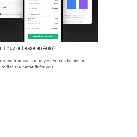
d I Buy or Lease an Auto?
e the true costs of buying versus leasing a
 to find the better fit for you.