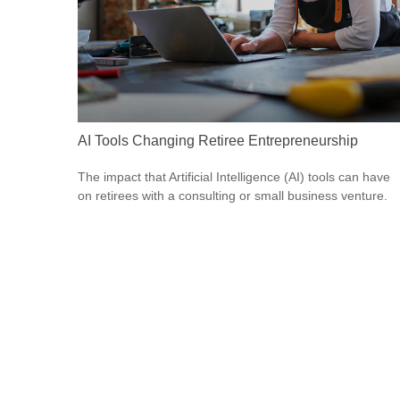
AI Tools Changing Retiree Entrepreneurship
The impact that Artificial Intelligence (AI) tools can have
on retirees with a consulting or small business venture.