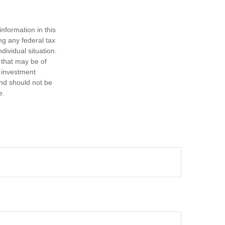
nformation in this
ng any federal tax
dividual situation.
 that may be of
d investment
and should not be
e.