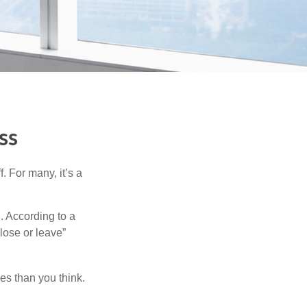
ss
. For many, it’s a
. According to a
“lose or leave”
es than you think.