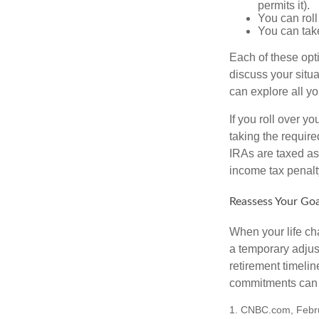
permits it).
You can roll
You can take
Each of these opt
discuss your situa
can explore all yo
If you roll over 
taking the requir
IRAs are taxed as
income tax penalt
Reassess Your Goa
When your life ch
a temporary adjus
retirement timeli
commitments can h
1. CNBC.com, Febr