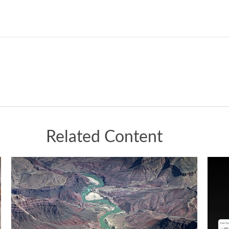
Related Content