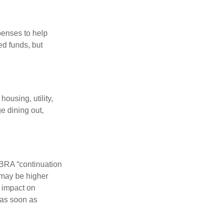
penses to help
ed funds, but
ousing, utility,
e dining out,
OBRA “continuation
 may be higher
t impact on
 as soon as