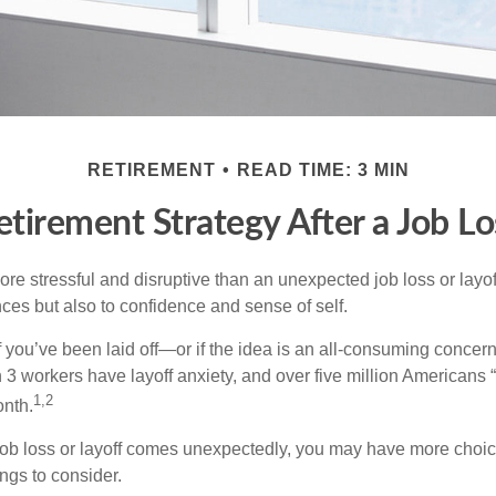
RETIREMENT
READ TIME: 3 MIN
etirement Strategy After a Job Lo
e stressful and disruptive than an unexpected job loss or layoff
nances but also to confidence and sense of self.
f you’ve been laid off—or if the idea is an all-consuming concern
n 3 workers have layoff anxiety, and over five million Americans 
1,2
onth.
job loss or layoff comes unexpectedly, you may have more choic
ngs to consider.