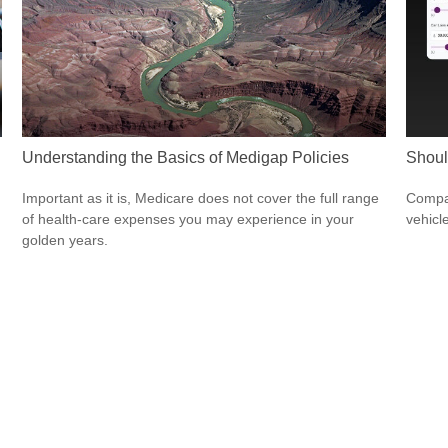
Understanding the Basics of Medigap Policies
Shoul
Important as it is, Medicare does not cover the full range
Compar
of health-care expenses you may experience in your
vehicle
golden years.