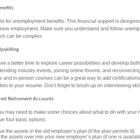
nefits
le for unemployment benefits. This financial support is designed
or new employment. Make sure you understand and follow unemp
ich can be complex.
pskilling
e a better time to explore career possibilities and develop bot
ttending industry events, joining online forums, and reconnectin
e and in-person courses can be a great way to add certifications
ties to your resume. Don’t forget to brush up on interviewing skill
ed Retirement Accounts
 you may need to make some choices about what to do with your r
ve four basic options:
e the assets in the old employer’s plan (if the plan permits it).
 the assets over into your new employer’s plan (if one is availab