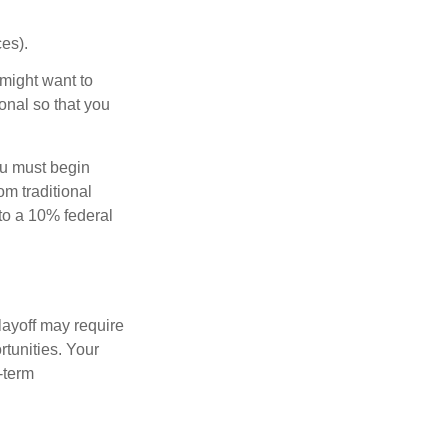
es).
might want to
onal so that you
ou must begin
m traditional
to a 10% federal
layoff may require
tunities. Your
-term