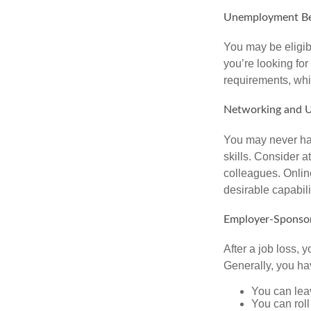
Unemployment Be
You may be eligib
you’re looking f
requirements, wh
Networking and U
You may never hav
skills. Consider a
colleagues. Onlin
desirable capabili
Employer-Sponsor
After a job loss,
Generally, you ha
You can leav
You can roll