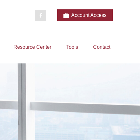
Account Access
Resource Center
Tools
Contact