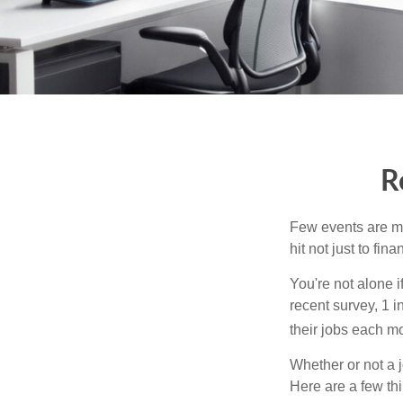
R
Few events are mor
hit not just to fi
You're not alone i
recent survey, 1 i
their jobs each m
Whether or not a 
Here are a few thi