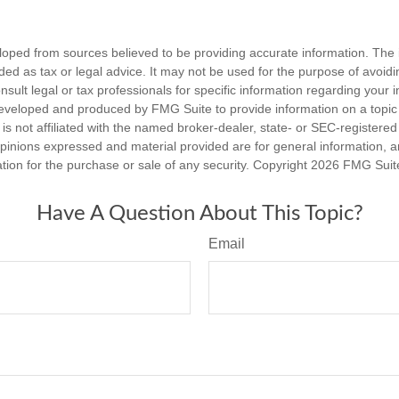
loped from sources believed to be providing accurate information. The i
nded as tax or legal advice. It may not be used for the purpose of avoidi
nsult legal or tax professionals for specific information regarding your in
eveloped and produced by FMG Suite to provide information on a topic
is not affiliated with the named broker-dealer, state- or SEC-registere
opinions expressed and material provided are for general information, 
ation for the purchase or sale of any security. Copyright
2026 FMG Suit
Have A Question About This Topic?
Email