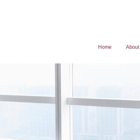
Home
About