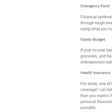
Emergency Fund
Financial professi
through tough time
using what you ha
Family Budget
If your income ha
groceries, and he
entertainment subs
Health Insurance
For some, one of 
coverage” can hel
than you expect. 
personal finances
possible.