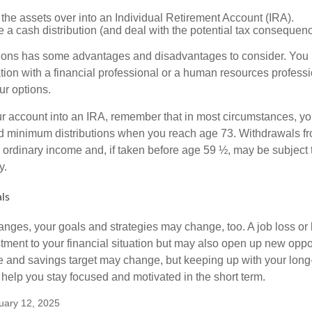
 the assets over into an Individual Retirement Account (IRA).
 a cash distribution (and deal with the potential tax consequenc
ions has some advantages and disadvantages to consider. You 
tion with a financial professional or a human resources professi
ur options.
your account into an IRA, remember that in most circumstances, y
ed minimum distributions when you reach age 73. Withdrawals fro
 ordinary income and, if taken before age 59 ½, may be subject 
y.
ls
anges, your goals and strategies may change, too. A job loss or 
tment to your financial situation but may also open up new oppor
ne and savings target may change, but keeping up with your long
elp you stay focused and motivated in the short term.
uary 12, 2025