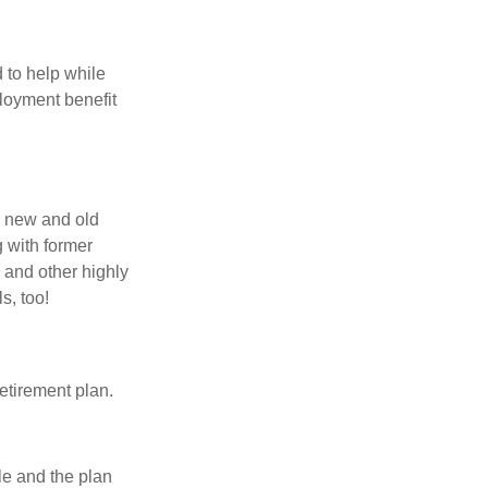
 to help while
loyment benefit
h new and old
g with former
 and other highly
s, too!
etirement plan.
le and the plan