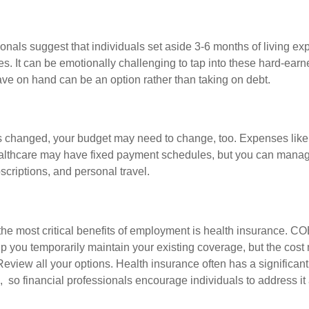
onals suggest that individuals set aside 3-6 months of living ex
s. It can be emotionally challenging to tap into these hard-earn
ve on hand can be an option rather than taking on debt.
s changed, your budget may need to change, too. Expenses like h
althcare may have fixed payment schedules, but you can manag
criptions, and personal travel.
the most critical benefits of employment is health insurance. C
p you temporarily maintain your existing coverage, but the cost
Review all your options. Health insurance often has a significan
, so financial professionals encourage individuals to address it