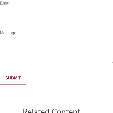
Email
Message
Related Content