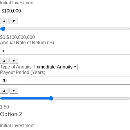
Initial Investment
▲
▼
$0
$100,000,000
Annual Rate of Return (%)
▲
▼
Type of Annuity
Payout Period (Years)
▲
▼
1
50
Option 2
Initial Investment