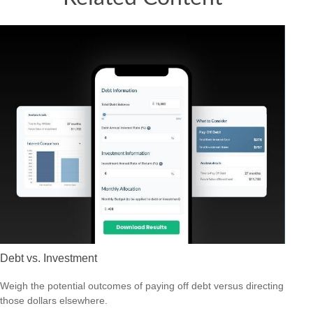
Debt vs. Investment
Weigh the potential outcomes of paying off debt versus directing
those dollars elsewhere.