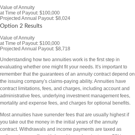
Value of Annuity
at Time of Payout:
$100,000
Projected Annual Payout:
$8,024
Option 2 Results
Value of Annuity
at Time of Payout:
$100,000
Projected Annual Payout:
$8,718
Understanding how two annuities work is the first step in
evaluating whether one might fit your needs. It's important to
remember that the guarantees of an annuity contract depend on
the issuing company's claims-paying ability. Annuities have
contract limitations, fees, and charges, including account and
administrative fees, underlying investment management fees,
mortality and expense fees, and charges for optional benefits.
Most annuities have surrender fees that are usually highest if
you take out the money in the initial years of the annuity
contract. Withdrawals and income payments are taxed as