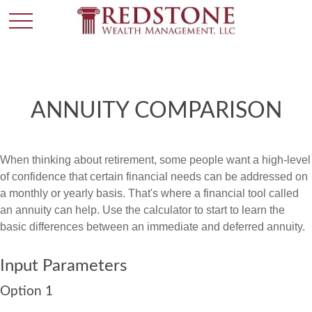
ANNUITY COMPARISON
When thinking about retirement, some people want a high-level
of confidence that certain financial needs can be addressed on
a monthly or yearly basis. That's where a financial tool called
an annuity can help. Use the calculator to start to learn the
basic differences between an immediate and deferred annuity.
Input Parameters
Option 1