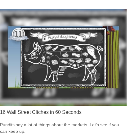
16 Wall Street Cliches in 60 Seconds
Pundits say a lot of things about the markets. Let's see if you
can keep up.