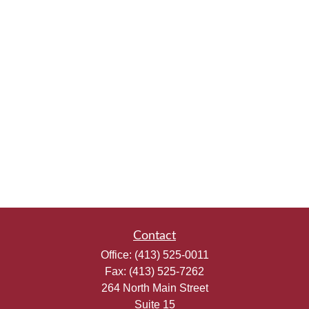
Contact
Office:
(413) 525-0011
Fax:
(413) 525-7262
264 North Main Street
Suite 15