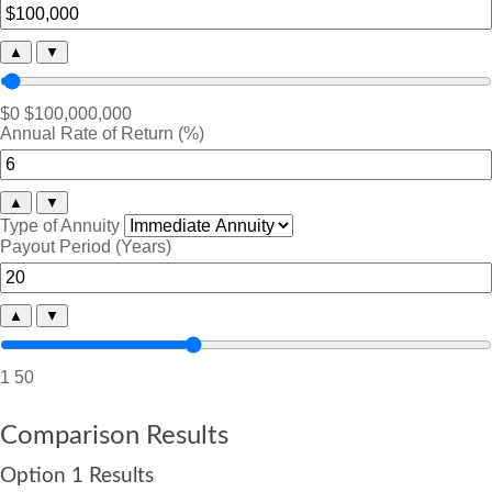
▲
▼
$0
$100,000,000
Annual Rate of Return (%)
▲
▼
Type of Annuity
Payout Period (Years)
▲
▼
1
50
Comparison Results
Option 1 Results