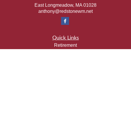
East Longmeadow,
MA
01028
anthony@redstonewm.net
Quick Links
Retirement
Investment
Estate
Insurance
Tax
Money
Lifestyle
Latest Articles
All Videos
All Calculators
Check the background of your financial professional on
FINRA's
BrokerCheck
.