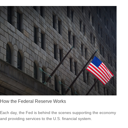
How the Federal Reserve Works
Each day, the Fed is behind the scenes supporting the economy
and providing services to the U.S. financial system.