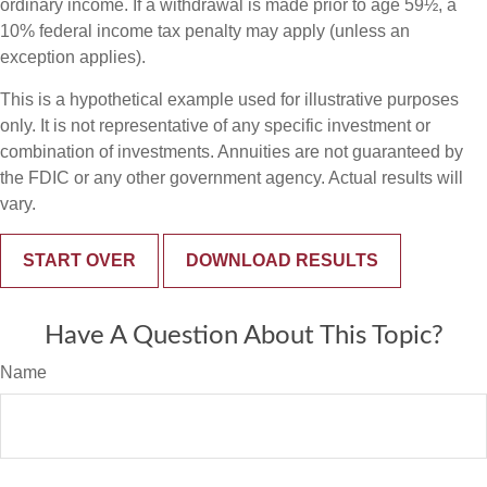
ordinary income. If a withdrawal is made prior to age 59½, a
10% federal income tax penalty may apply (unless an
exception applies).
This is a hypothetical example used for illustrative purposes
only. It is not representative of any specific investment or
combination of investments. Annuities are not guaranteed by
the FDIC or any other government agency. Actual results will
vary.
START OVER
DOWNLOAD RESULTS
Have A Question About This Topic?
Name