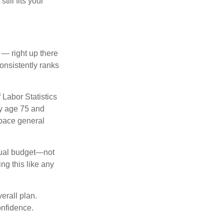
till fits your
 — right up there
onsistently ranks
 Labor Statistics
By age 75 and
tpace general
nnual budget—not
ng this like any
erall plan.
onfidence.