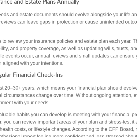
rance and Estate Plans Annually
eds and estate documents should evolve alongside your life and
reviews can leave gaps in protection or cause unintended outco
s to review your insurance policies and estate plan each year. T
bility, and property coverage, as well as updating wills, trusts, an
life events occur, annual reviews and small updates can ensure 
 aligned with your intentions.
gular Financial Check-Ins
st 20–30+ years, which means your financial plan should evolve
l circumstances change over time. Without ongoing attention, e
ignment with your needs.
aluable habits you can develop is meeting with your financial pr
r, you can review important areas of your plan and stress-test it
 health costs, or lifestyle changes. According to the CFP Board,
professional report feeling more confident and less stressed abo