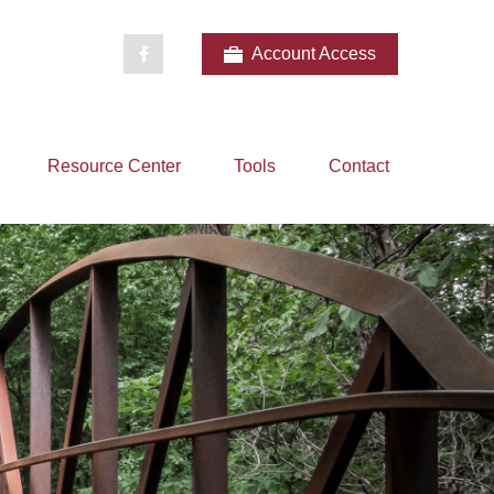
Account Access
Resource Center
Tools
Contact