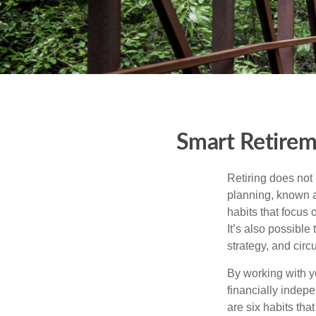
Smart Retirem
Retiring does not 
planning, known a
habits that focus 
It’s also possible
strategy, and cir
By working with y
financially indepe
are six habits tha