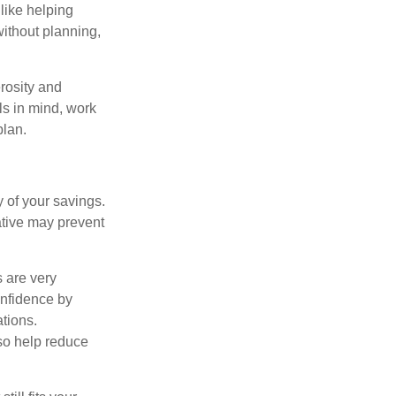
like helping
without planning,
rosity and
ls in mind, work
plan.
 of your savings.
ative may prevent
s are very
onfidence by
ations.
so help reduce