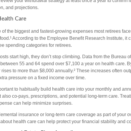
review your withdrawal strategy at least once a year to confirm it s
on, and projections.
Health Care
e of the biggest and fastest-growing expenses most retirees face
ood.¹ According to the Employee Benefit Research Institute, it c
ee spending categories for retirees.
sts start high, they don’t stop climbing. Data from the Bureau of
 between 55 and 64 spend over $7,100 a year on health care. 
r rises to more than $8,000 annually.² These increases often ou
 extra pressure on a fixed income over time.
mportant to habitually build health care into your monthly and a
 also co-pays, prescriptions, and potential long-term care. Treati
xpense can help minimize surprises.
lemental insurance or long-term care coverage as part of your ov
about health care can help protect your financial stability and c