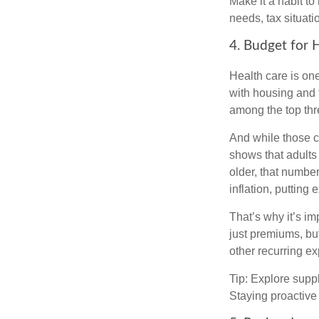
Make it a habit to 
needs, tax situati
4. Budget for 
Health care is on
with housing and f
among the top thr
And while those co
shows that adults
older, that numbe
inflation, putting
That’s why it’s i
just premiums, but
other recurring e
Tip: Explore supp
Staying proactive 