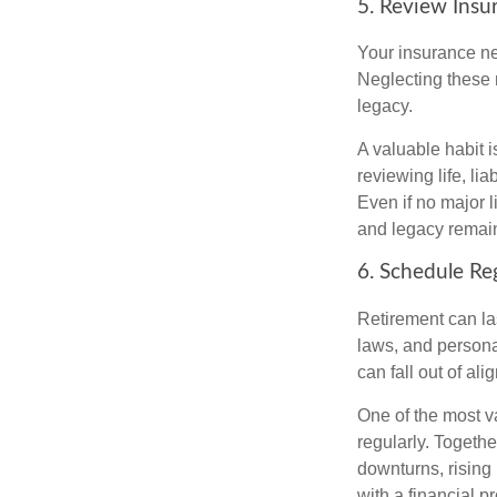
5. Review Insu
Your insurance ne
Neglecting these 
legacy.
A valuable habit i
reviewing life, lia
Even if no major 
and legacy remain
6. Schedule Re
Retirement can la
laws, and persona
can fall out of al
One of the most v
regularly. Togethe
downturns, rising
with a financial 