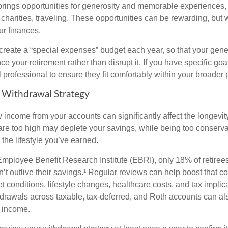
brings opportunities for generosity and memorable experiences, 
 charities, traveling. These opportunities can be rewarding, but 
ur finances.
 create a “special expenses” budget each year, so that your gene
 your retirement rather than disrupt it. If you have specific goa
l professional to ensure they fit comfortably within your broader 
 Withdrawal Strategy
income from your accounts can significantly affect the longevity
are too high may deplete your savings, while being too conserv
the lifestyle you’ve earned.
Employee Benefit Research Institute (EBRI), only 18% of retiree
’t outlive their savings.¹ Regular reviews can help boost that c
 conditions, lifestyle changes, healthcare costs, and tax implic
drawals across taxable, tax-deferred, and Roth accounts can al
 income.