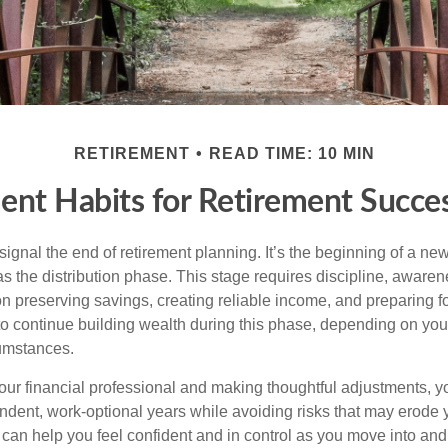
RETIREMENT
READ TIME: 10 MIN
ent Habits for Retirement Succes
signal the end of retirement planning. It’s the beginning of a ne
s the distribution phase. This stage requires discipline, aware
on preserving savings, creating reliable income, and preparing f
 to continue building wealth during this phase, depending on you
cumstances.
our financial professional and making thoughtful adjustments, y
ndent, work-optional years while avoiding risks that may erode y
t can help you feel confident and in control as you move into an