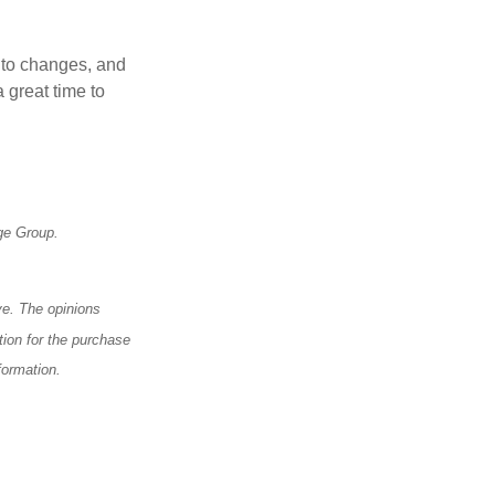
t to changes, and
 great time to
ge Group.
ve. The opinions
tion for the purchase
formation.