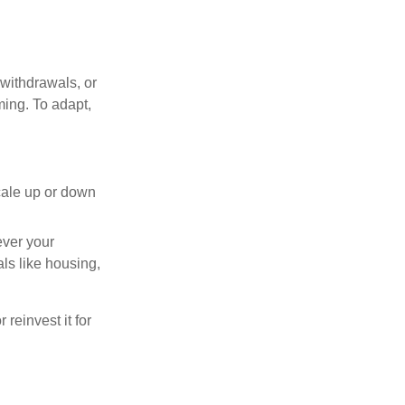
withdrawals, or
ming. To adapt,
cale up or down
ever your
ls like housing,
reinvest it for