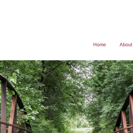
Home
About