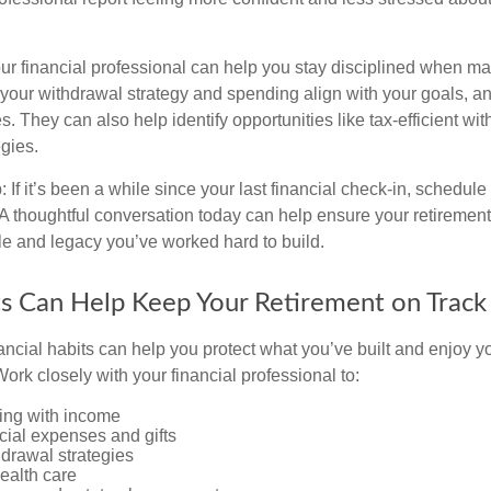
ur financial professional can help you stay disciplined when mar
your withdrawal strategy and spending align with your goals, an
es. They can also help identify opportunities like tax-efficient wi
gies.
: If it’s been a while since your last financial check-in, schedule
 A thoughtful conversation today can help ensure your retirement
yle and legacy you’ve worked hard to build.
s Can Help Keep Your Retirement on Track
ancial habits can help you protect what you’ve built and enjoy
ork closely with your financial professional to:
ing with income
cial expenses and gifts
drawal strategies
ealth care