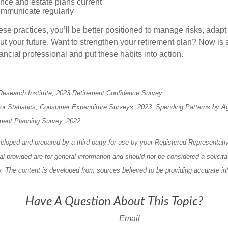
nce and estate plans current
mmunicate regularly
ese practices, you’ll be better positioned to manage risks, adap
ut your future. Want to strengthen your retirement plan? Now is a
ancial professional and put these habits into action.
Research Institute, 2023 Retirement Confidence Survey.
bor Statistics, Consumer Expenditure Surveys, 2023: Spending Patterns by A
ment Planning Survey, 2022.
eloped and prepared by a third party for use by your Registered Representati
l provided are for general information and should not be considered a solicita
ty. The content is developed from sources believed to be providing accurate in
Have A Question About This Topic?
Email