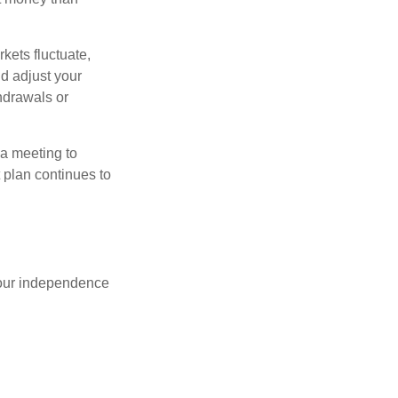
kets fluctuate,
d adjust your
thdrawals or
 a meeting to
 plan continues to
 your independence