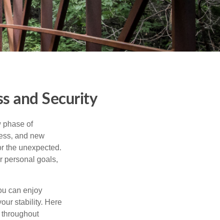
s and Security
w phase of
ness, and new
or the unexpected.
r personal goals,
ou can enjoy
our stability. Here
d throughout