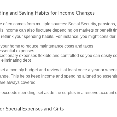
ding and Saving Habits for Income Changes
 often comes from multiple sources: Social Security, pensions, 
his income can also fluctuate depending on markets or benefit ti
 rethink your spending habits. For instance, you might consider:
your home to reduce maintenance costs and taxes
 essential expenses
cretionary expenses flexible and controlled so you can easily s
 eliminating debt
 set a monthly budget and review it at least once a year or when
nge. This helps keep income and spending aligned so essentia
s are always covered.
exceeds spending, set aside the surplus in a reserve account or 
for Special Expenses and Gifts