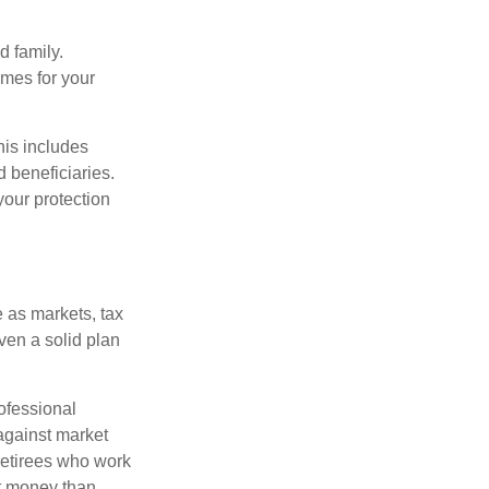
 family.
mes for your
his includes
d beneficiaries.
your protection
 as markets, tax
ven a solid plan
ofessional
 against market
 retirees who work
ut money than