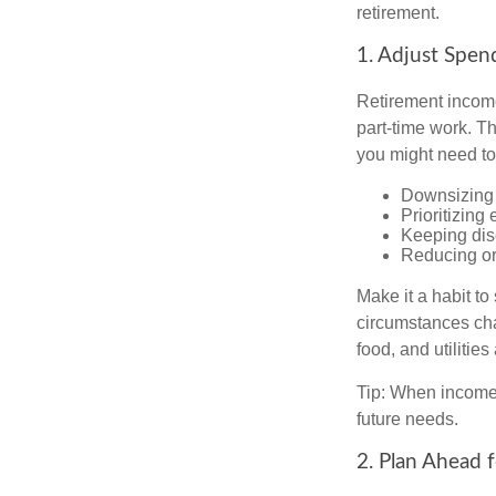
retirement.
1. Adjust Spen
Retirement income
part-time work. T
you might need to
Downsizing 
Prioritizing
Keeping dis
Reducing or
Make it a habit to
circumstances cha
food, and utilitie
Tip: When income 
future needs.
2. Plan Ahead 