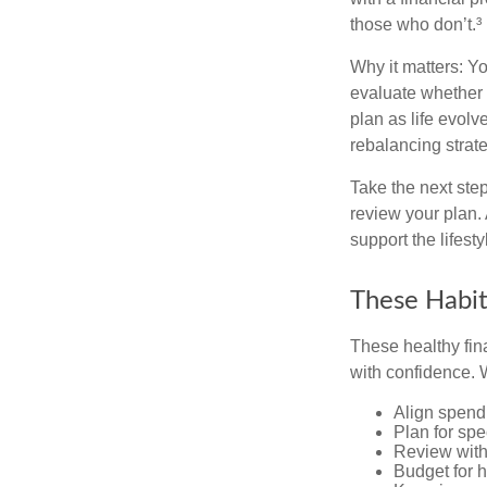
those who don’t.³
Why it matters: Yo
evaluate whether 
plan as life evolv
rebalancing strate
Take the next step
review your plan.
support the lifest
These Habit
These healthy fin
with confidence. W
Align spend
Plan for spe
Review with
Budget for h