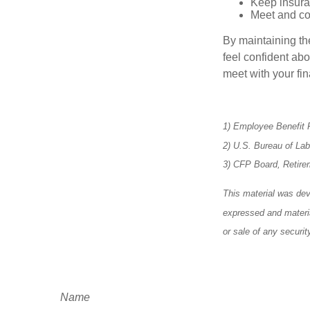
Keep insura
Meet and co
By maintaining th
feel confident abo
meet with your fin
1) Employee Benefit 
2) U.S. Bureau of La
3) CFP Board, Retire
This material was dev
expressed and materia
or sale of any securi
Name