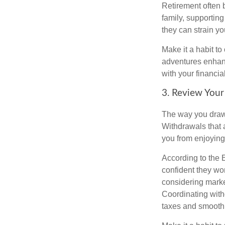
Retirement often 
family, supporting
they can strain yo
Make it a habit to
adventures enhance
with your financia
3. Review Your
The way you draw 
Withdrawals that 
you from enjoying 
According to the 
confident they won
considering market
Coordinating with
taxes and smooth